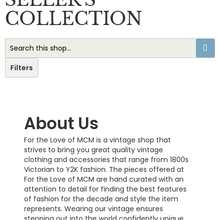
COLLECTION
Filters
About Us
For the Love of MCM is a vintage shop that
strives to bring you great quality vintage
clothing and accessories that range from 1800s
Victorian to Y2K fashion. The pieces offered at
For the Love of MCM are hand curated with an
attention to detail for finding the best features
of fashion for the decade and style the item
represents. Wearing our vintage ensures
stepping out into the world confidently unique