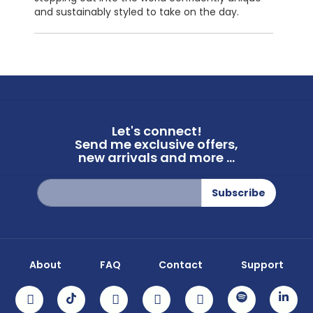
and sustainably styled to take on the day.
Let's connect!
Send me exclusive offers,
new arrivals and more ...
Sign
Subscribe
Up
for
Our
Newsletter:
About
FAQ
Contact
Support