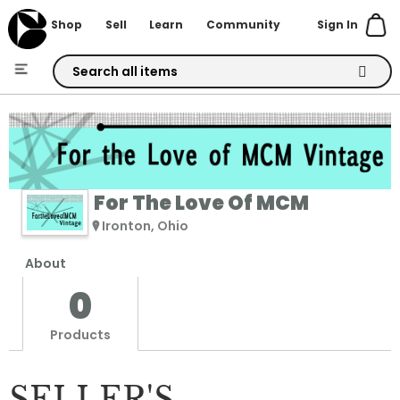
Sign In
Shop
Sell
Learn
Community
Skip
to
Content
For The Love Of MCM
Ironton, Ohio
About
0
Products
SELLER'S