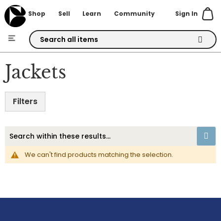
Sign In
Shop
Sell
Learn
Community
Skip
to
Jackets
Content
Filters
We can't find products matching the selection.