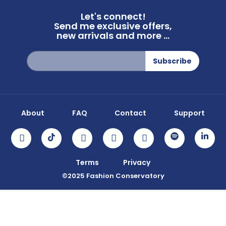
Let's connect!
Send me exclusive offers,
new arrivals and more ...
Sign
Subscribe
Up
for
Our
Newsletter:
About
FAQ
Contact
Support
Terms
Privacy
©2025 Fashion Conservatory