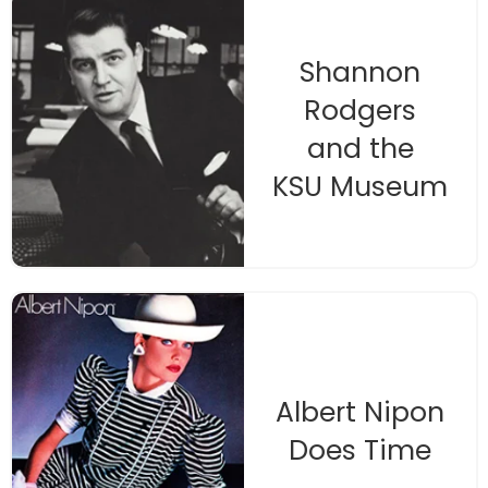
Shannon
Rodgers
and the
KSU Museum
Albert Nipon
Does Time