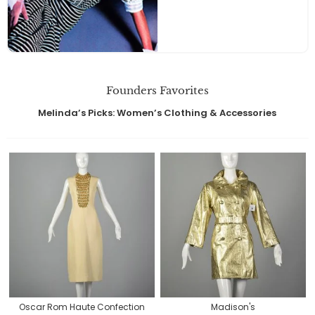
Founders Favorites
Melinda’s Picks: Women’s Clothing & Accessories
Oscar Rom Haute Confection
Madison's