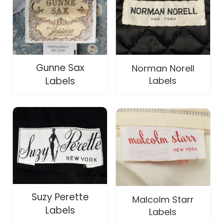
Gunne Sax
Norman Norell
Labels
Labels
Suzy Perette
Malcolm Starr
Labels
Labels