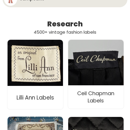
Research
4500+ vintage fashion labels
Ceil Chapman
Lilli Ann Labels
Labels