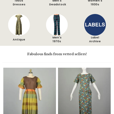
1950s
Men's
Women's
Dresses
Deadstock
1930s
Men's
Label
Antique
1970s
Archive
Fabulous finds from vetted sellers!