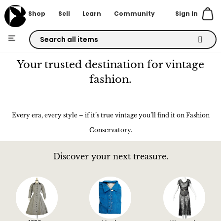
Sign In
Shop
Sell
Learn
Community
Skip
to
Your trusted destination for vintage
Content
fashion.
Every era, every style – if it’s true vintage you’ll find it on Fashion
Conservatory.
Discover your next treasure.