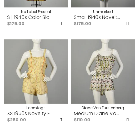
No Label Present
Unmarked
S | 1940s Color Block Orange, Blue, Light Green and Mu
Small 1940s Novelty Print 
$175.00
$175.00
Add
Ad
to
to
Favorites
Fav
Loomtogs
Diane Von Furstenberg
XS 1950s Novelty Fish Print Romper Summer Play Suit
Medium Diane Von Fursten
$250.00
$110.00
Add
Ad
to
to