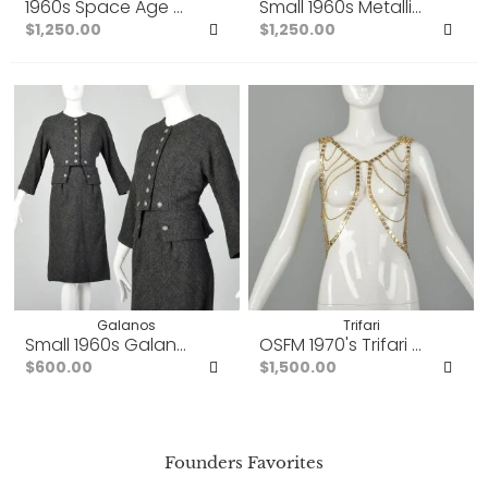
1960s Space Age Mod Dress Couture Evening Dress Osc
Small 1960s Metallic Gold 
$1,250.00
$1,250.00
Add
Ad
to
to
Favorites
Fav
Galanos
Trifari
Small 1960s Galanos Dress Set Wool Tweed Gray Aut
OSFM 1970's Trifari Vest Go
$600.00
$1,500.00
Add
Ad
to
to
Founders Favorites
Favorites
Fav