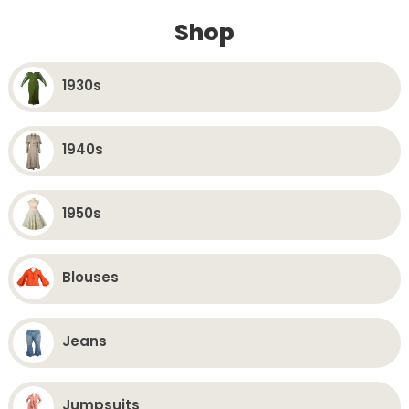
Favorites
Fav
Shop
1930s
1940s
1950s
Blouses
Jeans
Jumpsuits