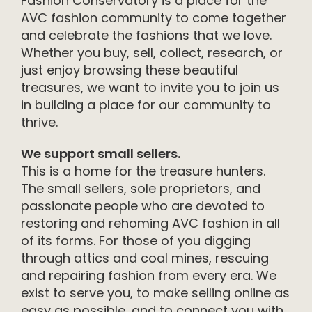
Fashion Conservatory is a place for the
AVC fashion community to come together
and celebrate the fashions that we love.
Whether you buy, sell, collect, research, or
just enjoy browsing these beautiful
treasures, we want to invite you to join us
in building a place for our community to
thrive.
We support small sellers.
This is a home for the treasure hunters.
The small sellers, sole proprietors, and
passionate people who are devoted to
restoring and rehoming AVC fashion in all
of its forms. For those of you digging
through attics and coal mines, rescuing
and repairing fashion from every era. We
exist to serve you, to make selling online as
easy as possible, and to connect you with