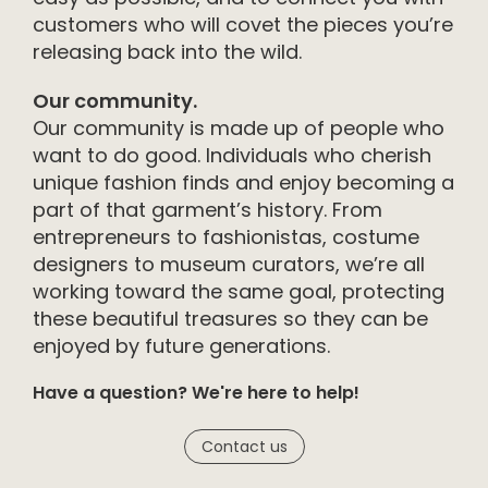
customers who will covet the pieces you’re
releasing back into the wild.
Our community.
Our community is made up of people who
want to do good. Individuals who cherish
unique fashion finds and enjoy becoming a
part of that garment’s history. From
entrepreneurs to fashionistas, costume
designers to museum curators, we’re all
working toward the same goal, protecting
these beautiful treasures so they can be
enjoyed by future generations.
Have a question? We're here to help!
Contact us