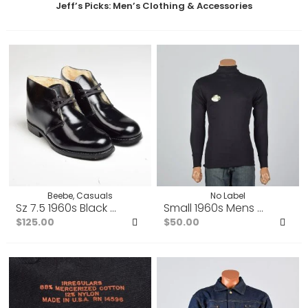
Jeff’s Picks: Men’s Clothing & Accessories
Beebe, Casuals
No Label
Sz 7.5 1960s Black Leather Chukka Faux Shearling Lined
Small 1960s Mens Tight Blac
$125.00
$50.00
Add
Ad
to
to
Favorites
Fav