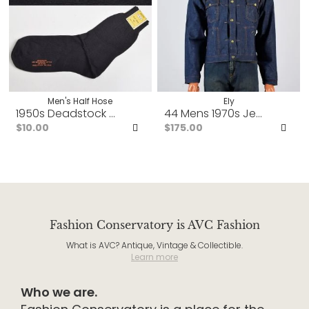
Men's Half Hose
Ely
1950s Deadstock Mens Black Cotton Socks Rib Knit Cuff
44 Mens 1970s Jean Jacket
$10.00
$175.00
Add
Ad
to
to
Favorites
Fav
Fashion Conservatory is AVC Fashion
What is AVC? Antique, Vintage & Collectible.
Learn more
Who we are.