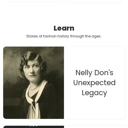
Learn
Stories of fashion history
through the ages.
Nelly Don's
Unexpected
Legacy