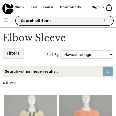
Sign In
Shop
Sell
Learn
Community
Skip
to
Elbow Sleeve
Content
Filters
Sort By
4
Items