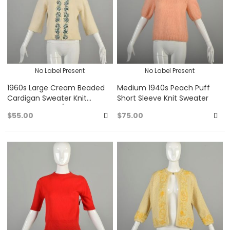
No Label Present
No Label Present
1960s Large Cream Beaded
Medium 1940s Peach Puff
Cardigan Sweater Knit
Short Sleeve Knit Sweater
Angora Blend 3/4 sleeves
$55.00
$75.00
Add
A
to
to
Favorites
Fa