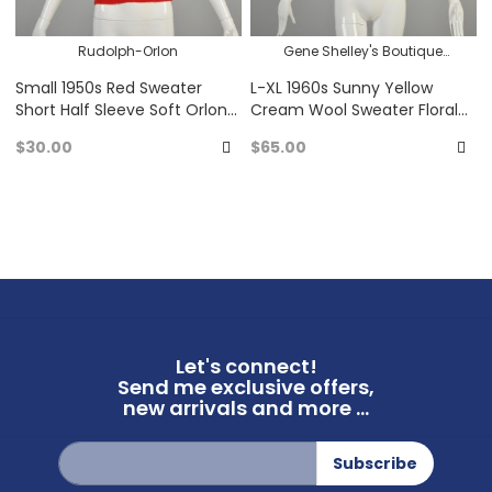
Rudolph-Orlon
Gene Shelley's Boutique
Internationale
Small 1950s Red Sweater
L-XL 1960s Sunny Yellow
Short Half Sleeve Soft Orlon
Cream Wool Sweater Floral
Acrylic Pin Up Bombshell
Embroidered Border Bubble
$30.00
$65.00
Dot Texture Pullover
Add
A
to
to
Favorites
Fa
Let's connect!
Send me exclusive offers,
new arrivals and more ...
Sign
Subscribe
Up
for