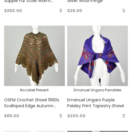
Supple Fur Stole Warm
Silver Wool Fringe
Winter Capelet Real Mink
$250.00
$25.00
Wrap VTG
Add
A
to
to
Favorites
Fa
No Label Present
Emanuel Ungaro Parrallele
OSFM Crochet Shawl 1990s
Emanuel Ungaro Purple
Scalloped Edge Autumn
Paisley Print Tapestry Shawl
Colors Super Soft Poncho
$65.00
$200.00
Add
A
to
to