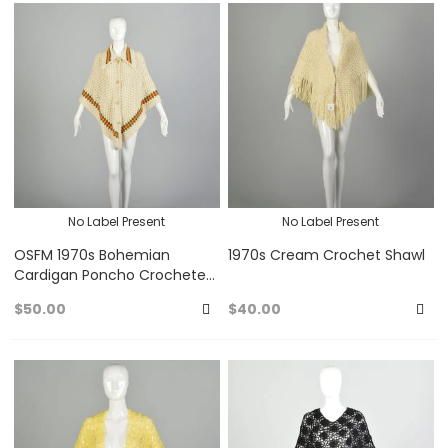
to
to
Favorites
Fa
No Label Present
No Label Present
OSFM 1970s Bohemian
1970s Cream Crochet Shawl
Cardigan Poncho Crocheted
Hippie Wrap
$50.00
$40.00
Add
A
to
to
Favorites
Fa