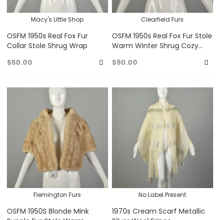
Macy's Little Shop
Clearfield Furs
OSFM 1950s Real Fox Fur
OSFM 1950s Real Fox Fur Stole
Collar Stole Shrug Wrap
Warm Winter Shrug Cozy
Wrap
$50.00
$90.00
Add
A
to
to
Favorites
Fa
Flemington Furs
No Label Present
OSFM 1950S Blonde Mink
1970s Cream Scarf Metallic