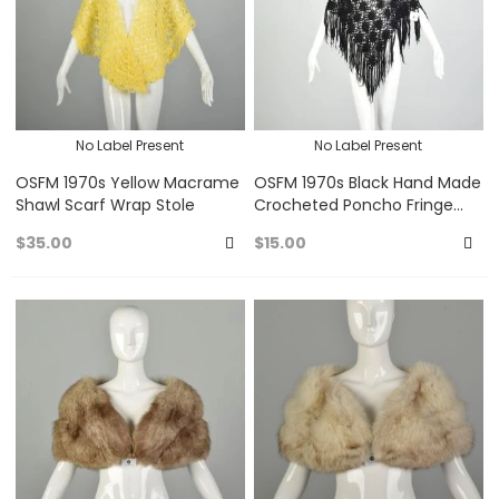
No Label Present
No Label Present
OSFM 1970s Yellow Macrame
OSFM 1970s Black Hand Made
Shawl Scarf Wrap Stole
Crocheted Poncho Fringe
Shawl Wrap Stole
$35.00
$15.00
Add
A
to
to
Favorites
Fa