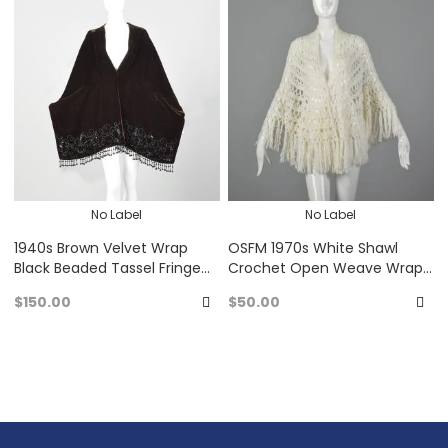
Favorites
Fa
No Label
No Label
1940s Brown Velvet Wrap
OSFM 1970s White Shawl
Black Beaded Tassel Fringe
Crochet Open Weave Wrap
Trim Winter Shawl Cape
Poncho with Fringe
$150.00
$50.00
Add
A
to
to
Favorites
Fa