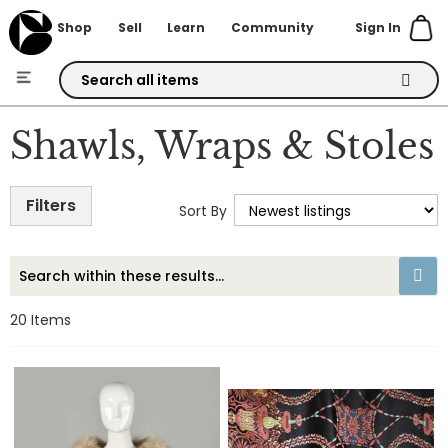
Sign In
Shop
Sell
Learn
Community
Skip
to
Shawls, Wraps & Stoles
Content
Filters
Sort By
20
Items