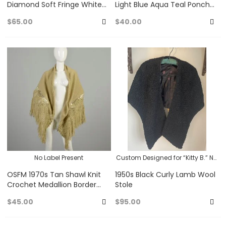
Diamond Soft Fringe White
Light Blue Aqua Teal Poncho
Hippie Bohemian Festival
Cape Bohemian Hippie
$65.00
$40.00
Wrap
Casual Pullover
Add
A
to
to
Favorites
Fa
No Label Present
Custom Designed for “Kitty B.” No
Label Present
OSFM 1970s Tan Shawl Knit
1950s Black Curly Lamb Wool
Crochet Medallion Border
Stole
Fringe Bohemian Hippie
$45.00
$95.00
Casual Wrap
Add
A