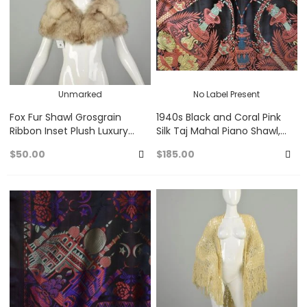
Unmarked
No Label Present
Fox Fur Shawl Grosgrain
1940s Black and Coral Pink
Ribbon Inset Plush Luxury
Silk Taj Mahal Piano Shawl,
Wrap
Fringed Jacquard Brocade
$50.00
$185.00
Scarf
Add
A
to
to
Favorites
Fa