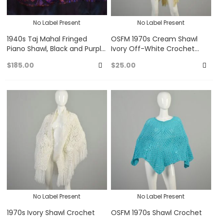
No Label Present
No Label Present
1940s Taj Mahal Fringed
OSFM 1970s Cream Shawl
Piano Shawl, Black and Purple
Ivory Off-White Crochet
Fringed Silk Satin Scarf
Wrap with Fringe
$185.00
$25.00
Add
A
to
to
Favorites
Fa
No Label Present
No Label Present
1970s Ivory Shawl Crochet
OSFM 1970s Shawl Crochet