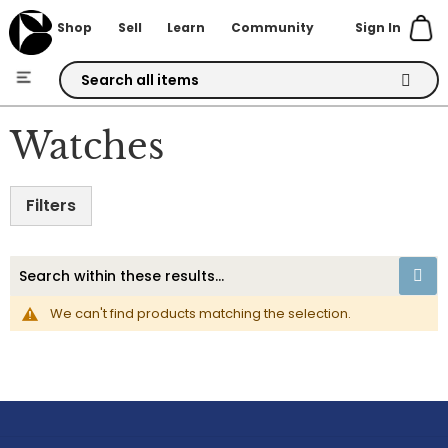
Sign In
Shop
Sell
Learn
Community
Skip
to
Watches
Content
Filters
We can't find products matching the selection.