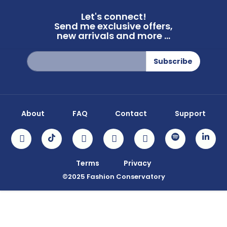
Let's connect!
Send me exclusive offers,
new arrivals and more ...
Sign
Subscribe
Up
for
Our
Newsletter:
About
FAQ
Contact
Support
Terms
Privacy
©2025 Fashion Conservatory