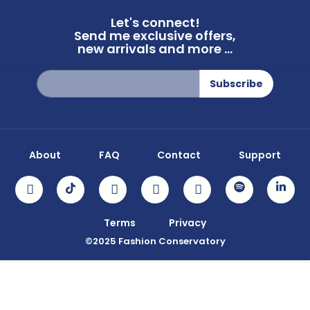
Let's connect!
Send me exclusive offers,
new arrivals and more ...
Sign
Subscribe
Up
for
Our
Newsletter:
About
FAQ
Contact
Support
Terms
Privacy
©2025 Fashion Conservatory