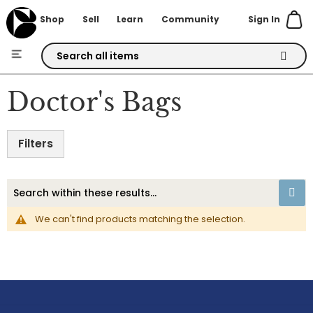
Sign In
Shop
Sell
Learn
Community
Skip
to
Doctor's Bags
Content
Filters
We can't find products matching the selection.