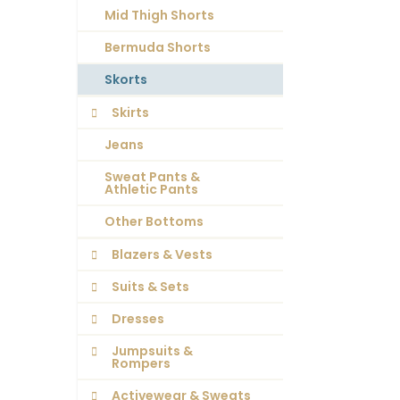
Mid Thigh Shorts
Bermuda Shorts
Skorts
Skirts
Jeans
Sweat Pants &
Athletic Pants
Other Bottoms
Blazers & Vests
Suits & Sets
Dresses
Jumpsuits &
Rompers
Activewear & Sweats