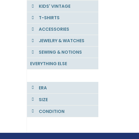
KIDS' VINTAGE
T-SHIRTS
ACCESSORIES
JEWELRY & WATCHES
SEWING & NOTIONS
EVERYTHING ELSE
ERA
SIZE
CONDITION