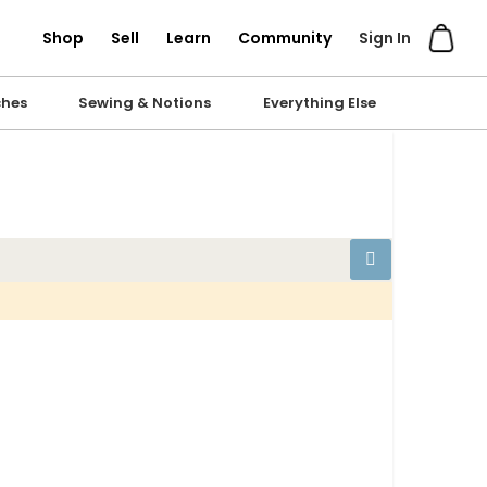
Shop
Sell
Learn
Community
Sign In
ches
Sewing & Notions
Everything Else