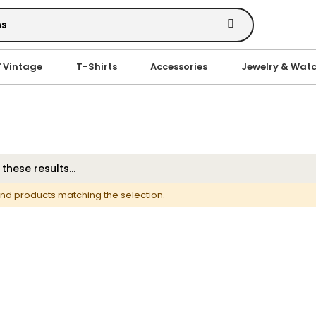
' Vintage
T-Shirts
Accessories
Jewelry & Wat
ind products matching the selection.