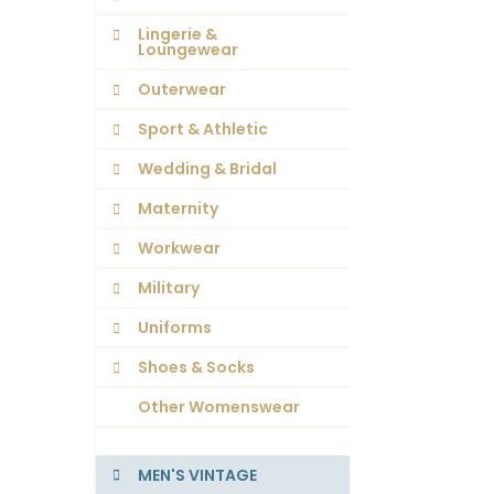
Lingerie &
Loungewear
Outerwear
Sport & Athletic
Wedding & Bridal
Maternity
Workwear
Military
Uniforms
Shoes & Socks
Other Womenswear
MEN'S VINTAGE