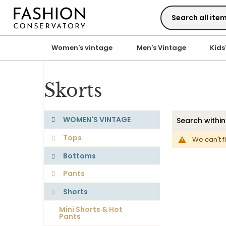
Skip
to
Content
Women's vintage
Men's Vintage
Kids
Skorts
WOMEN'S VINTAGE
Tops
We can't f
Bottoms
Pants
Shorts
Mini Shorts & Hot
Pants