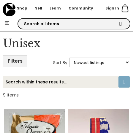
Sign In
Shop
Sell
Learn
Community
Skip
to
Unisex
Content
Filters
Sort By
9
Items