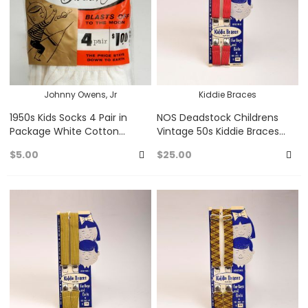
Johnny Owens, Jr
Kiddie Braces
1950s Kids Socks 4 Pair in
NOS Deadstock Childrens
Package White Cotton
Vintage 50s Kiddie Braces
Comfort Socks Johnnie
Clip On Suspenders Unisex
$5.00
$25.00
Owens Jr Atomic Space Age
Red Burgundy
Add
A
to
to
Favorites
Fa