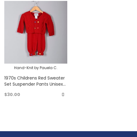
to
to
Favorites
Fa
Hand-Knit by Pauela C.
1970s Childrens Red Sweater
Set Suspender Pants Unisex
Knit Set Colored Buttons 70s
$30.00
Vintage
Add
to
Favorites