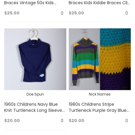
Braces Vintage 50s Kids
Braces Kids Kiddie Braces Clip
Kiddie Braces Clip On Unisex
On Unisex Red Plaid Burgundy
$25.00
$25.00
Baby Blue White
50s Vintage
Add
A
to
to
Favorites
Fa
Doe Spun
Nick Names
1960s Childrens Navy Blue
1980s Childrens Stripe
Knit Turtleneck Long Sleeves
Turtleneck Purple Gray Blue
60s Vintage
Green Yellow Cowl Neck
$20.00
$20.00
Open Knit Sweater 80s Vint
Add
A