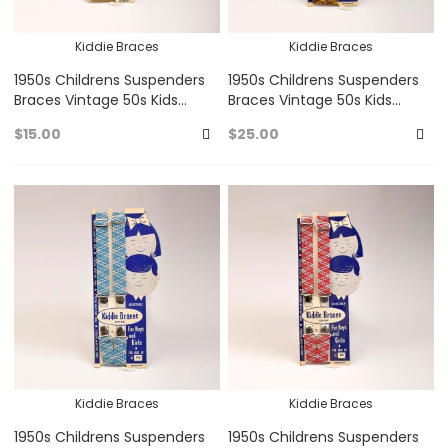
Kiddie Braces
Kiddie Braces
1950s Childrens Suspenders
1950s Childrens Suspenders
Braces Vintage 50s Kids
Braces Vintage 50s Kids
Kiddie Braces Clip On Unisex
Kiddie Braces Clip On Unisex
$15.00
$25.00
Baby Blue Mustard
Yellow Gold Brown
Add
A
to
to
Favorites
Fa
Kiddie Braces
Kiddie Braces
1950s Childrens Suspenders
1950s Childrens Suspenders