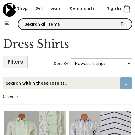
Sign In
Shop
Sell
Learn
Community
Skip
to
Dress Shirts
Content
Filters
Sort By
5
Items