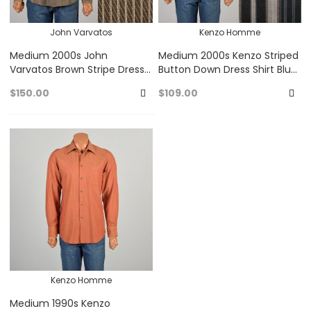
John Varvatos
Kenzo Homme
Medium 2000s John
Medium 2000s Kenzo Striped
Varvatos Brown Stripe Dress
Button Down Dress Shirt Blue,
Shirt Button Up Long Sleeved
Black, Gray, and Purple
$150.00
$109.00
Stripes
Add
A
to
to
Favorites
Fa
Kenzo Homme
Medium 1990s Kenzo