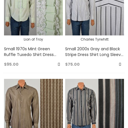
Lion of Troy
Charles Tyrwhitt
Small 1970s Mint Green
Small 2000s Gray and Black
Ruffle Tuxedo Shirt Dress
Stripe Dress Shirt Long Sleeve
Shirt Prom Long Sleeved
Button Up
$95.00
$75.00
Button Up
Add
A
to
to
Favorites
Fa