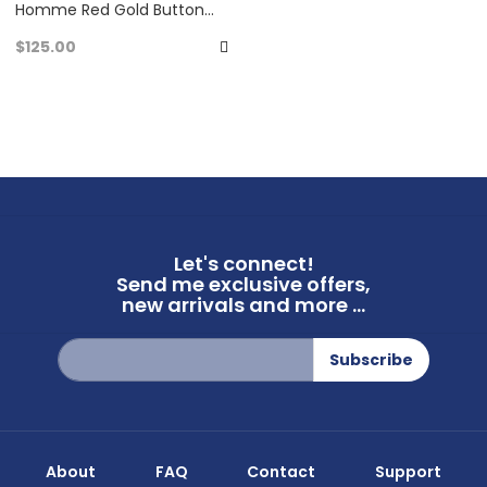
Homme Red Gold Button
Down Long Sleeve Shirt Very
$125.00
Good Condition
Add
to
Favorites
Let's connect!
Send me exclusive offers,
new arrivals and more ...
Sign
Subscribe
Up
for
Our
Newsletter:
About
FAQ
Contact
Support