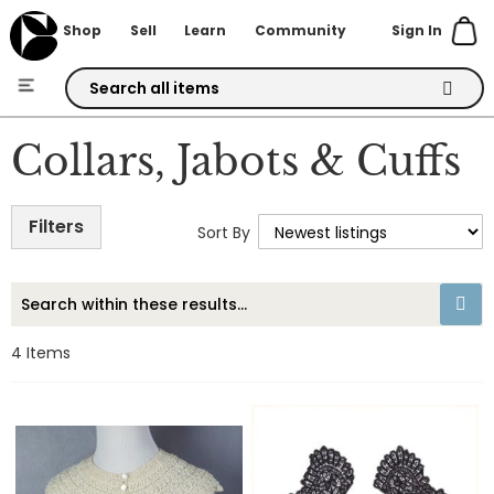
Sign In
Shop
Sell
Learn
Community
Skip
to
Collars, Jabots & Cuffs
Content
Filters
Sort By
4
Items