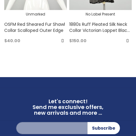
Unmarked
No Label Present
OSFM Red Sheared Fur Shawl
1880s Ruff Pleated Silk Neck
Collar Scalloped Outer Edge
Collar Victorian Lappet Black
Chiffon
$40.00
$150.00
Add
A
to
to
Favorites
Fa
Let's connect!
Send me exclusive offers,
new arrivals and more ...
Sign
Subscribe
Up
for