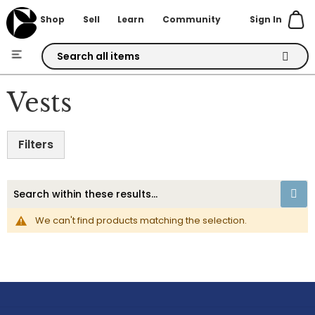
Sign In
Shop
Sell
Learn
Community
Skip
to
Vests
Content
Filters
We can't find products matching the selection.