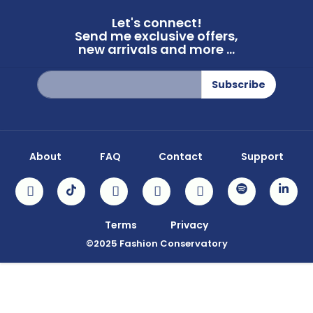
Let's connect!
Send me exclusive offers,
new arrivals and more ...
Sign
Subscribe
Up
for
Our
Newsletter:
About
FAQ
Contact
Support
Terms
Privacy
©2025 Fashion Conservatory