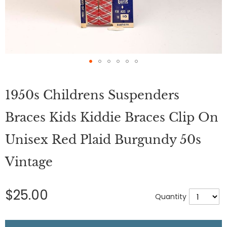
Skip
to
1950s Childrens Suspenders
the
beginning
of
Braces Kids Kiddie Braces Clip On
the
images
Unisex Red Plaid Burgundy 50s
gallery
Vintage
$25.00
Quantity