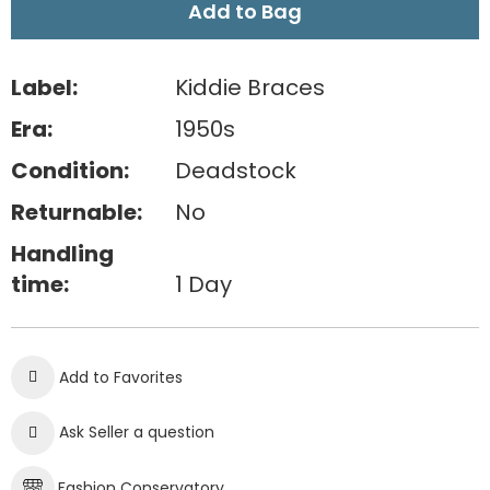
Add to Bag
Label:
Kiddie Braces
Era:
1950s
Condition:
Deadstock
Returnable:
No
Handling
time:
1 Day
Add to Favorites
Ask Seller a question
Fashion Conservatory