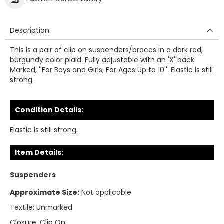
Description
This is a pair of clip on suspenders/braces in a dark red,
burgundy color plaid. Fully adjustable with an 'X' back.
Marked, ''For Boys and Girls, For Ages Up to 10''. Elastic is still
strong.
Condition Details:
Elastic is still strong.
Item Details:
Suspenders
Approximate Size:
Not applicable
Textile:
Unmarked
Closure:
Clip On