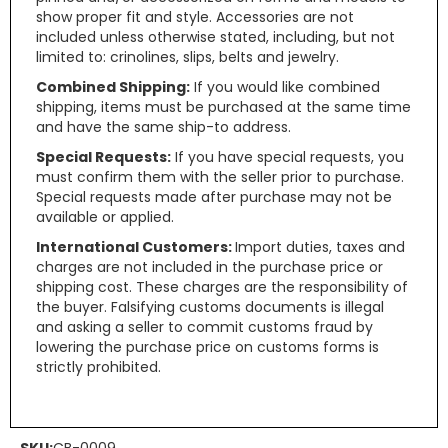
show proper fit and style. Accessories are not
included unless otherwise stated, including, but not
limited to: crinolines, slips, belts and jewelry.
Combined Shipping:
If you would like combined
shipping, items must be purchased at the same time
and have the same ship-to address.
Special Requests:
If you have special requests, you
must confirm them with the seller prior to purchase.
Special requests made after purchase may not be
available or applied.
International Customers:
Import duties, taxes and
charges are not included in the purchase price or
shipping cost. These charges are the responsibility of
the buyer. Falsifying customs documents is illegal
and asking a seller to commit customs fraud by
lowering the purchase price on customs forms is
strictly prohibited.