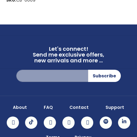
SKU:
CB-0009
Let's connect!
Send me exclusive offers,
new arrivals and more ...
Sign
Subscribe
Up
for
Our
Newsletter:
About
FAQ
Contact
Support