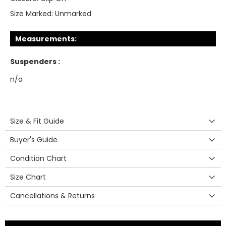
Size Marked:
Unmarked
Measurements:
Suspenders :
n/a
Size & Fit Guide
Buyer's Guide
Condition Chart
Size Chart
Cancellations & Returns