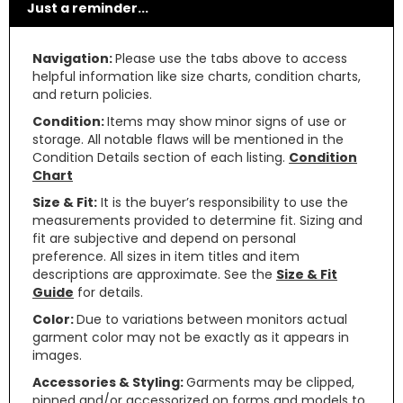
Just a reminder...
Navigation:
Please use the tabs above to access
helpful information like size charts, condition charts,
and return policies.
Condition:
Items may show minor signs of use or
storage. All notable flaws will be mentioned in the
Condition Details section of each listing.
Condition
Chart
Size & Fit:
It is the buyer’s responsibility to use the
measurements provided to determine fit. Sizing and
fit are subjective and depend on personal
preference. All sizes in item titles and item
descriptions are approximate. See the
Size & Fit
Guide
for details.
Color:
Due to variations between monitors actual
garment color may not be exactly as it appears in
images.
Accessories & Styling:
Garments may be clipped,
pinned and/or accessorized on forms and models to