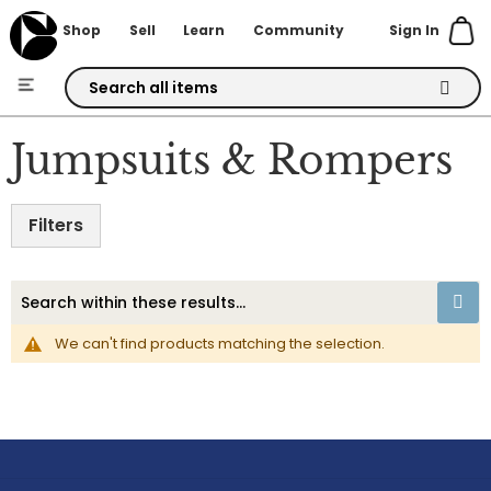
Sign In
Shop
Sell
Learn
Community
Skip
to
Jumpsuits & Rompers
Content
Filters
We can't find products matching the selection.