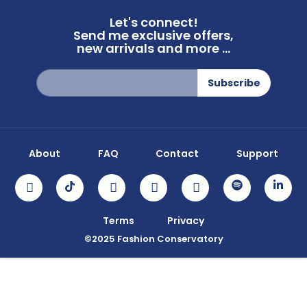
Let's connect!
Send me exclusive offers,
new arrivals and more ...
Sign
Subscribe
Up
for
Our
Newsletter:
About
FAQ
Contact
Support
Terms
Privacy
©2025 Fashion Conservatory