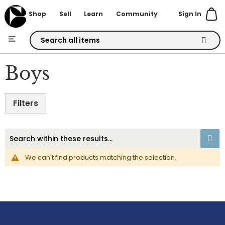
Sign In
Shop
Sell
Learn
Community
Skip
to
Boys
Content
Filters
We can't find products matching the selection.