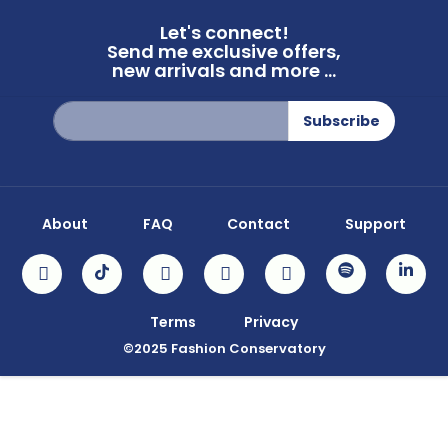
Let's connect!
Send me exclusive offers,
new arrivals and more ...
Sign
Subscribe
Up
for
Our
Newsletter:
About
FAQ
Contact
Support
Terms
Privacy
©2025 Fashion Conservatory