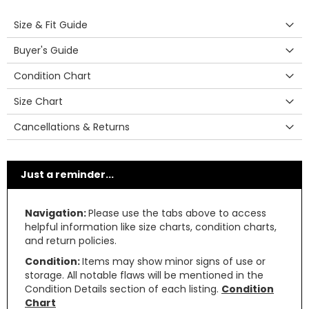
Size & Fit Guide
Buyer's Guide
Condition Chart
Size Chart
Cancellations & Returns
Just a reminder...
Navigation:
Please use the tabs above to access
helpful information like size charts, condition charts,
and return policies.
Condition:
Items may show minor signs of use or
storage. All notable flaws will be mentioned in the
Condition Details section of each listing.
Condition
Chart