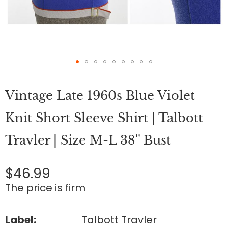
Skip
to
Vintage Late 1960s Blue Violet
the
beginning
of
Knit Short Sleeve Shirt | Talbott
the
images
Travler | Size M-L 38'' Bust
gallery
$46.99
The price is firm
Label:
Talbott Travler