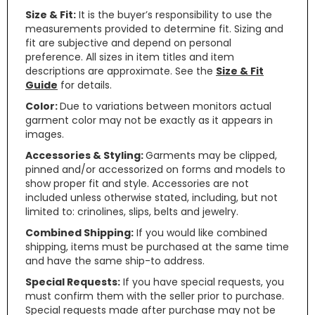
Size & Fit:
It is the buyer’s responsibility to use the
measurements provided to determine fit. Sizing and
fit are subjective and depend on personal
preference. All sizes in item titles and item
descriptions are approximate. See the
Size & Fit
Guide
for details.
Color:
Due to variations between monitors actual
garment color may not be exactly as it appears in
images.
Accessories & Styling:
Garments may be clipped,
pinned and/or accessorized on forms and models to
show proper fit and style. Accessories are not
included unless otherwise stated, including, but not
limited to: crinolines, slips, belts and jewelry.
Combined Shipping:
If you would like combined
shipping, items must be purchased at the same time
and have the same ship-to address.
Special Requests:
If you have special requests, you
must confirm them with the seller prior to purchase.
Special requests made after purchase may not be