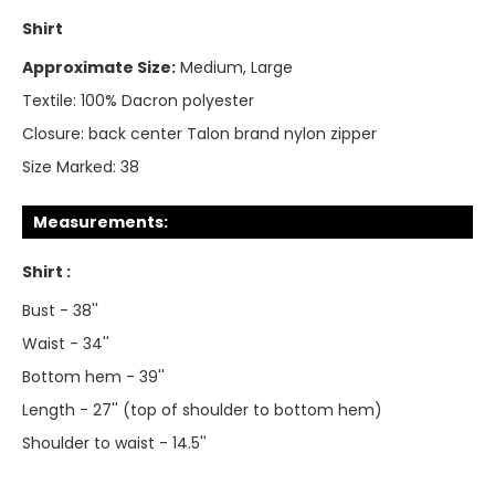
Shirt
Approximate Size:
Medium, Large
Textile:
100% Dacron polyester
Closure:
back center Talon brand nylon zipper
Size Marked:
38
Measurements:
Shirt :
Bust - 38''
Waist - 34''
Bottom hem - 39''
Length - 27'' (top of shoulder to bottom hem)
Shoulder to waist - 14.5''