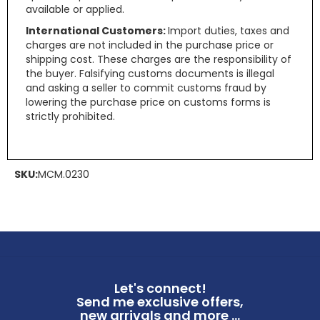
available or applied.
International Customers:
Import duties, taxes and
charges are not included in the purchase price or
shipping cost. These charges are the responsibility of
the buyer. Falsifying customs documents is illegal
and asking a seller to commit customs fraud by
lowering the purchase price on customs forms is
strictly prohibited.
SKU:
MCM.0230
Let's connect!
Send me exclusive offers,
new arrivals and more ...