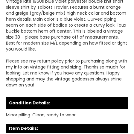
Vintage late 1960s blue violet polyester bouclé knit short
sleeve shirt by Talbott Travler. Features a burnt orange
and greige (gray/beige mix) high neck collar and bottom
hem details. Main color is a blue violet. Curved piping
seam on each side of bodice to create a curvy look. Faux
buckle bottom hem off center. This is labeled a vintage
size 38 - please base purchase off of measurements.
Best for modern size M/L depending on how fitted or tight
you would like.
Please see my return policy prior to purchasing along with
my info on vintage fitting and sizing. Thanks so much for
looking. Let me know if you have any questions. Happy
shopping and may the vintage goddesses always shine
down on you!
Condition Details:
Minor pilling. Clean, ready to wear
Item Details: