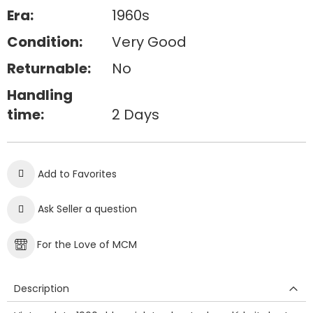
Era:
1960s
Condition:
Very Good
Returnable:
No
Handling
time:
2 Days
Add to Favorites
Ask Seller a question
For the Love of MCM
Description