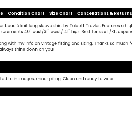
de
Condition Chart
Size Chart
Cancellations & Returns
r bouclé knit long sleeve shirt by Talbott Travler. Features a high
ements 40'' bust/31'' waist/ 41'' hips. Best for size L/XL, depen
ong with my info on vintage fitting and sizing. Thanks so much f
always shine down on you!
ed to in images, minor pilling. Clean and ready to wear.