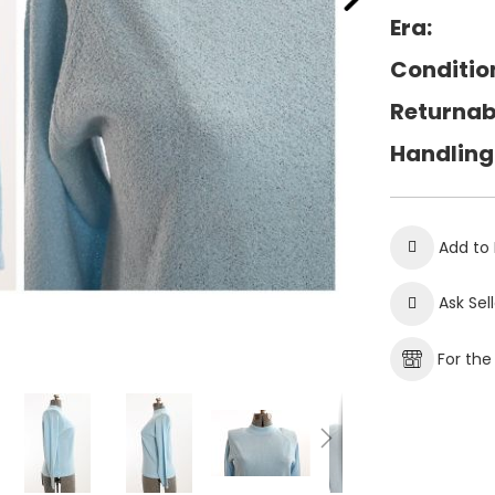
Era:
Conditio
Returnab
Handling
Add to 
Ask Sel
For th