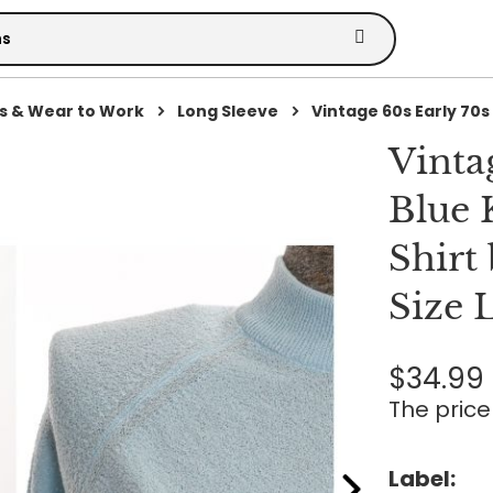
s & Wear to Work
Long Sleeve
Vintage 60s Early 70s 
Vinta
Blue 
Shirt 
Size 
$34.99
The price 
Label: