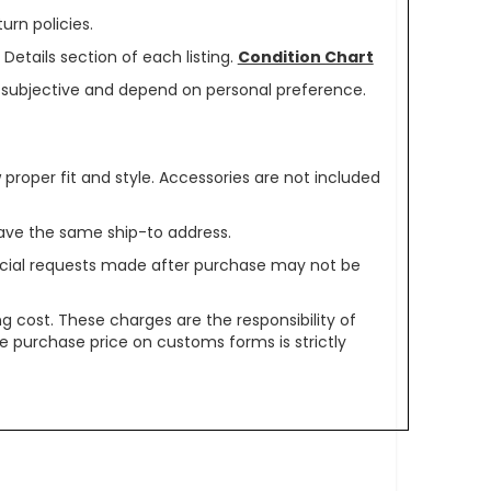
urn policies.
Details section of each listing.
Condition Chart
re subjective and depend on personal preference.
oper fit and style. Accessories are not included
ave the same ship-to address.
pecial requests made after purchase may not be
g cost. These charges are the responsibility of
e purchase price on customs forms is strictly