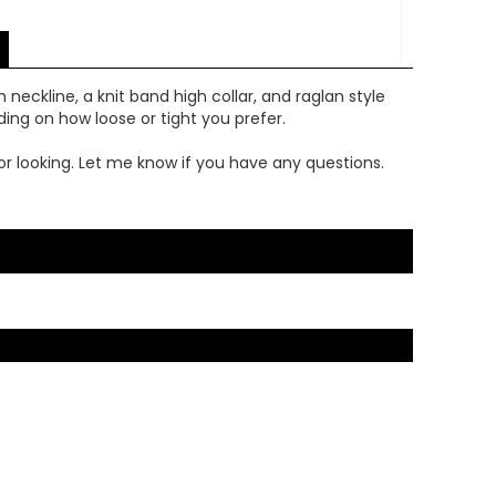
 neckline, a knit band high collar, and raglan style
ding on how loose or tight you prefer.
or looking. Let me know if you have any questions.