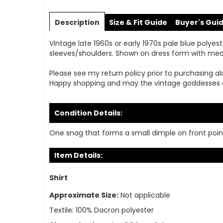
Skip
to
Description
Size & Fit Guide
Buyer's Gui
the
beginning
Vintage late 1960s or early 1970s pale blue polyeste
of
sleeves/shoulders. Shown on dress form with measur
the
images
Please see my return policy prior to purchasing al
gallery
Happy shopping and may the vintage goddesses 
Condition Details:
One snag that forms a small dimple on front point
Item Details:
Shirt
Approximate Size:
Not applicable
Textile:
100% Dacron polyester