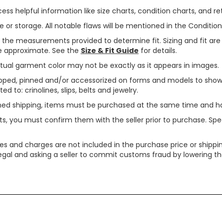
ss helpful information like size charts, condition charts, and ret
or storage. All notable flaws will be mentioned in the Condition 
use the measurements provided to determine fit. Sizing and fit a
are approximate. See the
Size & Fit Guide
for details.
tual garment color may not be exactly as it appears in images.
ped, pinned and/or accessorized on forms and models to show pr
ed to: crinolines, slips, belts and jewelry.
ined shipping, items must be purchased at the same time and h
ts, you must confirm them with the seller prior to purchase. S
xes and charges are not included in the purchase price or shippin
legal and asking a seller to commit customs fraud by lowering th