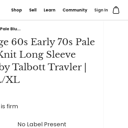
Shop
Sell
Learn
Community
Sign In
Pale Blu...
ge 60s Early 70s Pale
Knit Long Sleeve
by Talbott Travler |
L/XL
is firm
No Label Present