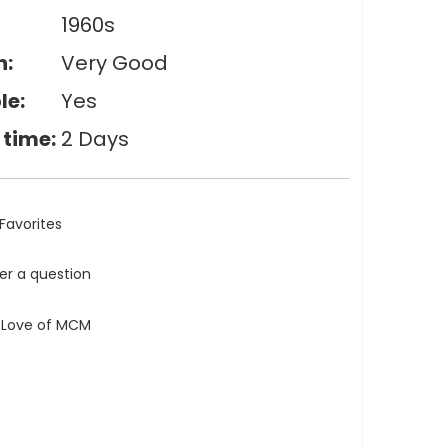
1960s
n:
Very Good
le:
Yes
 time:
2 Days
Favorites
ler a question
e Love of MCM