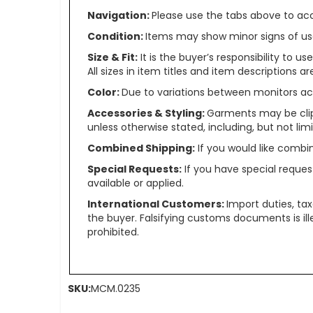
Navigation:
Please use the tabs above to acce
Condition:
Items may show minor signs of use 
Size & Fit:
It is the buyer’s responsibility to 
All sizes in item titles and item descriptions 
Color:
Due to variations between monitors ac
Accessories & Styling:
Garments may be clip
unless otherwise stated, including, but not limit
Combined Shipping:
If you would like comb
Special Requests:
If you have special reques
available or applied.
International Customers:
Import duties, ta
the buyer. Falsifying customs documents is il
prohibited.
SKU:
MCM.0235