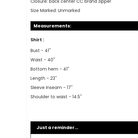
Closure:
back center CC brand zipper
Size Marked:
Unmarked
Measurements:
Shirt :
Bust - 41''
Waist - 40''
Bottom hem - 41''
Length - 23''
Sleeve Inseam - 17''
Shoulder to waist - 14.5''
Just a reminder...