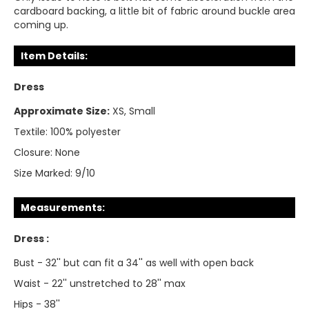
cardboard backing, a little bit of fabric around buckle area
coming up.
Item Details:
Dress
Approximate Size:
XS, Small
Textile:
100% polyester
Closure:
None
Size Marked:
9/10
Measurements:
Dress :
Bust - 32'' but can fit a 34'' as well with open back
Waist - 22'' unstretched to 28'' max
Hips - 38''