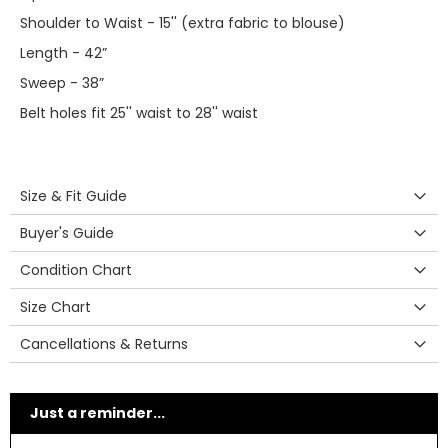
Shoulder to Waist - 15'' (extra fabric to blouse)
Length - 42”
Sweep - 38”
Belt holes fit 25'' waist to 28'' waist
Size & Fit Guide
Buyer's Guide
Condition Chart
Size Chart
Cancellations & Returns
Just a reminder...