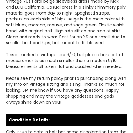
Vintage 70s floral beige sleeveless dress made by Max
and Lulu California. Casual dress in a slinky shimmery poly
material goes from day to night. Spaghetti straps,
pockets on each side of hips. Beige is the main color with
soft blues, maroon, mauve, and sage green. Elastic waist
band, with original belt. High side slit on one side of skirt.
Clean and ready to wear. Best for an XS or a small, due to
smaller bust and hips, but meant to fit bloused.
This is marked a vintage size 9/10, but please base off of
measurements as much smaller than a modern 9/10.
Measurements all taken flat and doubled when needed.
Please see my return policy prior to purchasing along with
my info on vintage fitting and sizing. Thanks so much for
looking. Let me know if you have any questions. Happy
shopping and may the vintage goddesses and gods
always shine down on you!
Condition Details:
Only issue to note is belt has some discoloration from the