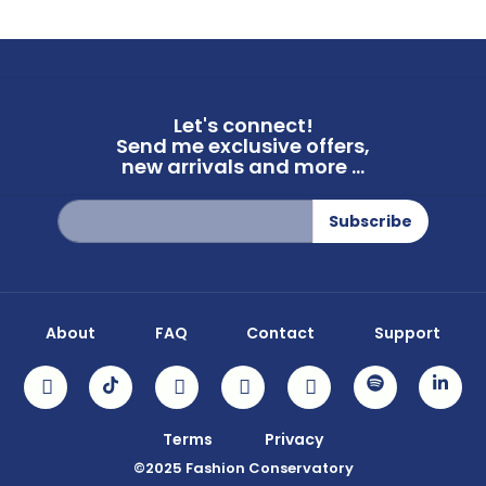
Let's connect!
Send me exclusive offers,
new arrivals and more ...
Sign
Subscribe
Up
for
Our
Newsletter:
About
FAQ
Contact
Support
Terms
Privacy
©2025 Fashion Conservatory