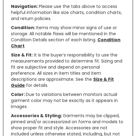
Navigation:
Please use the tabs above to access
helpful information like size charts, condition charts,
and return policies.
Condition:
Items may show minor signs of use or
storage. All notable flaws will be mentioned in the
Condition Details section of each listing.
Condition
Chart
Size & Fit:
It is the buyer’s responsibility to use the
measurements provided to determine fit. Sizing and
fit are subjective and depend on personal
preference. All sizes in item titles and item
descriptions are approximate. See the
Size & Fit
Guide
for details.
Color:
Due to variations between monitors actual
garment color may not be exactly as it appears in
images.
Accessories & Styling:
Garments may be clipped,
pinned and/or accessorized on forms and models to
show proper fit and style. Accessories are not
included unless otherwise stated, including, but not