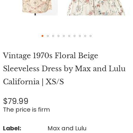
Skip
to
Vintage 1970s Floral Beige
the
beginning
of
Sleeveless Dress by Max and Lulu
the
images
California | XS/S
gallery
$79.99
The price is firm
Label:
Max and Lulu