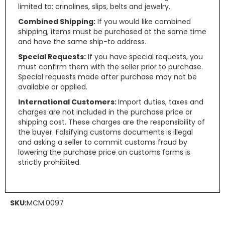
limited to: crinolines, slips, belts and jewelry.
Combined Shipping:
If you would like combined
shipping, items must be purchased at the same time
and have the same ship-to address.
Special Requests:
If you have special requests, you
must confirm them with the seller prior to purchase.
Special requests made after purchase may not be
available or applied.
International Customers:
Import duties, taxes and
charges are not included in the purchase price or
shipping cost. These charges are the responsibility of
the buyer. Falsifying customs documents is illegal
and asking a seller to commit customs fraud by
lowering the purchase price on customs forms is
strictly prohibited.
SKU:
MCM.0097