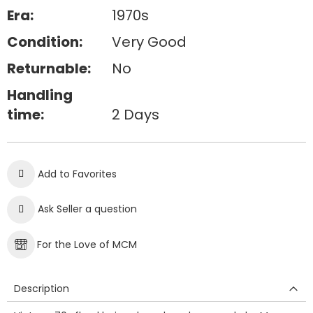
Era:
1970s
Condition:
Very Good
Returnable:
No
Handling
time:
2 Days
Add to Favorites
Ask Seller a question
For the Love of MCM
Description