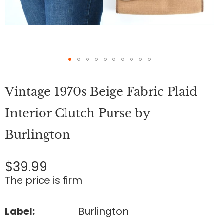
Skip
to
Vintage 1970s Beige Fabric Plaid
the
beginning
of
Interior Clutch Purse by
the
images
Burlington
gallery
$39.99
The price is firm
Label:
Burlington