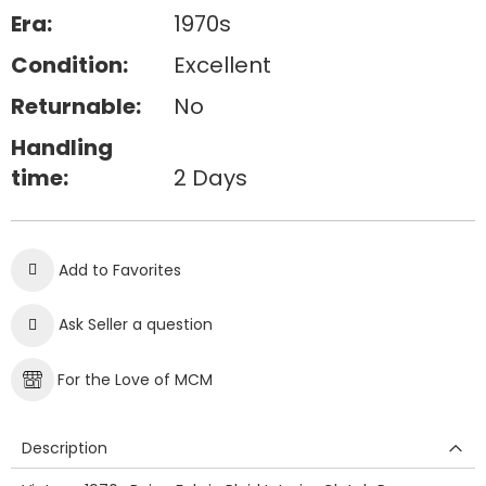
Era:
1970s
Condition:
Excellent
Returnable:
No
Handling
time:
2 Days
Add to Favorites
Ask Seller a question
For the Love of MCM
Description