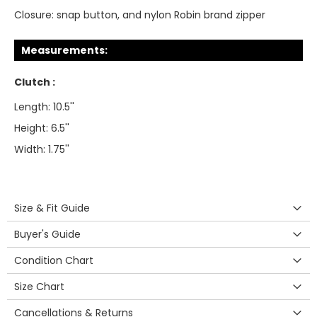
Closure:
snap button, and nylon Robin brand zipper
Measurements:
Clutch :
Length: 10.5''
Height: 6.5''
Width: 1.75''
Size & Fit Guide
Buyer's Guide
Condition Chart
Size Chart
Cancellations & Returns