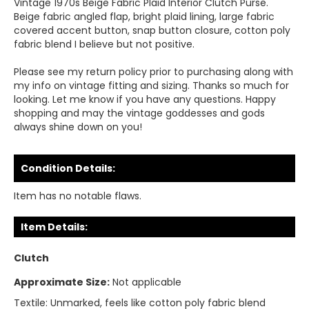
Vintage 1970s Beige Fabric Plaid Interior Clutch Purse.
Beige fabric angled flap, bright plaid lining, large fabric
covered accent button, snap button closure, cotton poly
fabric blend I believe but not positive.
Please see my return policy prior to purchasing along with
my info on vintage fitting and sizing. Thanks so much for
looking. Let me know if you have any questions. Happy
shopping and may the vintage goddesses and gods
always shine down on you!
Condition Details:
Item has no notable flaws.
Item Details:
Clutch
Approximate Size:
Not applicable
Textile:
Unmarked, feels like cotton poly fabric blend