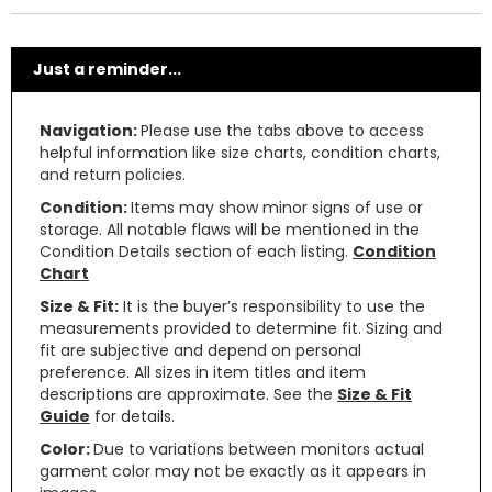
Just a reminder...
Navigation:
Please use the tabs above to access
helpful information like size charts, condition charts,
and return policies.
Condition:
Items may show minor signs of use or
storage. All notable flaws will be mentioned in the
Condition Details section of each listing.
Condition
Chart
Size & Fit:
It is the buyer’s responsibility to use the
measurements provided to determine fit. Sizing and
fit are subjective and depend on personal
preference. All sizes in item titles and item
descriptions are approximate. See the
Size & Fit
Guide
for details.
Color:
Due to variations between monitors actual
garment color may not be exactly as it appears in