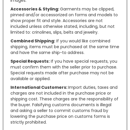
images.
Accessories & Styling:
Garments may be clipped,
pinned and/or accessorized on forms and models to
show proper fit and style. Accessories are not
included unless otherwise stated, including, but not
limited to: crinolines, slips, belts and jewelry.
Combined Shipping:
If you would like combined
shipping, items must be purchased at the same time
and have the same ship-to address.
Special Requests:
If you have special requests, you
must confirm them with the seller prior to purchase.
Special requests made after purchase may not be
available or applied.
International Customers:
Import duties, taxes and
charges are not included in the purchase price or
shipping cost. These charges are the responsibility of
the buyer. Falsifying customs documents is illegal
and asking a seller to commit customs fraud by
lowering the purchase price on customs forms is
strictly prohibited.