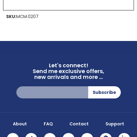
SKU:
MCM.0207
Let's connect!
Send me exclusive offers,
new arrivals and more ...
Sign
Subscribe
Up
for
Our
Newsletter:
About
FAQ
Contact
Support