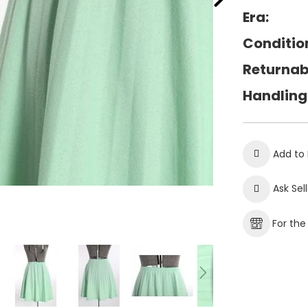
Era:
Conditio
Returnab
Handling
Add to 
Ask Sel
For th