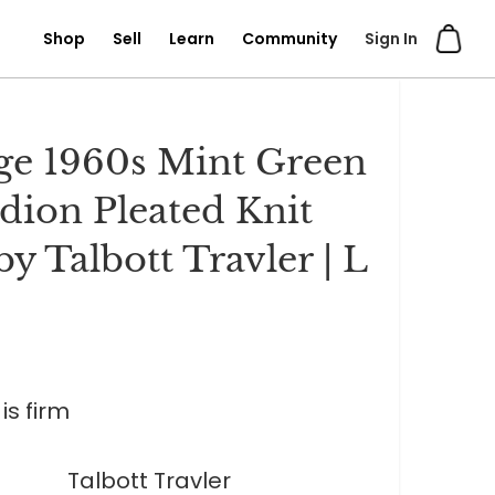
Shop
Sell
Learn
Community
Sign In
ge 1960s Mint Green
dion Pleated Knit
by Talbott Travler | L
is firm
Talbott Travler