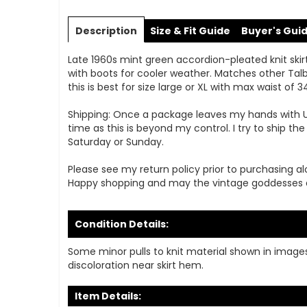
Skip
to
Description
Size & Fit Guide
Buyer's Gui
the
beginning
Late 1960s mint green accordion-pleated knit skirt b
of
with boots for cooler weather. Matches other Talbo
the
this is best for size large or XL with max waist of 34'
images
gallery
Shipping: Once a package leaves my hands with USPS
time as this is beyond my control. I try to ship t
Saturday or Sunday.
Please see my return policy prior to purchasing al
Happy shopping and may the vintage goddesses 
Condition Details:
Some minor pulls to knit material shown in images.
discoloration near skirt hem.
Item Details: