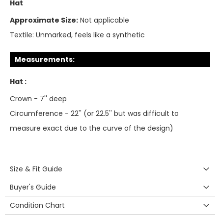
Hat
Approximate Size:
Not applicable
Textile:
Unmarked, feels like a synthetic
Measurements:
Hat :
Crown - 7'' deep
Circumference - 22'' (or 22.5'' but was difficult to
measure exact due to the curve of the design)
Size & Fit Guide
Buyer's Guide
Condition Chart