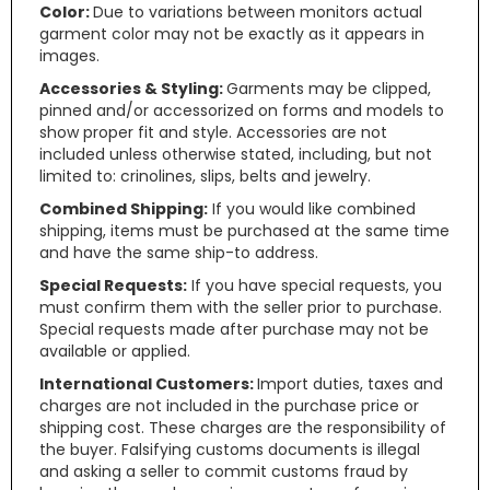
Color:
Due to variations between monitors actual
garment color may not be exactly as it appears in
images.
Accessories & Styling:
Garments may be clipped,
pinned and/or accessorized on forms and models to
show proper fit and style. Accessories are not
included unless otherwise stated, including, but not
limited to: crinolines, slips, belts and jewelry.
Combined Shipping:
If you would like combined
shipping, items must be purchased at the same time
and have the same ship-to address.
Special Requests:
If you have special requests, you
must confirm them with the seller prior to purchase.
Special requests made after purchase may not be
available or applied.
International Customers:
Import duties, taxes and
charges are not included in the purchase price or
shipping cost. These charges are the responsibility of
the buyer. Falsifying customs documents is illegal
and asking a seller to commit customs fraud by