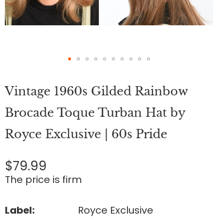
Skip
to
Vintage 1960s Gilded Rainbow
the
beginning
of
Brocade Toque Turban Hat by
the
images
Royce Exclusive | 60s Pride
gallery
$79.99
The price is firm
Label:
Royce Exclusive