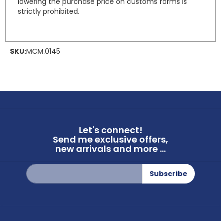
lowering the purchase price on customs forms is
strictly prohibited.
SKU:
MCM.0145
Let's connect!
Send me exclusive offers,
new arrivals and more ...
Sign
Subscribe
Up
for
Our
Newsletter: