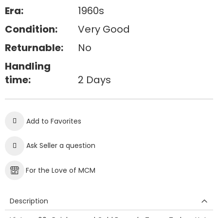
Era:
1960s
Condition:
Very Good
Returnable:
No
Handling
time:
2 Days
Add to Favorites
Ask Seller a question
For the Love of MCM
Description