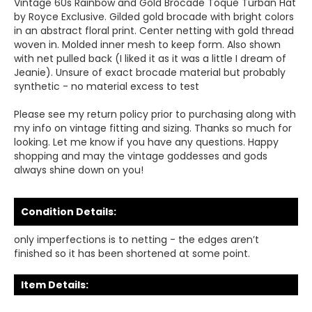
Vintage 60s Rainbow and Gold Brocade Toque Turban Hat
by Royce Exclusive. Gilded gold brocade with bright colors
in an abstract floral print. Center netting with gold thread
woven in. Molded inner mesh to keep form. Also shown
with net pulled back (I liked it as it was a little I dream of
Jeanie). Unsure of exact brocade material but probably
synthetic - no material excess to test
Please see my return policy prior to purchasing along with
my info on vintage fitting and sizing. Thanks so much for
looking. Let me know if you have any questions. Happy
shopping and may the vintage goddesses and gods
always shine down on you!
Condition Details:
only imperfections is to netting - the edges aren’t
finished so it has been shortened at some point.
Item Details: