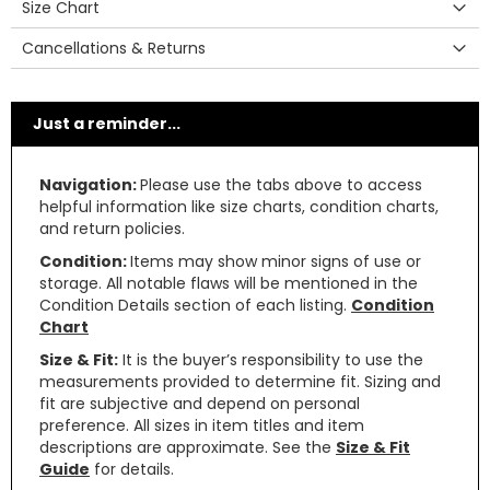
Size Chart
Cancellations & Returns
Just a reminder...
Navigation:
Please use the tabs above to access
helpful information like size charts, condition charts,
and return policies.
Condition:
Items may show minor signs of use or
storage. All notable flaws will be mentioned in the
Condition Details section of each listing.
Condition
Chart
Size & Fit:
It is the buyer’s responsibility to use the
measurements provided to determine fit. Sizing and
fit are subjective and depend on personal
preference. All sizes in item titles and item
descriptions are approximate. See the
Size & Fit
Guide
for details.