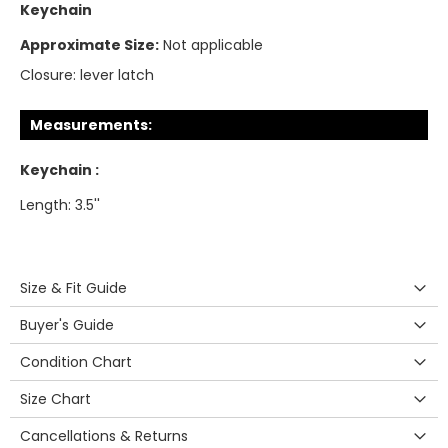
Keychain
Approximate Size:
Not applicable
Closure:
lever latch
Measurements:
Keychain :
Length: 3.5''
Size & Fit Guide
Buyer's Guide
Condition Chart
Size Chart
Cancellations & Returns