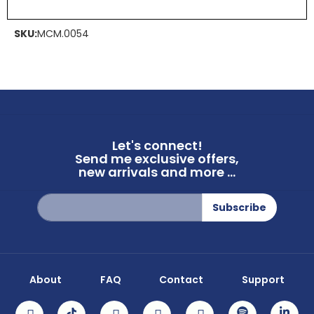
SKU:
MCM.0054
Let's connect!
Send me exclusive offers,
new arrivals and more ...
Sign
Subscribe
Up
for
Our
Newsletter:
About
FAQ
Contact
Support