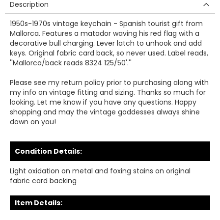
Description
1950s-1970s vintage keychain - Spanish tourist gift from
Mallorca. Features a matador waving his red flag with a
decorative bull charging. Lever latch to unhook and add
keys. Original fabric card back, so never used. Label reads,
''Mallorca/back reads 8324 125/50'.''
Please see my return policy prior to purchasing along with
my info on vintage fitting and sizing. Thanks so much for
looking. Let me know if you have any questions. Happy
shopping and may the vintage goddesses always shine
down on you!
Condition Details:
Light oxidation on metal and foxing stains on original
fabric card backing
Item Details: