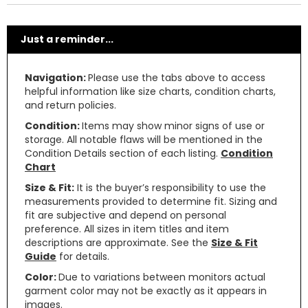
Just a reminder...
Navigation:
Please use the tabs above to access
helpful information like size charts, condition charts,
and return policies.
Condition:
Items may show minor signs of use or
storage. All notable flaws will be mentioned in the
Condition Details section of each listing.
Condition
Chart
Size & Fit:
It is the buyer’s responsibility to use the
measurements provided to determine fit. Sizing and
fit are subjective and depend on personal
preference. All sizes in item titles and item
descriptions are approximate. See the
Size & Fit
Guide
for details.
Color:
Due to variations between monitors actual
garment color may not be exactly as it appears in
images.