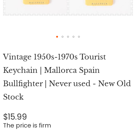
Skip
to
Vintage 1950s-1970s Tourist
the
beginning
of
Keychain | Mallorca Spain
the
images
Bullfighter | Never used - New Old
gallery
Stock
$15.99
The price is firm