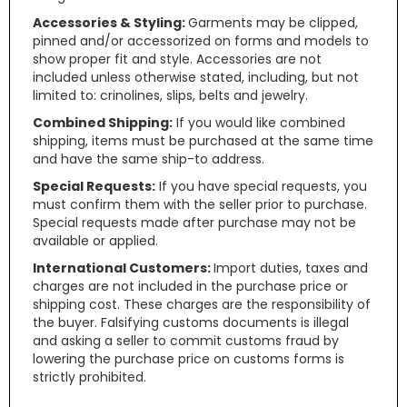
Accessories & Styling:
Garments may be clipped,
pinned and/or accessorized on forms and models to
show proper fit and style. Accessories are not
included unless otherwise stated, including, but not
limited to: crinolines, slips, belts and jewelry.
Combined Shipping:
If you would like combined
shipping, items must be purchased at the same time
and have the same ship-to address.
Special Requests:
If you have special requests, you
must confirm them with the seller prior to purchase.
Special requests made after purchase may not be
available or applied.
International Customers:
Import duties, taxes and
charges are not included in the purchase price or
shipping cost. These charges are the responsibility of
the buyer. Falsifying customs documents is illegal
and asking a seller to commit customs fraud by
lowering the purchase price on customs forms is
strictly prohibited.