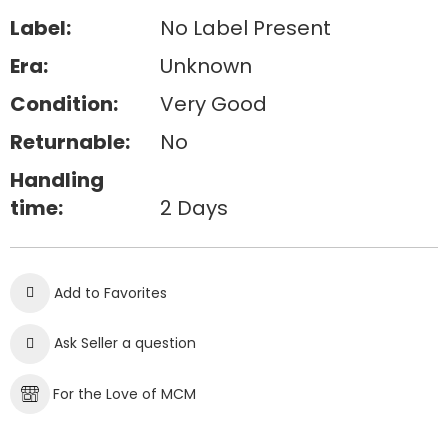
Label:
No Label Present
Era:
Unknown
Condition:
Very Good
Returnable:
No
Handling
time:
2 Days
Add to Favorites
Ask Seller a question
For the Love of MCM