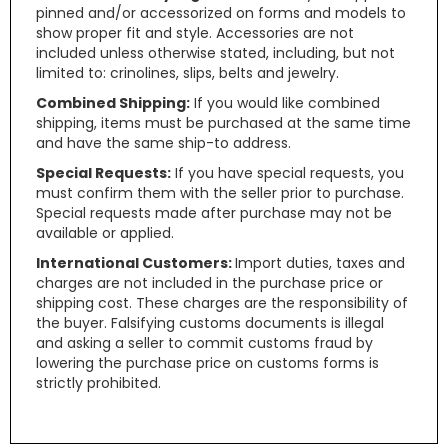
pinned and/or accessorized on forms and models to
show proper fit and style. Accessories are not
included unless otherwise stated, including, but not
limited to: crinolines, slips, belts and jewelry.
Combined Shipping:
If you would like combined
shipping, items must be purchased at the same time
and have the same ship-to address.
Special Requests:
If you have special requests, you
must confirm them with the seller prior to purchase.
Special requests made after purchase may not be
available or applied.
International Customers:
Import duties, taxes and
charges are not included in the purchase price or
shipping cost. These charges are the responsibility of
the buyer. Falsifying customs documents is illegal
and asking a seller to commit customs fraud by
lowering the purchase price on customs forms is
strictly prohibited.