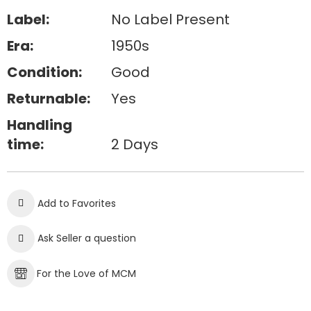
Label:
No Label Present
Era:
1950s
Condition:
Good
Returnable:
Yes
Handling
time:
2 Days
Add to Favorites
Ask Seller a question
For the Love of MCM