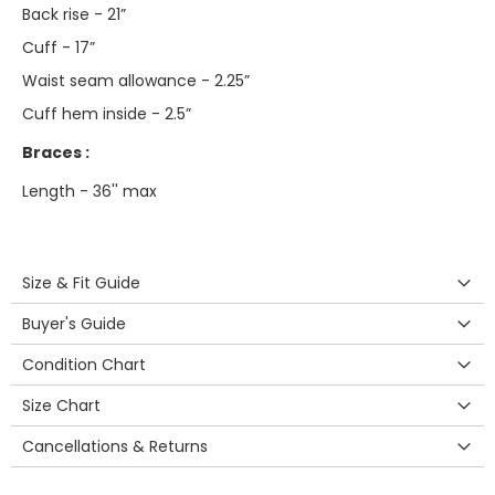
Back rise - 21”
Cuff - 17”
Waist seam allowance - 2.25”
Cuff hem inside - 2.5”
Braces :
Length - 36'' max
Size & Fit Guide
Buyer's Guide
Condition Chart
Size Chart
Cancellations & Returns