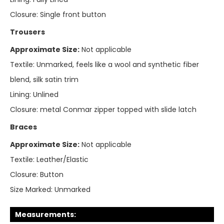
Closure:
Single front button
Trousers
Approximate Size:
Not applicable
Textile:
Unmarked, feels like a wool and synthetic fiber
blend, silk satin trim
Lining:
Unlined
Closure:
metal Conmar zipper topped with slide latch
Braces
Approximate Size:
Not applicable
Textile:
Leather/Elastic
Closure:
Button
Size Marked:
Unmarked
Measurements: