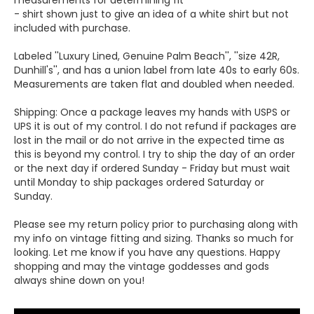
measurements for determining fit
- shirt shown just to give an idea of a white shirt but not
included with purchase.
Labeled ''Luxury Lined, Genuine Palm Beach'', ''size 42R,
Dunhill's'', and has a union label from late 40s to early 60s.
Measurements are taken flat and doubled when needed.
Shipping: Once a package leaves my hands with USPS or
UPS it is out of my control. I do not refund if packages are
lost in the mail or do not arrive in the expected time as
this is beyond my control. I try to ship the day of an order
or the next day if ordered Sunday - Friday but must wait
until Monday to ship packages ordered Saturday or
Sunday.
Please see my return policy prior to purchasing along with
my info on vintage fitting and sizing. Thanks so much for
looking. Let me know if you have any questions. Happy
shopping and may the vintage goddesses and gods
always shine down on you!