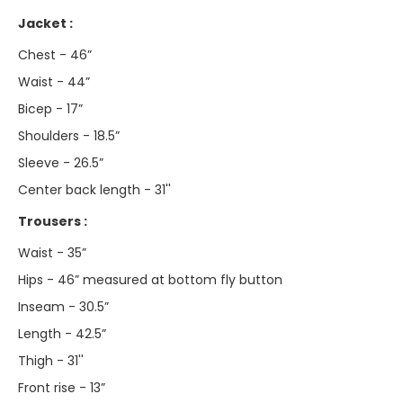
Jacket :
Chest - 46”
Waist - 44”
Bicep - 17”
Shoulders - 18.5”
Sleeve - 26.5”
Center back length - 31''
Trousers :
Waist - 35”
Hips - 46” measured at bottom fly button
Inseam - 30.5”
Length - 42.5”
Thigh - 31''
Front rise - 13”