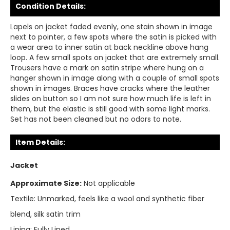
Condition Details:
Lapels on jacket faded evenly, one stain shown in image
next to pointer, a few spots where the satin is picked with
a wear area to inner satin at back neckline above hang
loop. A few small spots on jacket that are extremely small.
Trousers have a mark on satin stripe where hung on a
hanger shown in image along with a couple of small spots
shown in images. Braces have cracks where the leather
slides on button so I am not sure how much life is left in
them, but the elastic is still good with some light marks.
Set has not been cleaned but no odors to note.
Item Details:
Jacket
Approximate Size:
Not applicable
Textile:
Unmarked, feels like a wool and synthetic fiber
blend, silk satin trim
Lining:
Fully Lined