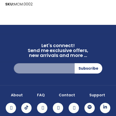
SKU:
MCM.0002
Let's connect!
Send me exclusive offers,
new arrivals and more ...
Sign
Subscribe
Up
for
Our
Newsletter:
About
FAQ
Contact
Support