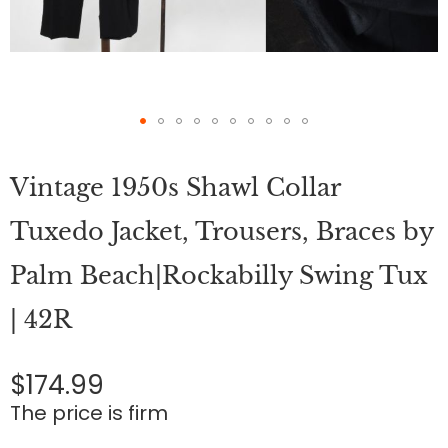
Skip
to
Vintage 1950s Shawl Collar
the
beginning
of
Tuxedo Jacket, Trousers, Braces by
the
images
Palm Beach|Rockabilly Swing Tux
gallery
| 42R
$174.99
The price is firm