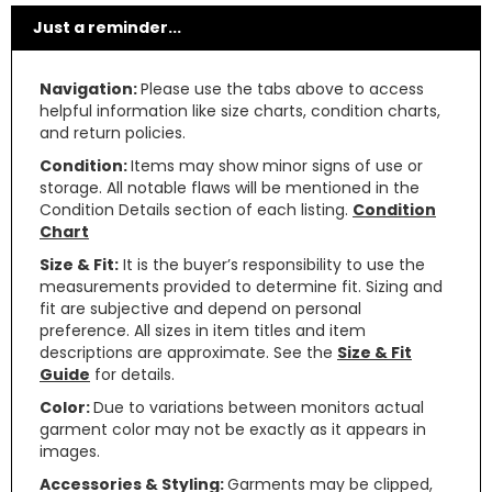
Just a reminder...
Navigation:
Please use the tabs above to access
helpful information like size charts, condition charts,
and return policies.
Condition:
Items may show minor signs of use or
storage. All notable flaws will be mentioned in the
Condition Details section of each listing.
Condition
Chart
Size & Fit:
It is the buyer’s responsibility to use the
measurements provided to determine fit. Sizing and
fit are subjective and depend on personal
preference. All sizes in item titles and item
descriptions are approximate. See the
Size & Fit
Guide
for details.
Color:
Due to variations between monitors actual
garment color may not be exactly as it appears in
images.
Accessories & Styling:
Garments may be clipped,