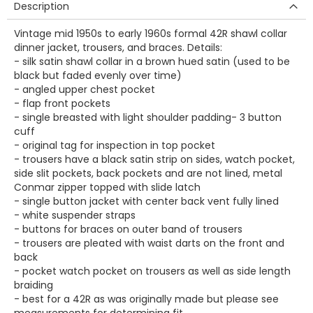
Description
Vintage mid 1950s to early 1960s formal 42R shawl collar
dinner jacket, trousers, and braces. Details:
- silk satin shawl collar in a brown hued satin (used to be
black but faded evenly over time)
- angled upper chest pocket
- flap front pockets
- single breasted with light shoulder padding- 3 button
cuff
- original tag for inspection in top pocket
- trousers have a black satin strip on sides, watch pocket,
side slit pockets, back pockets and are not lined, metal
Conmar zipper topped with slide latch
- single button jacket with center back vent fully lined
- white suspender straps
- buttons for braces on outer band of trousers
- trousers are pleated with waist darts on the front and
back
- pocket watch pocket on trousers as well as side length
braiding
- best for a 42R as was originally made but please see