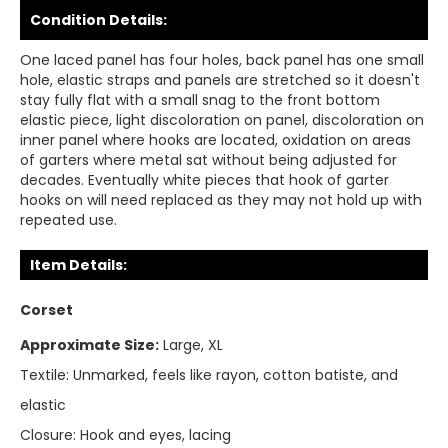
Condition Details:
One laced panel has four holes, back panel has one small
hole, elastic straps and panels are stretched so it doesn't
stay fully flat with a small snag to the front bottom
elastic piece, light discoloration on panel, discoloration on
inner panel where hooks are located, oxidation on areas
of garters where metal sat without being adjusted for
decades. Eventually white pieces that hook of garter
hooks on will need replaced as they may not hold up with
repeated use.
Item Details:
Corset
Approximate Size:
Large, XL
Textile:
Unmarked, feels like rayon, cotton batiste, and
elastic
Closure:
Hook and eyes, lacing