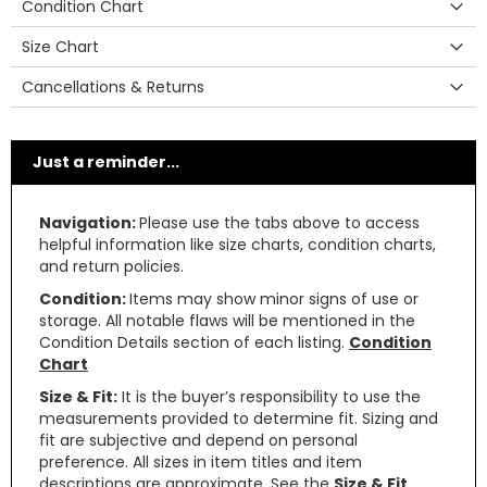
Condition Chart
Size Chart
Cancellations & Returns
Just a reminder...
Navigation:
Please use the tabs above to access
helpful information like size charts, condition charts,
and return policies.
Condition:
Items may show minor signs of use or
storage. All notable flaws will be mentioned in the
Condition Details section of each listing.
Condition
Chart
Size & Fit:
It is the buyer’s responsibility to use the
measurements provided to determine fit. Sizing and
fit are subjective and depend on personal
preference. All sizes in item titles and item
descriptions are approximate. See the
Size & Fit