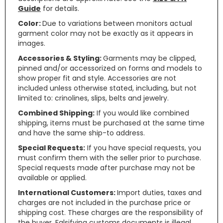
Guide
for details.
Color:
Due to variations between monitors actual
garment color may not be exactly as it appears in
images.
Accessories & Styling:
Garments may be clipped,
pinned and/or accessorized on forms and models to
show proper fit and style. Accessories are not
included unless otherwise stated, including, but not
limited to: crinolines, slips, belts and jewelry.
Combined Shipping:
If you would like combined
shipping, items must be purchased at the same time
and have the same ship-to address.
Special Requests:
If you have special requests, you
must confirm them with the seller prior to purchase.
Special requests made after purchase may not be
available or applied.
International Customers:
Import duties, taxes and
charges are not included in the purchase price or
shipping cost. These charges are the responsibility of
the buyer. Falsifying customs documents is illegal