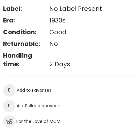
Label:
No Label Present
Era:
1930s
Condition:
Good
Returnable:
No
Handling
time:
2 Days
Add to Favorites
Ask Seller a question
For the Love of MCM