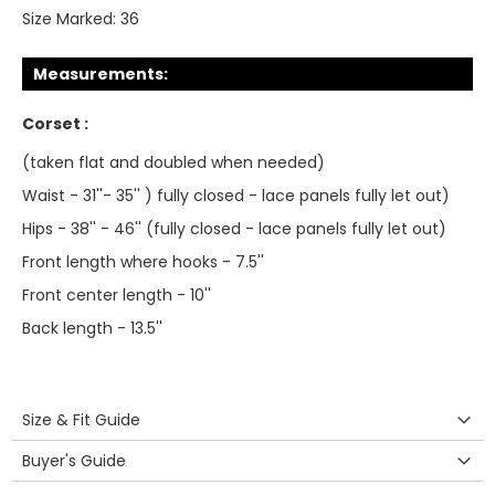
Size Marked:
36
Measurements:
Corset :
(taken flat and doubled when needed)
Waist - 31''- 35'' ) fully closed - lace panels fully let out)
Hips - 38'' - 46'' (fully closed - lace panels fully let out)
Front length where hooks - 7.5''
Front center length - 10''
Back length - 13.5''
Size & Fit Guide
Buyer's Guide