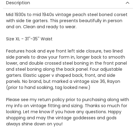
Description
Mid 1930s to mid 1940s vintage peach steel boned corset
with side tie garters. This presents beautifully in person
and on. Clean and ready to wear.
Size XL - 31''-35'' Waist
Features hook and eye front left side closure, two lined
side panels to draw your form in, longer back to smooth
lower, and double crossed steel boning in the front panel
and steel boning along the back panel. Four adjustable
garters. Elastic upper v shaped back, front, and side
panels. No brand, but marked a vintage size 36, Rayon
(prior to hand soaking, tag looked new.)
Please see my return policy prior to purchasing along with
my info on vintage fitting and sizing. Thanks so much for
looking. Let me know if you have any questions. Happy
shopping and may the vintage goddesses and gods
always shine down on you!