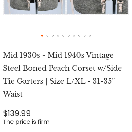
Skip
to
Mid 1930s - Mid 1940s Vintage
the
beginning
of
Steel Boned Peach Corset w/Side
the
images
Tie Garters | Size L/XL - 31-35''
gallery
Waist
$139.99
The price is firm