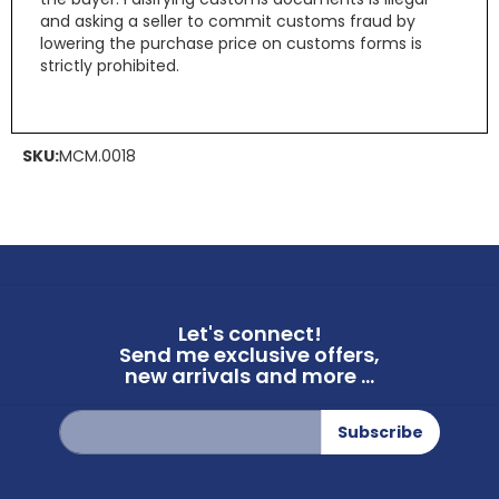
and asking a seller to commit customs fraud by
lowering the purchase price on customs forms is
strictly prohibited.
SKU:
MCM.0018
Let's connect!
Send me exclusive offers,
new arrivals and more ...
Sign
Subscribe
Up
for
Our
Newsletter: