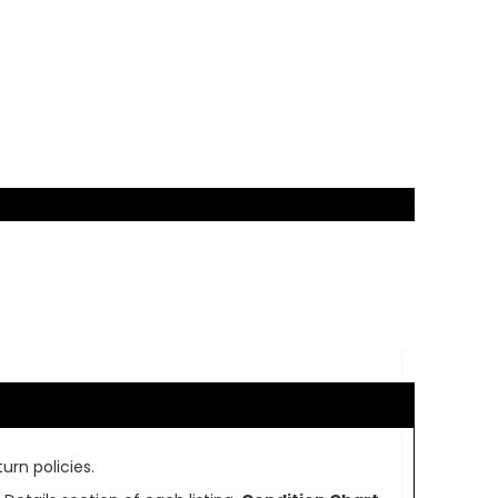
urn policies.