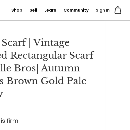
Shop
Sell
Learn
Community
Sign In
 Scarf | Vintage
ed Rectangular Scarf
lle Bros| Autumn
s Brown Gold Pale
w
is firm