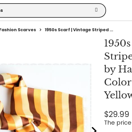
Fashion Scarves
1950s Scarf | Vintage Striped ...
1950s
Strip
by Ha
Color
Yello
$29.99
The price 