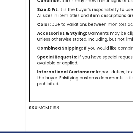
Condition:
Items may show minor signs of use 
Size & Fit:
It is the buyer’s responsibility to 
All sizes in item titles and item descriptions 
Color:
Due to variations between monitors ac
Accessories & Styling:
Garments may be clip
unless otherwise stated, including, but not limit
Combined Shipping:
If you would like comb
Special Requests:
If you have special reques
available or applied.
International Customers:
Import duties, ta
the buyer. Falsifying customs documents is il
prohibited.
SKU:
MCM.0198