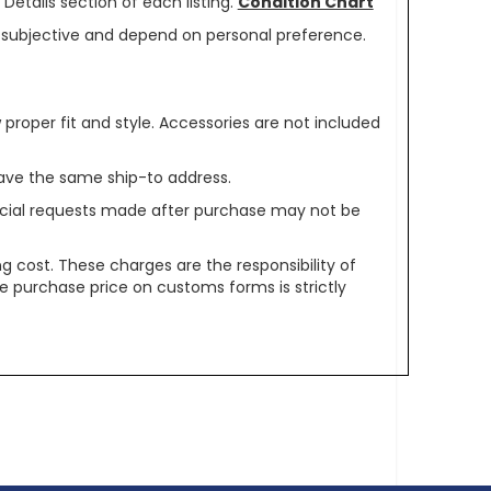
Details section of each listing.
Condition Chart
re subjective and depend on personal preference.
oper fit and style. Accessories are not included
ave the same ship-to address.
pecial requests made after purchase may not be
g cost. These charges are the responsibility of
e purchase price on customs forms is strictly