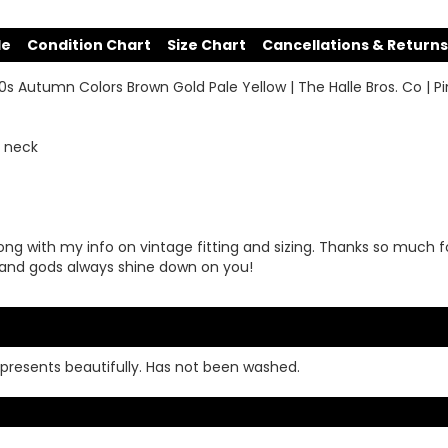
de
Condition Chart
Size Chart
Cancellations & Returns
50s Autumn Colors Brown Gold Pale Yellow | The Halle Bros. Co | 
r neck
ong with my info on vintage fitting and sizing. Thanks so much f
and gods always shine down on you!
ll presents beautifully. Has not been washed.