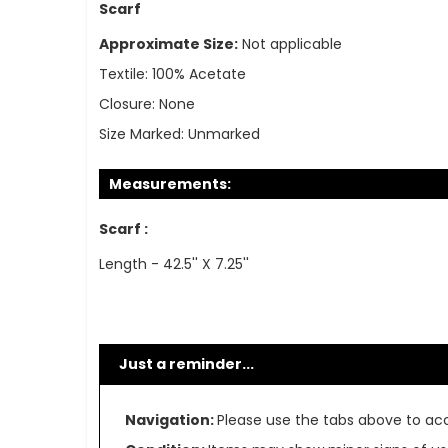
Scarf
Approximate Size:
Not applicable
Textile:
100% Acetate
Closure:
None
Size Marked:
Unmarked
Measurements:
Scarf :
Length - 42.5'' X 7.25''
Just a reminder...
Navigation:
Please use the tabs above to acce