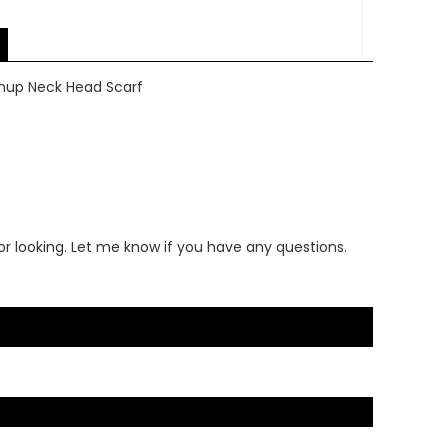
Pinup Neck Head Scarf
or looking. Let me know if you have any questions.