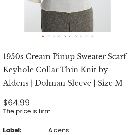
Skip
to
1950s Cream Pinup Sweater Scarf
the
beginning
of
Keyhole Collar Thin Knit by
the
images
Aldens | Dolman Sleeve | Size M
gallery
$64.99
The price is firm
Label:
Aldens