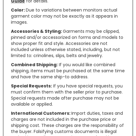
Guide
for details.
Color:
Due to variations between monitors actual
garment color may not be exactly as it appears in
images.
Accessories & Styling:
Garments may be clipped,
pinned and/or accessorized on forms and models to
show proper fit and style. Accessories are not
included unless otherwise stated, including, but not
limited to: crinolines, slips, belts and jewelry.
Combined Shipping:
If you would like combined
shipping, items must be purchased at the same time
and have the same ship-to address.
Special Requests:
If you have special requests, you
must confirm them with the seller prior to purchase.
Special requests made after purchase may not be
available or applied.
International Customers:
Import duties, taxes and
charges are not included in the purchase price or
shipping cost. These charges are the responsibility of
the buyer. Falsifying customs documents is illegal