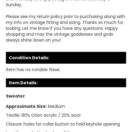
Sunday.
Please see my return policy prior to purchasing along with
my info on vintage fitting and sizing. Thanks so much for
looking. Let me know if you have any questions. Happy
shopping and may the vintage goddesses and gods
always shine down on you!
Condition Details:
Item has no notable flaws.
Item Details:
Sweater
Approximate Size:
Medium
Textile:
80% Orlon acrylic / 20% wool
Closure:
holes for collar button to hold keyhole opening