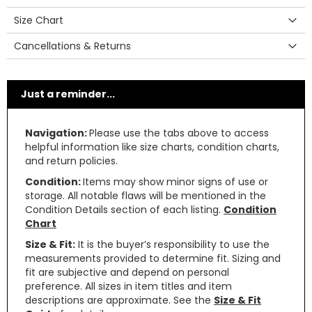
Size Chart
Cancellations & Returns
Just a reminder...
Navigation:
Please use the tabs above to access
helpful information like size charts, condition charts,
and return policies.
Condition:
Items may show minor signs of use or
storage. All notable flaws will be mentioned in the
Condition Details section of each listing.
Condition
Chart
Size & Fit:
It is the buyer’s responsibility to use the
measurements provided to determine fit. Sizing and
fit are subjective and depend on personal
preference. All sizes in item titles and item
descriptions are approximate. See the
Size & Fit