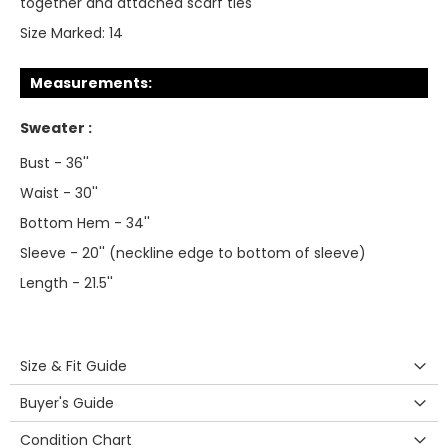
together and attached scarf ties
Size Marked:
14
Measurements:
Sweater :
Bust - 36''
Waist - 30''
Bottom Hem - 34''
Sleeve - 20'' (neckline edge to bottom of sleeve)
Length - 21.5''
Size & Fit Guide
Buyer's Guide
Condition Chart