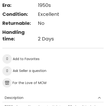
Era:
1950s
Condition:
Excellent
Returnable:
No
Handling
time:
2 Days
Add to Favorites
Ask Seller a question
For the Love of MCM
Description