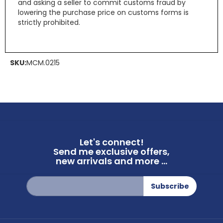
and asking a seller to commit customs fraud by
lowering the purchase price on customs forms is
strictly prohibited.
SKU:
MCM.0215
Let's connect!
Send me exclusive offers,
new arrivals and more ...
Sign
Subscribe
Up
for
Our
Newsletter: