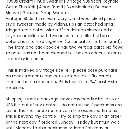
"1950s Cream Pinup Sweater | Vintage 50s Scarf Keyhole
Collar Thin Knit | Alden Brand | Size Medium | Dolman
Sleeve | Genuine Pinup Sweater
Vintage 1950s thin cream acrylic and wool blend pinup
style sweater, made by Aldens. Has an attached small
fringed scarf collar, with a 3/4's dolman sleeve and a
keyhole neckline with two holes for a collar button or
collar chain to hold together (collar button not included).
The front and back bodice has two vertical darts. No flaws
to note. Has not been cleaned but has no odors. Presents
incredibly in person.
This is marked a vintage size 14 - please base purchase
on measurements and not size label, as it fits much
smaller than a modern 14. Fit is best for a 34" bust - size
medium.
Shipping: Once a package leaves my hands with USPS or
UPS it is out of my control. I do not refund if packages are
lost in the mail or do not arrive in the expected time as
this is beyond my control. I try to ship the day of an order
or the next day if ordered Sunday - Friday but must wait
until Monday to ship packages ordered Saturday or