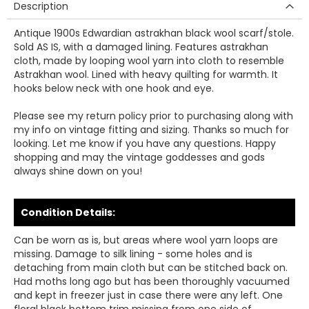
Description
Antique 1900s Edwardian astrakhan black wool scarf/stole.
Sold AS IS, with a damaged lining. Features astrakhan
cloth, made by looping wool yarn into cloth to resemble
Astrakhan wool. Lined with heavy quilting for warmth. It
hooks below neck with one hook and eye.
Please see my return policy prior to purchasing along with
my info on vintage fitting and sizing. Thanks so much for
looking. Let me know if you have any questions. Happy
shopping and may the vintage goddesses and gods
always shine down on you!
Condition Details:
Can be worn as is, but areas where wool yarn loops are
missing. Damage to silk lining - some holes and is
detaching from main cloth but can be stitched back on.
Had moths long ago but has been thoroughly vacuumed
and kept in freezer just in case there were any left. One