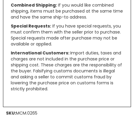
Combined Shipping:
If you would like combined
shipping, items must be purchased at the same time
and have the same ship-to address.
Special Requests:
If you have special requests, you
must confirm them with the seller prior to purchase.
Special requests made after purchase may not be
available or applied.
International Customers:
Import duties, taxes and
charges are not included in the purchase price or
shipping cost. These charges are the responsibility of
the buyer. Falsifying customs documents is illegal
and asking a seller to commit customs fraud by
lowering the purchase price on customs forms is
strictly prohibited.
SKU:
MCM.0265