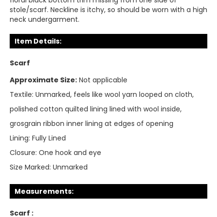
floral black bottom trim missing from one side of
stole/scarf. Neckline is itchy, so should be worn with a high
neck undergarment.
Item Details:
Scarf
Approximate Size:
Not applicable
Textile:
Unmarked, feels like wool yarn looped on cloth,
polished cotton quilted lining lined with wool inside,
grosgrain ribbon inner lining at edges of opening
Lining:
Fully Lined
Closure:
One hook and eye
Size Marked:
Unmarked
Measurements:
Scarf :