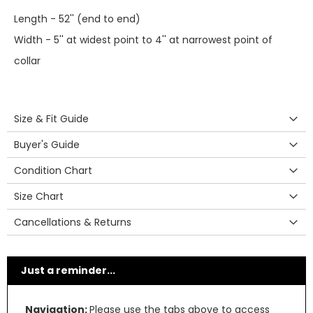
Length - 52'' (end to end)
Width - 5'' at widest point to 4'' at narrowest point of
collar
Size & Fit Guide
Buyer's Guide
Condition Chart
Size Chart
Cancellations & Returns
Just a reminder...
Navigation:
Please use the tabs above to access