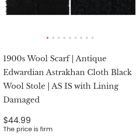
Skip
to
1900s Wool Scarf | Antique
the
beginning
of
Edwardian Astrakhan Cloth Black
the
images
Wool Stole | AS IS with Lining
gallery
Damaged
$44.99
The price is firm