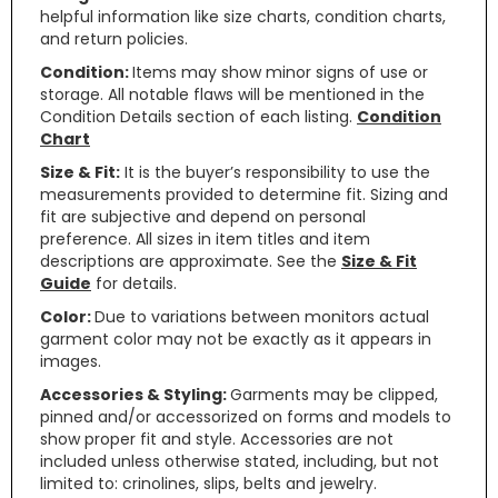
helpful information like size charts, condition charts,
and return policies.
Condition:
Items may show minor signs of use or
storage. All notable flaws will be mentioned in the
Condition Details section of each listing.
Condition
Chart
Size & Fit:
It is the buyer’s responsibility to use the
measurements provided to determine fit. Sizing and
fit are subjective and depend on personal
preference. All sizes in item titles and item
descriptions are approximate. See the
Size & Fit
Guide
for details.
Color:
Due to variations between monitors actual
garment color may not be exactly as it appears in
images.
Accessories & Styling:
Garments may be clipped,
pinned and/or accessorized on forms and models to
show proper fit and style. Accessories are not
included unless otherwise stated, including, but not
limited to: crinolines, slips, belts and jewelry.