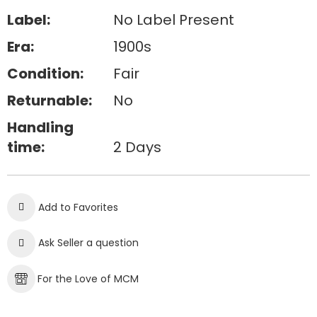
Label:
No Label Present
Era:
1900s
Condition:
Fair
Returnable:
No
Handling
time:
2 Days
Add to Favorites
Ask Seller a question
For the Love of MCM