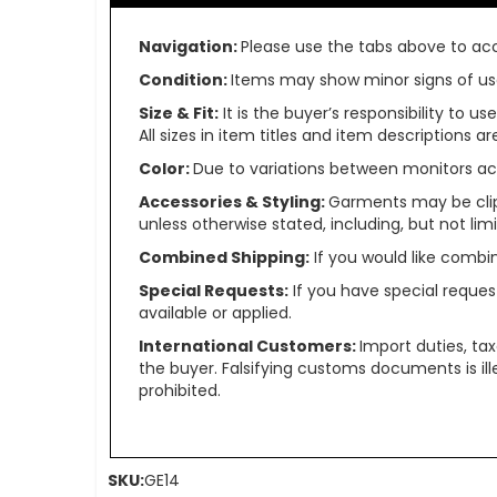
Navigation:
Please use the tabs above to acce
Condition:
Items may show minor signs of use 
Size & Fit:
It is the buyer’s responsibility to 
All sizes in item titles and item descriptions 
Color:
Due to variations between monitors ac
Accessories & Styling:
Garments may be clip
unless otherwise stated, including, but not limit
Combined Shipping:
If you would like comb
Special Requests:
If you have special reques
available or applied.
International Customers:
Import duties, ta
the buyer. Falsifying customs documents is il
prohibited.
SKU:
GE14