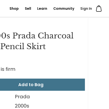
Shop
Sell
Learn
Community
Sign In
0s Prada Charcoal
Pencil Skirt
0
is firm
Add to Bag
Prada
2000s