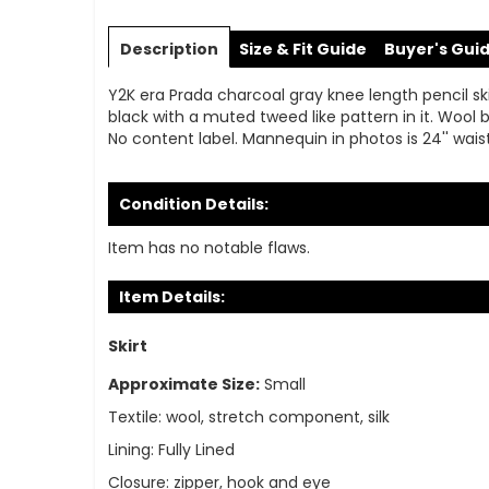
Skip
to
Description
Size & Fit Guide
Buyer's Gui
the
beginning
Y2K era Prada charcoal gray knee length pencil skirt
of
black with a muted tweed like pattern in it. Wool b
the
No content label. Mannequin in photos is 24'' waist,
images
gallery
Condition Details:
Item has no notable flaws.
Item Details:
Skirt
Approximate Size:
Small
Textile:
wool, stretch component, silk
Lining:
Fully Lined
Closure:
zipper, hook and eye