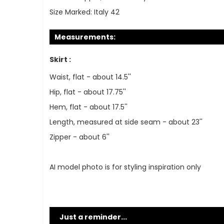
Size Marked:
Italy 42
Measurements:
Skirt :
Waist, flat - about 14.5''
Hip, flat - about 17.75''
Hem, flat - about 17.5''
Length, measured at side seam - about 23''
Zipper - about 6''
AI model photo is for styling inspiration only
Just a reminder...