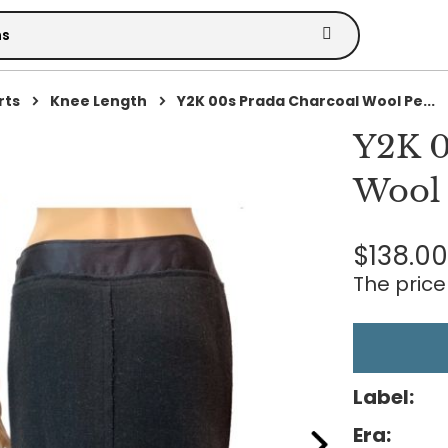
rts
Knee Length
Y2K 00s Prada Charcoal Wool Pe...
Y2K 0
Wool 
$138.0
The price 
Label:
Era: