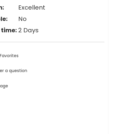
n:
Excellent
le:
No
 time:
2 Days
Favorites
ler a question
tage