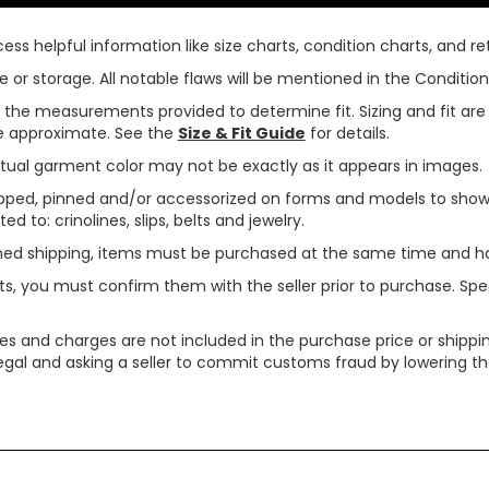
ss helpful information like size charts, condition charts, and ret
or storage. All notable flaws will be mentioned in the Condition 
use the measurements provided to determine fit. Sizing and fit a
are approximate. See the
Size & Fit Guide
for details.
tual garment color may not be exactly as it appears in images.
ped, pinned and/or accessorized on forms and models to show pr
ed to: crinolines, slips, belts and jewelry.
ined shipping, items must be purchased at the same time and h
ts, you must confirm them with the seller prior to purchase. S
xes and charges are not included in the purchase price or shippin
legal and asking a seller to commit customs fraud by lowering th