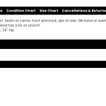
de
Condition Chart
Size Chart
Cancellations & Returns
. Seam at center front and back, zips at side. Silk band at waist, 
lend has a bit of stretch.
 34'' hip.