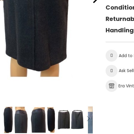
Conditio
Returnab
Handling
Add to 
Ask Sel
Era Vin