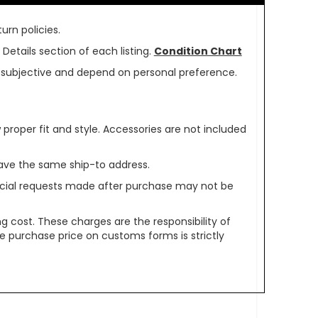
urn policies.
Details section of each listing.
Condition Chart
re subjective and depend on personal preference.
oper fit and style. Accessories are not included
ave the same ship-to address.
pecial requests made after purchase may not be
g cost. These charges are the responsibility of
e purchase price on customs forms is strictly