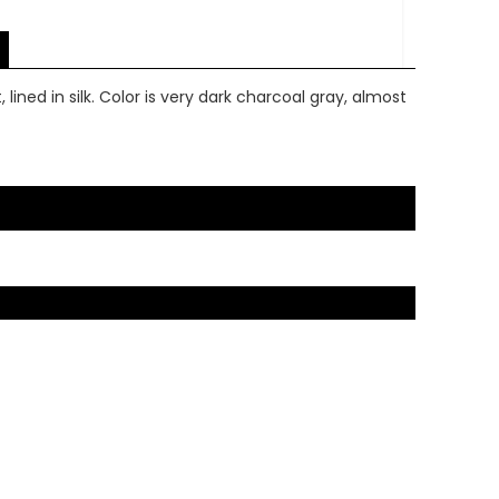
lined in silk. Color is very dark charcoal gray, almost