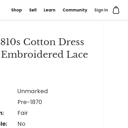
Shop
Sell
Learn
Community
Sign In
810s Cotton Dress
 Embroidered Lace
Unmarked
Pre-1870
n:
Fair
le:
No