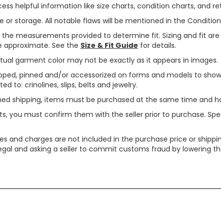
ss helpful information like size charts, condition charts, and ret
or storage. All notable flaws will be mentioned in the Condition 
use the measurements provided to determine fit. Sizing and fit a
are approximate. See the
Size & Fit Guide
for details.
tual garment color may not be exactly as it appears in images.
ped, pinned and/or accessorized on forms and models to show pr
ed to: crinolines, slips, belts and jewelry.
ined shipping, items must be purchased at the same time and h
ts, you must confirm them with the seller prior to purchase. S
xes and charges are not included in the purchase price or shippin
legal and asking a seller to commit customs fraud by lowering th