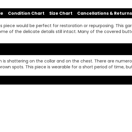
de
Condition Chart
Size Chart
Cancellations & Returns
s piece would be perfect for restoration or repurposing. This g
me of the delicate details still intact. Many of the covered button
 trim is shattering on the collar and on the chest. There are nume
brown spots. This piece is wearable for a short period of time, bu