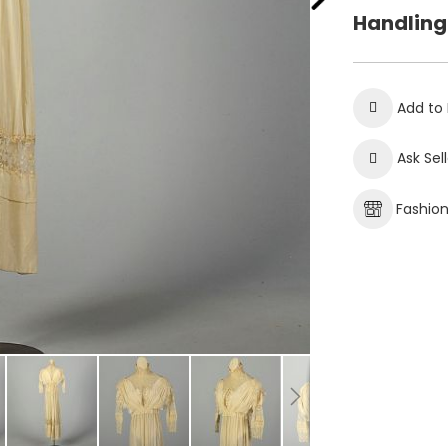
Handling
Add to 
Ask Sel
Fashio