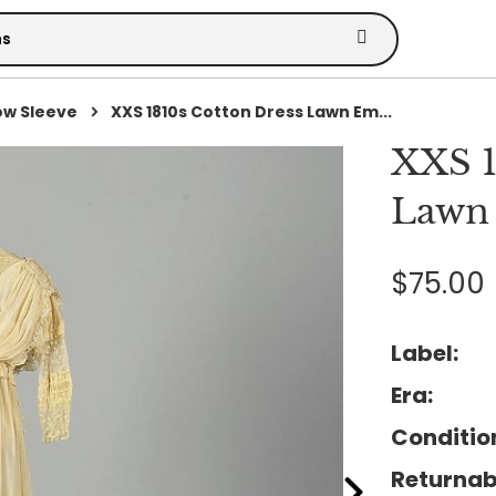
ow Sleeve
XXS 1810s Cotton Dress Lawn Em...
XXS 1
Lawn
$75.00
Label:
Era:
Conditio
Returnab