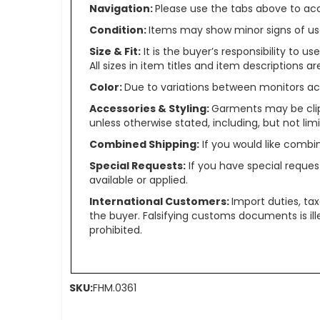
Navigation:
Please use the tabs above to acce
Condition:
Items may show minor signs of use 
Size & Fit:
It is the buyer’s responsibility to 
All sizes in item titles and item descriptions 
Color:
Due to variations between monitors ac
Accessories & Styling:
Garments may be clip
unless otherwise stated, including, but not limit
Combined Shipping:
If you would like comb
Special Requests:
If you have special reques
available or applied.
International Customers:
Import duties, ta
the buyer. Falsifying customs documents is il
prohibited.
SKU:
FHM.0361