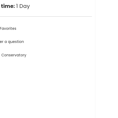
 time:
1 Day
Favorites
ler a question
n Conservatory