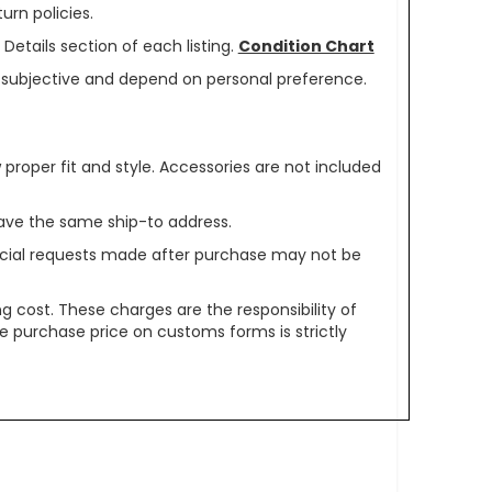
urn policies.
Details section of each listing.
Condition Chart
re subjective and depend on personal preference.
oper fit and style. Accessories are not included
ave the same ship-to address.
pecial requests made after purchase may not be
g cost. These charges are the responsibility of
e purchase price on customs forms is strictly