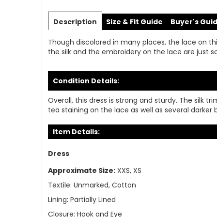
Skip
to
Description
Size & Fit Guide
Buyer's Gui
the
beginning
Though discolored in many places, the lace on thi
of
the silk and the embroidery on the lace are just so
the
images
gallery
Condition Details:
Overall, this dress is strong and sturdy. The silk
tea staining on the lace as well as several darker 
Item Details:
Dress
Approximate Size:
XXS, XS
Textile:
Unmarked, Cotton
Lining:
Partially Lined
Closure:
Hook and Eye