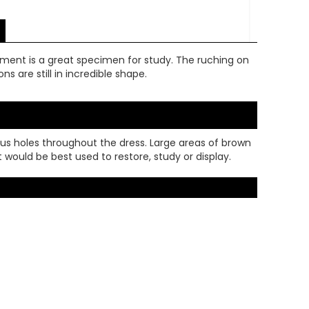
arment is a great specimen for study. The ruching on
s are still in incredible shape.
rous holes throughout the dress. Large areas of brown
t would be best used to restore, study or display.