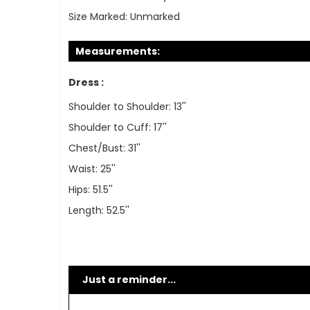
Size Marked:
Unmarked
Measurements:
Dress :
Shoulder to Shoulder: 13''
Shoulder to Cuff: 17''
Chest/Bust: 31''
Waist: 25''
Hips: 51.5''
Length: 52.5''
Just a reminder...