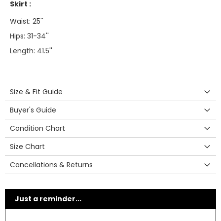
Skirt :
Waist: 25''
Hips: 31-34''
Length: 41.5''
Size & Fit Guide
Buyer's Guide
Condition Chart
Size Chart
Cancellations & Returns
Just a reminder...