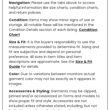
Navigation:
Please use the tabs above to access
helpful information like size charts, condition charts,
and return policies.
Condition:
Items may show minor signs of use or
storage. All notable flaws will be mentioned in the
Condition Details section of each listing.
Condition
Chart
Size & Fit:
It is the buyer’s responsibility to use the
measurements provided to determine fit. Sizing and
fit are subjective and depend on personal
preference. All sizes in item titles and item
descriptions are approximate. See the
Size & Fit
Guide
for details.
Color:
Due to variations between monitors actual
garment color may not be exactly as it appears in
images.
Accessories & Styling:
Garments may be clipped,
pinned and/or accessorized on forms and models to
show proper fit and style. Accessories are not
included unless otherwise stated, including, but not