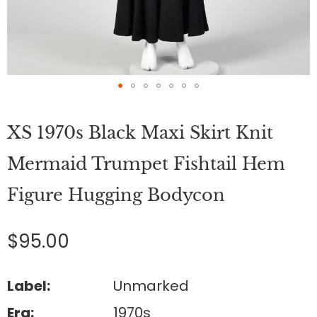
Skip
to
XS 1970s Black Maxi Skirt Knit
the
beginning
of
Mermaid Trumpet Fishtail Hem
the
images
Figure Hugging Bodycon
gallery
$95.00
Label:
Unmarked
Era:
1970s