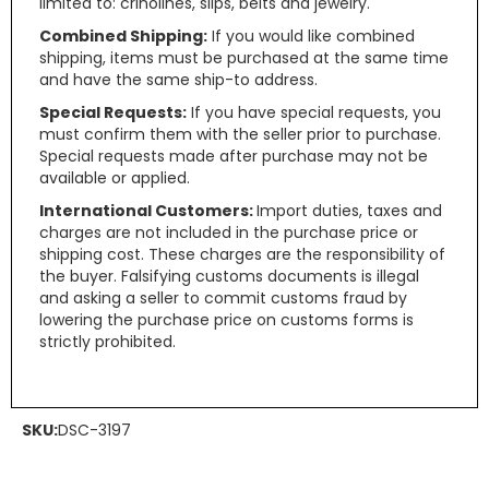
limited to: crinolines, slips, belts and jewelry.
Combined Shipping:
If you would like combined
shipping, items must be purchased at the same time
and have the same ship-to address.
Special Requests:
If you have special requests, you
must confirm them with the seller prior to purchase.
Special requests made after purchase may not be
available or applied.
International Customers:
Import duties, taxes and
charges are not included in the purchase price or
shipping cost. These charges are the responsibility of
the buyer. Falsifying customs documents is illegal
and asking a seller to commit customs fraud by
lowering the purchase price on customs forms is
strictly prohibited.
SKU:
DSC-3197