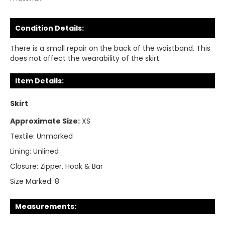
Condition Details:
There is a small repair on the back of the waistband. This
does not affect the wearability of the skirt.
Item Details:
Skirt
Approximate Size:
XS
Textile:
Unmarked
Lining:
Unlined
Closure:
Zipper, Hook & Bar
Size Marked:
8
Measurements: