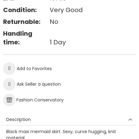
Condition:
Very Good
Returnable:
No
Handling
time:
1 Day
Add to Favorites
Ask Seller a question
Fashion Conservatory
Description
Black maxi mermaid skirt. Sexy, curve hugging, knit
material.