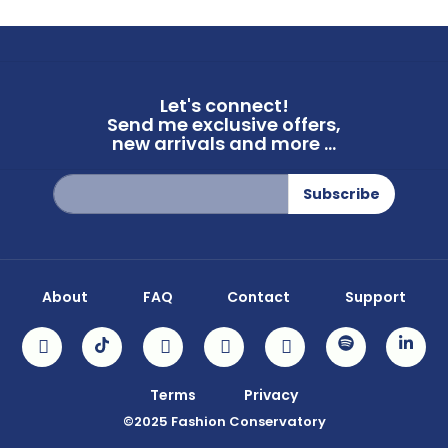
Let's connect!
Send me exclusive offers,
new arrivals and more ...
Sign
Subscribe
Up
for
Our
Newsletter:
About
FAQ
Contact
Support
Terms
Privacy
©2025 Fashion Conservatory