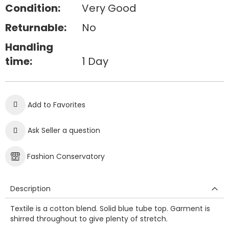
Condition:
Very Good
Returnable:
No
Handling
time:
1 Day
Add to Favorites
Ask Seller a question
Fashion Conservatory
Description
Textile is a cotton blend. Solid blue tube top. Garment is
shirred throughout to give plenty of stretch.