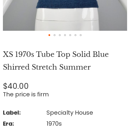
Skip
to
XS 1970s Tube Top Solid Blue
the
beginning
of
Shirred Stretch Summer
the
images
gallery
$40.00
The price is firm
Label:
Specialty House
Era:
1970s