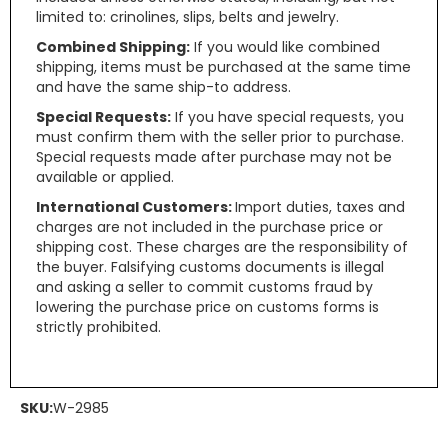
limited to: crinolines, slips, belts and jewelry.
Combined Shipping:
If you would like combined
shipping, items must be purchased at the same time
and have the same ship-to address.
Special Requests:
If you have special requests, you
must confirm them with the seller prior to purchase.
Special requests made after purchase may not be
available or applied.
International Customers:
Import duties, taxes and
charges are not included in the purchase price or
shipping cost. These charges are the responsibility of
the buyer. Falsifying customs documents is illegal
and asking a seller to commit customs fraud by
lowering the purchase price on customs forms is
strictly prohibited.
SKU:
W-2985