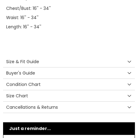
Chest/Bust: 16'' - 34''
Waist: 16'' - 34''
Length: 16'' - 34''
Size & Fit Guide
Buyer's Guide
Condition Chart
Size Chart
Cancellations & Returns
Just a reminder...