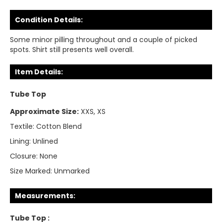
Condition Details:
Some minor pilling throughout and a couple of picked
spots. Shirt still presents well overall.
Item Details:
Tube Top
Approximate Size:
XXS, XS
Textile:
Cotton Blend
Lining:
Unlined
Closure:
None
Size Marked:
Unmarked
Measurements:
Tube Top :