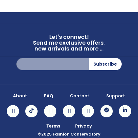
Let's connect!
Send me exclusive offers,
new arrivals and more ...
Sign
Subscribe
Up
for
Our
Newsletter:
About
FAQ
Contact
Support
Terms
Privacy
©2025 Fashion Conservatory