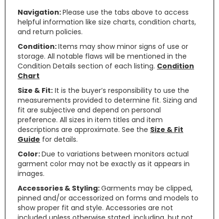
Navigation:
Please use the tabs above to access
helpful information like size charts, condition charts,
and return policies.
Condition:
Items may show minor signs of use or
storage. All notable flaws will be mentioned in the
Condition Details section of each listing.
Condition
Chart
Size & Fit:
It is the buyer’s responsibility to use the
measurements provided to determine fit. Sizing and
fit are subjective and depend on personal
preference. All sizes in item titles and item
descriptions are approximate. See the
Size & Fit
Guide
for details.
Color:
Due to variations between monitors actual
garment color may not be exactly as it appears in
images.
Accessories & Styling:
Garments may be clipped,
pinned and/or accessorized on forms and models to
show proper fit and style. Accessories are not
included unless otherwise stated, including, but not