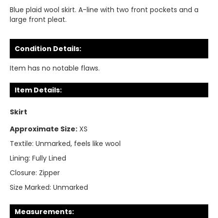
Blue plaid wool skirt. A-line with two front pockets and a
large front pleat.
Condition Details:
Item has no notable flaws.
Item Details:
Skirt
Approximate Size:
XS
Textile:
Unmarked, feels like wool
Lining:
Fully Lined
Closure:
Zipper
Size Marked:
Unmarked
Measurements: