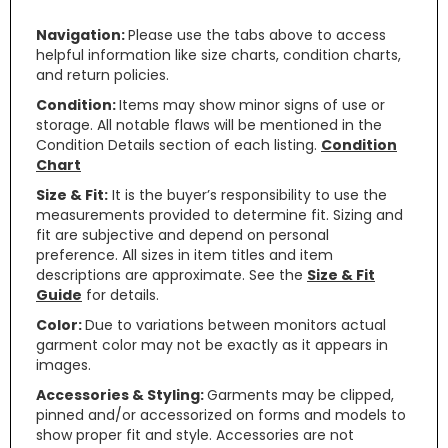
Navigation:
Please use the tabs above to access
helpful information like size charts, condition charts,
and return policies.
Condition:
Items may show minor signs of use or
storage. All notable flaws will be mentioned in the
Condition Details section of each listing.
Condition
Chart
Size & Fit:
It is the buyer’s responsibility to use the
measurements provided to determine fit. Sizing and
fit are subjective and depend on personal
preference. All sizes in item titles and item
descriptions are approximate. See the
Size & Fit
Guide
for details.
Color:
Due to variations between monitors actual
garment color may not be exactly as it appears in
images.
Accessories & Styling:
Garments may be clipped,
pinned and/or accessorized on forms and models to
show proper fit and style. Accessories are not