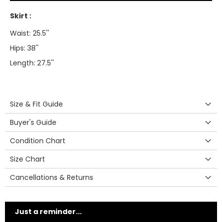
Skirt :
Waist: 25.5''
Hips: 38''
Length: 27.5''
Size & Fit Guide
Buyer's Guide
Condition Chart
Size Chart
Cancellations & Returns
Just a reminder...