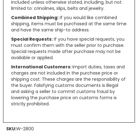
included unless otherwise stated, including, but not
limited to: crinolines, slips, belts and jewelry.
Combined Shipping:
If you would like combined
shipping, items must be purchased at the same time
and have the same ship-to address.
Special Requests:
If you have special requests, you
must confirm them with the seller prior to purchase.
Special requests made after purchase may not be
available or applied.
International Customers:
Import duties, taxes and
charges are not included in the purchase price or
shipping cost. These charges are the responsibility of
the buyer. Falsifying customs documents is illegal
and asking a seller to commit customs fraud by
lowering the purchase price on customs forms is
strictly prohibited.
SKU:
W-2800