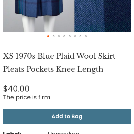
Skip
to
XS 1970s Blue Plaid Wool Skirt
the
beginning
of
Pleats Pockets Knee Length
the
images
gallery
$40.00
The price is firm
Add to Bag