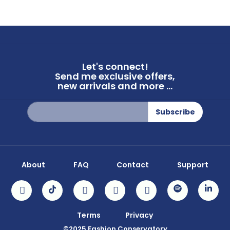
Let's connect!
Send me exclusive offers,
new arrivals and more ...
Sign
Subscribe
Up
for
Our
Newsletter:
About
FAQ
Contact
Support
Terms
Privacy
©2025 Fashion Conservatory