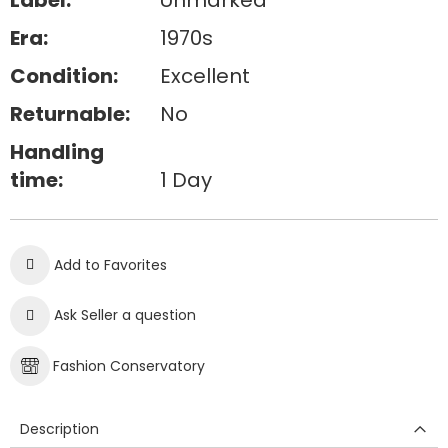
Label:
Unmarked
Era:
1970s
Condition:
Excellent
Returnable:
No
Handling
time:
1 Day
Add to Favorites
Ask Seller a question
Fashion Conservatory
Description