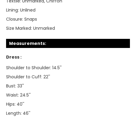
Textile:
Unmarked, Chiffon
Lining:
Unlined
Closure:
Snaps
Size Marked:
Unmarked
Measurements:
Dress :
Shoulder to Shoulder: 14.5''
Shoulder to Cuff: 22''
Bust: 33''
Waist: 24.5''
Hips: 40''
Length: 46''