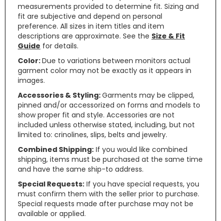
measurements provided to determine fit. Sizing and
fit are subjective and depend on personal
preference. All sizes in item titles and item
descriptions are approximate. See the
Size & Fit
Guide
for details.
Color:
Due to variations between monitors actual
garment color may not be exactly as it appears in
images.
Accessories & Styling:
Garments may be clipped,
pinned and/or accessorized on forms and models to
show proper fit and style. Accessories are not
included unless otherwise stated, including, but not
limited to: crinolines, slips, belts and jewelry.
Combined Shipping:
If you would like combined
shipping, items must be purchased at the same time
and have the same ship-to address.
Special Requests:
If you have special requests, you
must confirm them with the seller prior to purchase.
Special requests made after purchase may not be
available or applied.