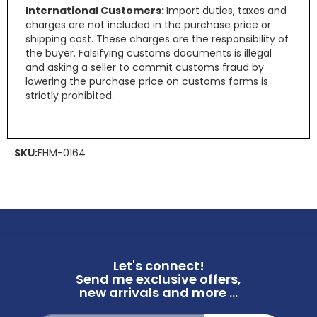
International Customers:
Import duties, taxes and
charges are not included in the purchase price or
shipping cost. These charges are the responsibility of
the buyer. Falsifying customs documents is illegal
and asking a seller to commit customs fraud by
lowering the purchase price on customs forms is
strictly prohibited.
SKU:
FHM-0164
Let's connect!
Send me exclusive offers,
new arrivals and more ...