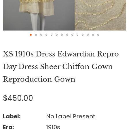
Skip
to
XS 1910s Dress Edwardian Repro
the
beginning
of
Day Dress Sheer Chiffon Gown
the
images
Reproduction Gown
gallery
$450.00
Label:
No Label Present
Era:
1910s