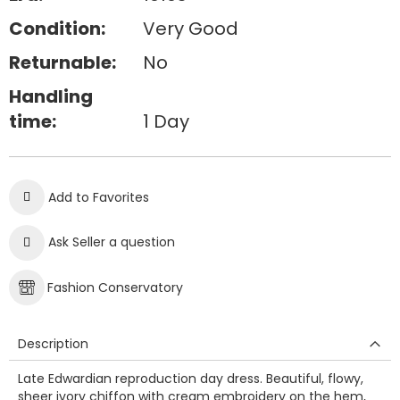
Condition:
Very Good
Returnable:
No
Handling
time:
1 Day
Add to Favorites
Ask Seller a question
Fashion Conservatory
Description
Late Edwardian reproduction day dress. Beautiful, flowy,
sheer ivory chiffon with cream embroidery on the hem,