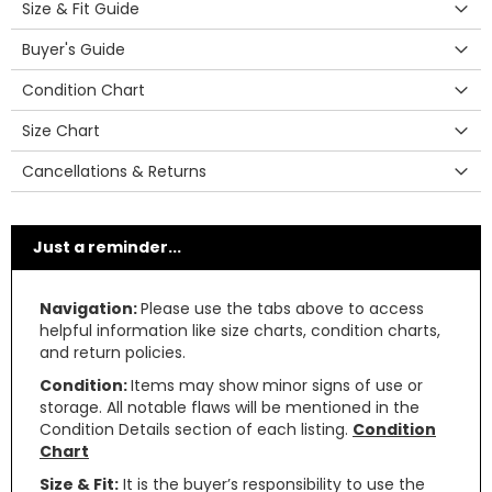
Size & Fit Guide
Buyer's Guide
Condition Chart
Size Chart
Cancellations & Returns
Just a reminder...
Navigation:
Please use the tabs above to access
helpful information like size charts, condition charts,
and return policies.
Condition:
Items may show minor signs of use or
storage. All notable flaws will be mentioned in the
Condition Details section of each listing.
Condition
Chart
Size & Fit:
It is the buyer’s responsibility to use the