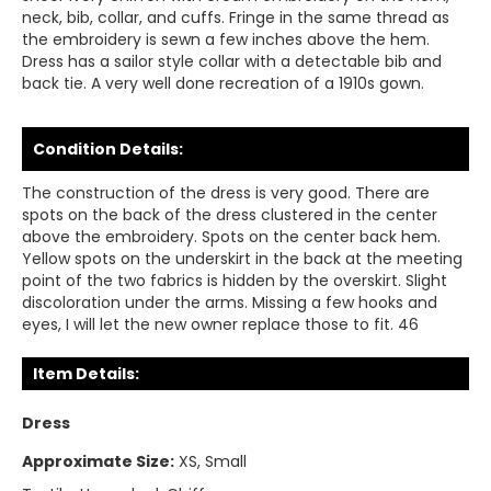
neck, bib, collar, and cuffs. Fringe in the same thread as
the embroidery is sewn a few inches above the hem.
Dress has a sailor style collar with a detectable bib and
back tie. A very well done recreation of a 1910s gown.
Condition Details:
The construction of the dress is very good. There are
spots on the back of the dress clustered in the center
above the embroidery. Spots on the center back hem.
Yellow spots on the underskirt in the back at the meeting
point of the two fabrics is hidden by the overskirt. Slight
discoloration under the arms. Missing a few hooks and
eyes, I will let the new owner replace those to fit. 46
Item Details:
Dress
Approximate Size:
XS, Small