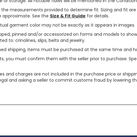
or storage. All notable flaws will be mentioned in the Condition 
use the measurements provided to determine fit. Sizing and fit a
are approximate. See the
Size & Fit Guide
for details.
tual garment color may not be exactly as it appears in images.
ped, pinned and/or accessorized on forms and models to show pr
ed to: crinolines, slips, belts and jewelry.
ined shipping, items must be purchased at the same time and h
ts, you must confirm them with the seller prior to purchase. S
xes and charges are not included in the purchase price or shippin
legal and asking a seller to commit customs fraud by lowering th