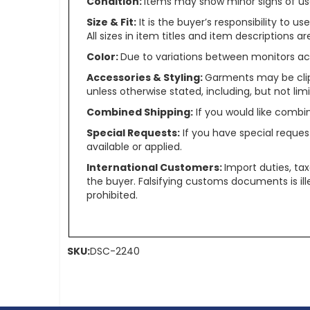
Condition:
Items may show minor signs of use 
Size & Fit:
It is the buyer’s responsibility to 
All sizes in item titles and item descriptions 
Color:
Due to variations between monitors ac
Accessories & Styling:
Garments may be clip
unless otherwise stated, including, but not limit
Combined Shipping:
If you would like comb
Special Requests:
If you have special reques
available or applied.
International Customers:
Import duties, ta
the buyer. Falsifying customs documents is il
prohibited.
SKU:
DSC-2240