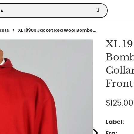
kets
XL 1990s Jacket Red Wool Bombe...
XL 19
Bombe
Colla
Front
$125.00
Label:
Era: