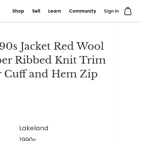
Shop
Sell
Learn
Community
Sign In
90s Jacket Red Wool
r Ribbed Knit Trim
r Cuff and Hem Zip
Lakeland
1990s