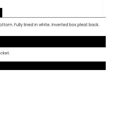
ottom. Fully lined in white. Inverted box pleat back.
acket.