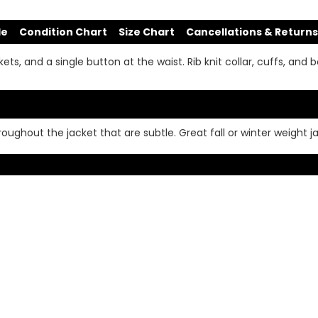
de
Condition Chart
Size Chart
Cancellations & Returns
s, and a single button at the waist. Rib knit collar, cuffs, and b
ughout the jacket that are subtle. Great fall or winter weight j