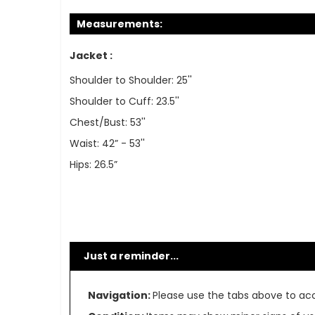
Measurements:
Jacket :
Shoulder to Shoulder: 25''
Shoulder to Cuff: 23.5''
Chest/Bust: 53''
Waist: 42” - 53''
Hips: 26.5”
Just a reminder...
Navigation:
Please use the tabs above to acce