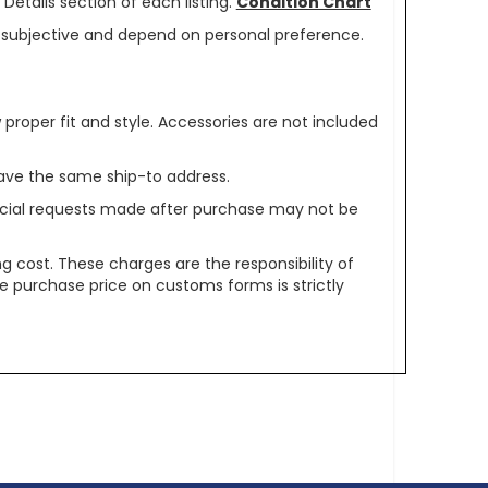
Details section of each listing.
Condition Chart
re subjective and depend on personal preference.
oper fit and style. Accessories are not included
ave the same ship-to address.
pecial requests made after purchase may not be
g cost. These charges are the responsibility of
e purchase price on customs forms is strictly