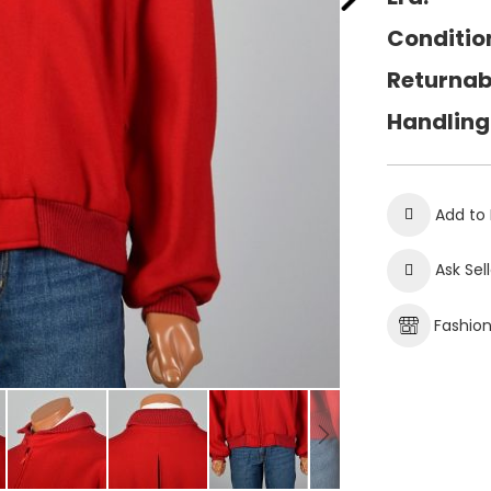
Conditio
Returnab
Handling
Add to 
Ask Sel
Fashio