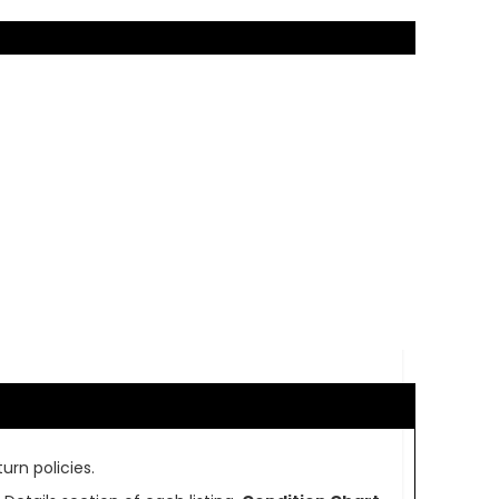
urn policies.