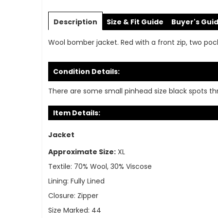
Skip
to
Description
Size & Fit Guide
Buyer's Gui
the
beginning
Wool bomber jacket. Red with a front zip, two pocket
of
the
images
Condition Details:
gallery
There are some small pinhead size black spots thro
Item Details:
Jacket
Approximate Size:
XL
Textile:
70% Wool, 30% Viscose
Lining:
Fully Lined
Closure:
Zipper
Size Marked:
44