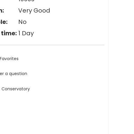
n:
Very Good
le:
No
 time:
1 Day
Favorites
ler a question
n Conservatory