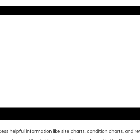
ss helpful information like size charts, condition charts, and ret