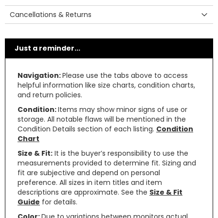
Cancellations & Returns
Just a reminder...
Navigation:
Please use the tabs above to access
helpful information like size charts, condition charts,
and return policies.
Condition:
Items may show minor signs of use or
storage. All notable flaws will be mentioned in the
Condition Details section of each listing.
Condition
Chart
Size & Fit:
It is the buyer’s responsibility to use the
measurements provided to determine fit. Sizing and
fit are subjective and depend on personal
preference. All sizes in item titles and item
descriptions are approximate. See the
Size & Fit
Guide
for details.
Color:
Due to variations between monitors actual