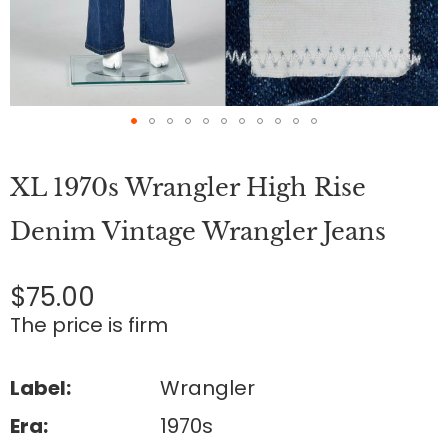
Skip
to
XL 1970s Wrangler High Rise
the
beginning
of
Denim Vintage Wrangler Jeans
the
images
gallery
$75.00
The price is firm
Label:
Wrangler
Era:
1970s