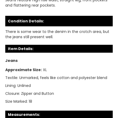
Jeans feature high rise waist, straight leg, front pockets
and flattering rear pockets.
Condition Details:
There is some wear to the denim in the crotch area, but
the jeans still present well.
Item Details:
Jeans
Approximate Size:
XL
Textile:
Unmarked, feels like cotton and polyester blend
Lining:
Unlined
Closure:
Zipper and Button
Size Marked:
18
Measurements: