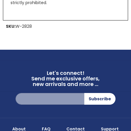
strictly prohibited.
SKU:
W-2828
Let's connect!
Send me exclusive offers,
new arrivals and more ...
Sign
Subscribe
Up
for
Our
Newsletter:
About
FAQ
Contact
Support