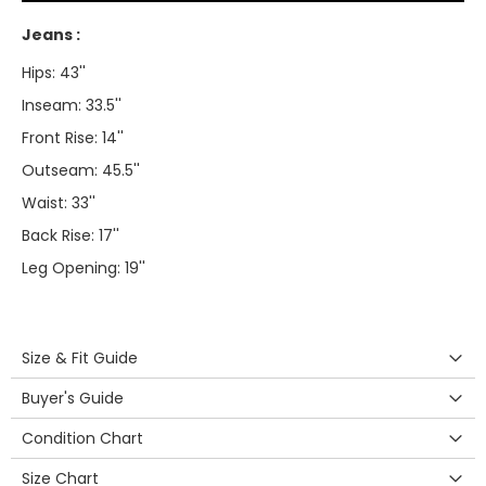
Jeans :
Hips: 43''
Inseam: 33.5''
Front Rise: 14''
Outseam: 45.5''
Waist: 33''
Back Rise: 17''
Leg Opening: 19''
Size & Fit Guide
Buyer's Guide
Condition Chart
Size Chart