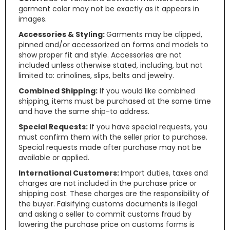
garment color may not be exactly as it appears in
images.
Accessories & Styling:
Garments may be clipped,
pinned and/or accessorized on forms and models to
show proper fit and style. Accessories are not
included unless otherwise stated, including, but not
limited to: crinolines, slips, belts and jewelry.
Combined Shipping:
If you would like combined
shipping, items must be purchased at the same time
and have the same ship-to address.
Special Requests:
If you have special requests, you
must confirm them with the seller prior to purchase.
Special requests made after purchase may not be
available or applied.
International Customers:
Import duties, taxes and
charges are not included in the purchase price or
shipping cost. These charges are the responsibility of
the buyer. Falsifying customs documents is illegal
and asking a seller to commit customs fraud by
lowering the purchase price on customs forms is