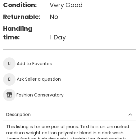
Condition:
Very Good
Returnable:
No
Handling
time:
1 Day
Add to Favorites
Ask Seller a question
Fashion Conservatory
Description
This listing is for one pair of jeans. Textile is an unmarked
medium weight cotton polyester blend in a dark wash.