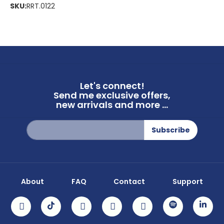
SKU:
RRT.0122
Let's connect!
Send me exclusive offers,
new arrivals and more ...
Sign
Subscribe
Up
for
Our
Newsletter:
About
FAQ
Contact
Support