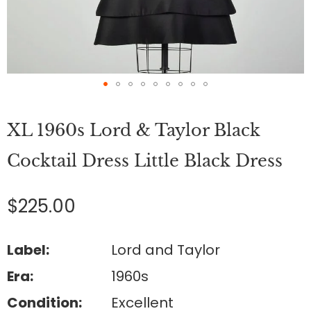
Skip
to
XL 1960s Lord & Taylor Black
the
beginning
of
Cocktail Dress Little Black Dress
the
images
gallery
$225.00
Label:
Lord and Taylor
Era:
1960s
Condition:
Excellent