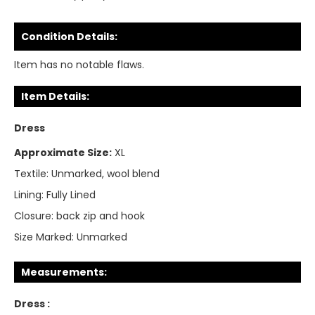
Condition Details:
Item has no notable flaws.
Item Details:
Dress
Approximate Size:
XL
Textile:
Unmarked, wool blend
Lining:
Fully Lined
Closure:
back zip and hook
Size Marked:
Unmarked
Measurements:
Dress :