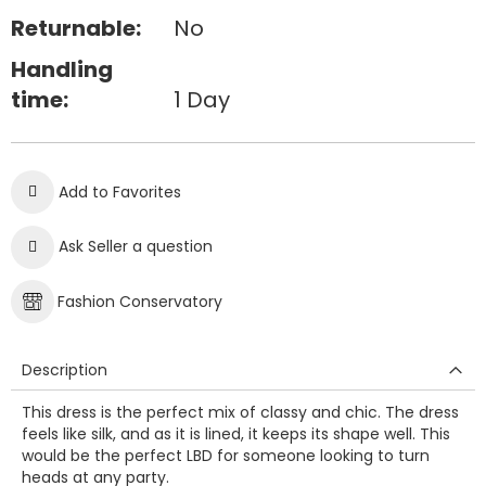
Returnable:
No
Handling
time:
1 Day
Add to Favorites
Ask Seller a question
Fashion Conservatory
Description
This dress is the perfect mix of classy and chic. The dress
feels like silk, and as it is lined, it keeps its shape well. This
would be the perfect LBD for someone looking to turn
heads at any party.