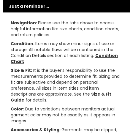
Just a reminder...
Navigation:
Please use the tabs above to access
helpful information like size charts, condition charts,
and return policies.
Condition:
Items may show minor signs of use or
storage. All notable flaws will be mentioned in the
Condition Details section of each listing.
Condition
Chart
Size & Fit:
It is the buyer’s responsibility to use the
measurements provided to determine fit. Sizing and
fit are subjective and depend on personal
preference. All sizes in item titles and item
descriptions are approximate. See the
Size & Fit
Guide
for details.
Color:
Due to variations between monitors actual
garment color may not be exactly as it appears in
images.
Accessories & Styling:
Garments may be clipped,