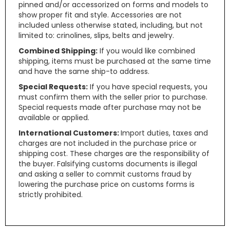
pinned and/or accessorized on forms and models to
show proper fit and style. Accessories are not
included unless otherwise stated, including, but not
limited to: crinolines, slips, belts and jewelry.
Combined Shipping:
If you would like combined
shipping, items must be purchased at the same time
and have the same ship-to address.
Special Requests:
If you have special requests, you
must confirm them with the seller prior to purchase.
Special requests made after purchase may not be
available or applied.
International Customers:
Import duties, taxes and
charges are not included in the purchase price or
shipping cost. These charges are the responsibility of
the buyer. Falsifying customs documents is illegal
and asking a seller to commit customs fraud by
lowering the purchase price on customs forms is
strictly prohibited.