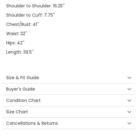
Shoulder to Shoulder: 16.25''
Shoulder to Cuff: 7.75''
Chest/Bust: 41''
Waist: 32''
Hips: 42''
Length: 39.5''
Size & Fit Guide
Buyer's Guide
Condition Chart
Size Chart
Cancellations & Returns