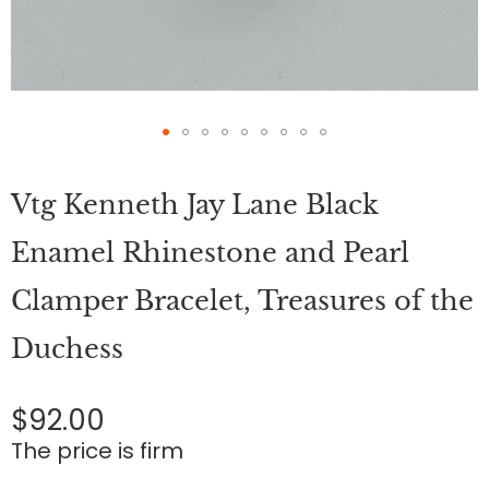
Skip
to
Vtg Kenneth Jay Lane Black
the
beginning
of
Enamel Rhinestone and Pearl
the
images
Clamper Bracelet, Treasures of the
gallery
Duchess
$92.00
The price is firm