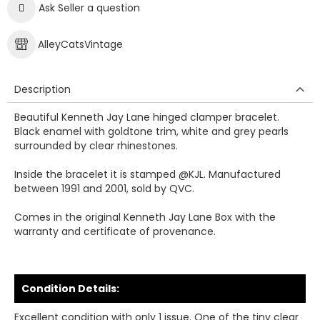
Ask Seller a question
AlleyCatsVintage
Description
Beautiful Kenneth Jay Lane hinged clamper bracelet.
Black enamel with goldtone trim, white and grey pearls
surrounded by clear rhinestones.
Inside the bracelet it is stamped @KJL. Manufactured
between 1991 and 2001, sold by QVC.
Comes in the original Kenneth Jay Lane Box with the
warranty and certificate of provenance.
Condition Details:
Excellent condition with only 1 issue. One of the tiny clear