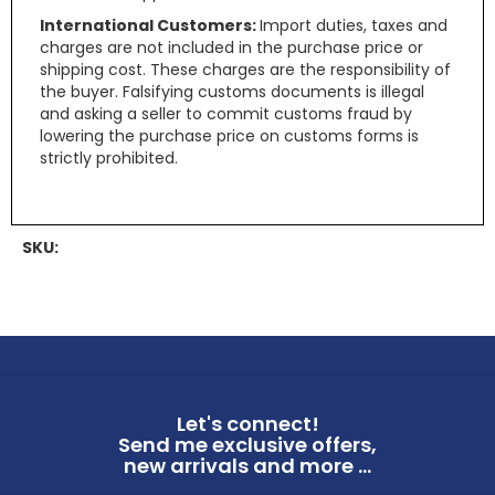
International Customers:
Import duties, taxes and
charges are not included in the purchase price or
shipping cost. These charges are the responsibility of
the buyer. Falsifying customs documents is illegal
and asking a seller to commit customs fraud by
lowering the purchase price on customs forms is
strictly prohibited.
SKU:
Let's connect!
Send me exclusive offers,
new arrivals and more ...