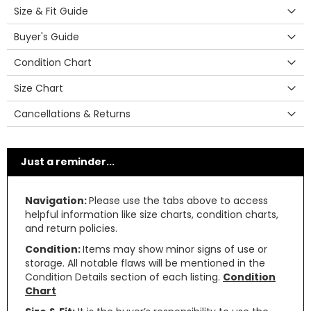
Size & Fit Guide
Buyer's Guide
Condition Chart
Size Chart
Cancellations & Returns
Just a reminder...
Navigation:
Please use the tabs above to access
helpful information like size charts, condition charts,
and return policies.
Condition:
Items may show minor signs of use or
storage. All notable flaws will be mentioned in the
Condition Details section of each listing.
Condition
Chart