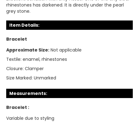
rhinestones has darkened. It is directly under the pearl
grey stone.
Item Details:
Bracelet
Approximate Size:
Not applicable
Textile:
enamel, rhinestones
Closure:
Clamper
Size Marked:
Unmarked
Measurements:
Bracelet :
Variable due to styling