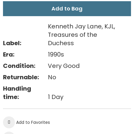
Add to Bag
Kenneth Jay Lane, KJL,
Treasures of the
Label:
Duchess
Era:
1990s
Condition:
Very Good
Returnable:
No
Handling
time:
1 Day
Add to Favorites