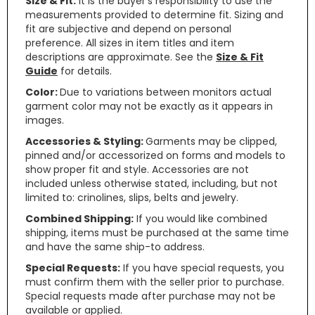
Size & Fit:
It is the buyer’s responsibility to use the
measurements provided to determine fit. Sizing and
fit are subjective and depend on personal
preference. All sizes in item titles and item
descriptions are approximate. See the
Size & Fit
Guide
for details.
Color:
Due to variations between monitors actual
garment color may not be exactly as it appears in
images.
Accessories & Styling:
Garments may be clipped,
pinned and/or accessorized on forms and models to
show proper fit and style. Accessories are not
included unless otherwise stated, including, but not
limited to: crinolines, slips, belts and jewelry.
Combined Shipping:
If you would like combined
shipping, items must be purchased at the same time
and have the same ship-to address.
Special Requests:
If you have special requests, you
must confirm them with the seller prior to purchase.
Special requests made after purchase may not be
available or applied.