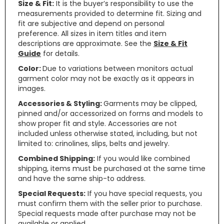
Size & Fit:
It is the buyer’s responsibility to use the
measurements provided to determine fit. Sizing and
fit are subjective and depend on personal
preference. All sizes in item titles and item
descriptions are approximate. See the
Size & Fit
Guide
for details.
Color:
Due to variations between monitors actual
garment color may not be exactly as it appears in
images.
Accessories & Styling:
Garments may be clipped,
pinned and/or accessorized on forms and models to
show proper fit and style. Accessories are not
included unless otherwise stated, including, but not
limited to: crinolines, slips, belts and jewelry.
Combined Shipping:
If you would like combined
shipping, items must be purchased at the same time
and have the same ship-to address.
Special Requests:
If you have special requests, you
must confirm them with the seller prior to purchase.
Special requests made after purchase may not be
available or applied.