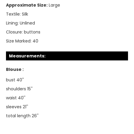
Approximate Size:
Large
Textile:
Silk
Lining:
Unlined
Closure:
buttons
Size Marked:
40
Measurements:
Blouse :
bust 40''
shoulders 15''
waist 40''
sleeves 21''
total length 26''