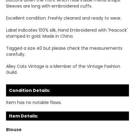
buttons down the front which hide inside metal snaps.
Sleeves are long with embroidered cuffs.
Excellent condition. Freshly cleaned and ready to wear.
Label indicates 100% silk, Hand Embroidered with 'Peacock'
stamped in gold. Made in China.
Tagged a size 40 but please check the measurements
carefully.
Alley Cats Vintage is a Member of the Vintage Fashion
Guild.
Condition Details:
Item has no notable flaws.
Item Details:
Blouse