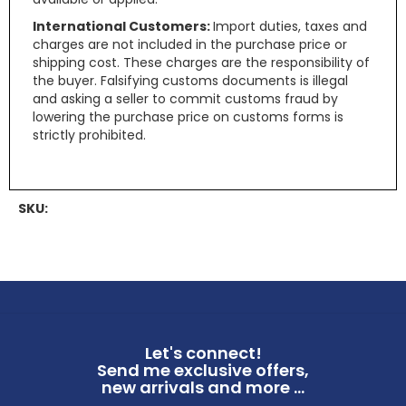
International Customers:
Import duties, taxes and
charges are not included in the purchase price or
shipping cost. These charges are the responsibility of
the buyer. Falsifying customs documents is illegal
and asking a seller to commit customs fraud by
lowering the purchase price on customs forms is
strictly prohibited.
SKU:
Let's connect!
Send me exclusive offers,
new arrivals and more ...