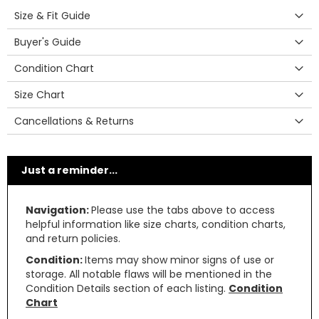
Size & Fit Guide
Buyer's Guide
Condition Chart
Size Chart
Cancellations & Returns
Just a reminder...
Navigation:
Please use the tabs above to access
helpful information like size charts, condition charts,
and return policies.
Condition:
Items may show minor signs of use or
storage. All notable flaws will be mentioned in the
Condition Details section of each listing.
Condition
Chart