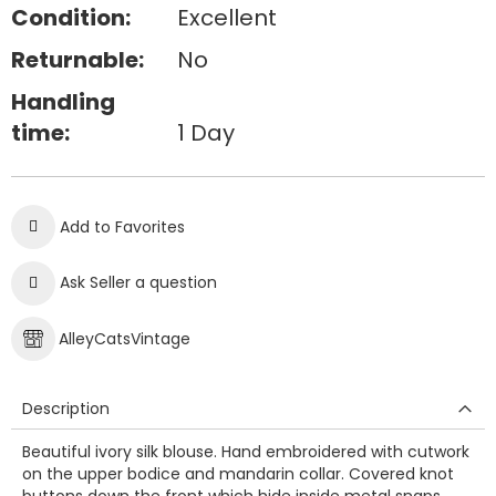
Condition:
Excellent
Returnable:
No
Handling
time:
1 Day
Add to Favorites
Ask Seller a question
AlleyCatsVintage
Description
Beautiful ivory silk blouse. Hand embroidered with cutwork
on the upper bodice and mandarin collar. Covered knot