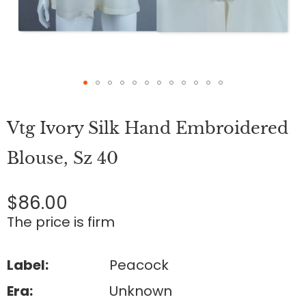
Skip
to
Vtg Ivory Silk Hand Embroidered
the
beginning
of
Blouse, Sz 40
the
images
gallery
$86.00
The price is firm
Label:
Peacock
Era:
Unknown