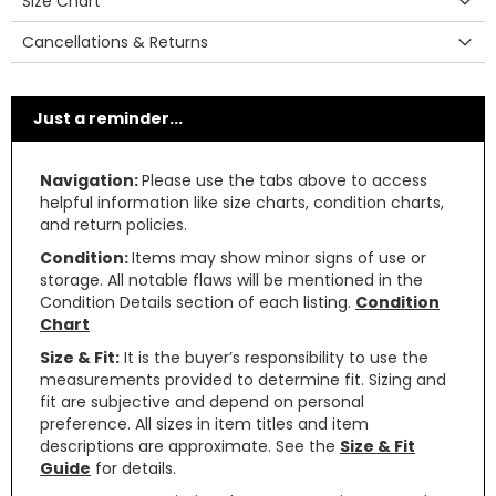
Size Chart
Cancellations & Returns
Just a reminder...
Navigation:
Please use the tabs above to access
helpful information like size charts, condition charts,
and return policies.
Condition:
Items may show minor signs of use or
storage. All notable flaws will be mentioned in the
Condition Details section of each listing.
Condition
Chart
Size & Fit:
It is the buyer’s responsibility to use the
measurements provided to determine fit. Sizing and
fit are subjective and depend on personal
preference. All sizes in item titles and item
descriptions are approximate. See the
Size & Fit
Guide
for details.