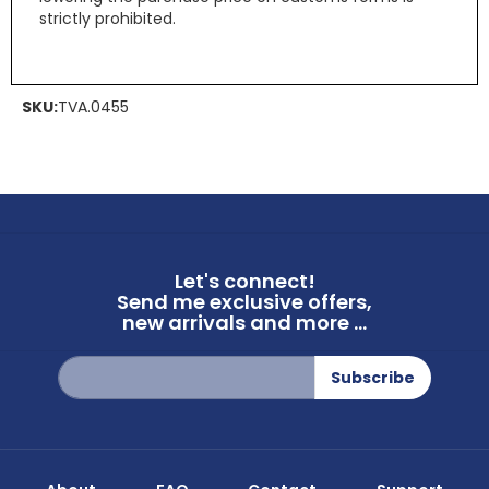
strictly prohibited.
SKU:
TVA.0455
Let's connect!
Send me exclusive offers,
new arrivals and more ...
Sign
Subscribe
Up
for
Our
Newsletter: