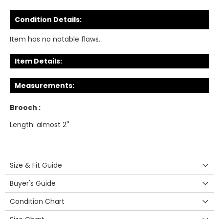
Condition Details:
Item has no notable flaws.
Item Details:
Measurements:
Brooch :
Length: almost 2''
Size & Fit Guide
Buyer's Guide
Condition Chart