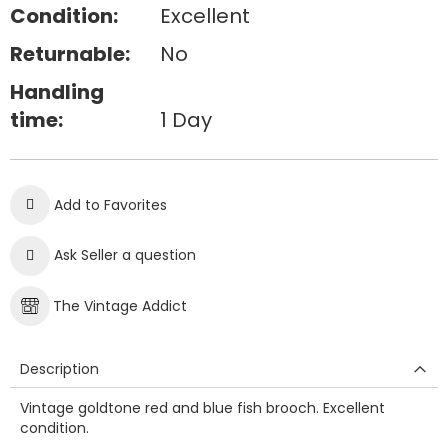
Condition:
Excellent
Returnable:
No
Handling
time:
1 Day
Add to Favorites
Ask Seller a question
The Vintage Addict
Description
Vintage goldtone red and blue fish brooch. Excellent
condition.