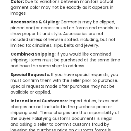
Color:
Due to variations between monitors actual
garment color may not be exactly as it appears in
images.
Accessories & Styling:
Garments may be clipped,
pinned and/or accessorized on forms and models to
show proper fit and style. Accessories are not
included unless otherwise stated, including, but not
limited to: crinolines, slips, belts and jewelry.
Combined Shipping:
If you would like combined
shipping, items must be purchased at the same time
and have the same ship-to address.
Special Requests:
If you have special requests, you
must confirm them with the seller prior to purchase.
Special requests made after purchase may not be
available or applied.
International Customers:
Import duties, taxes and
charges are not included in the purchase price or
shipping cost. These charges are the responsibility of
the buyer. Falsifying customs documents is illegal
and asking a seller to commit customs fraud by
lowering the purchase price on customs forms is