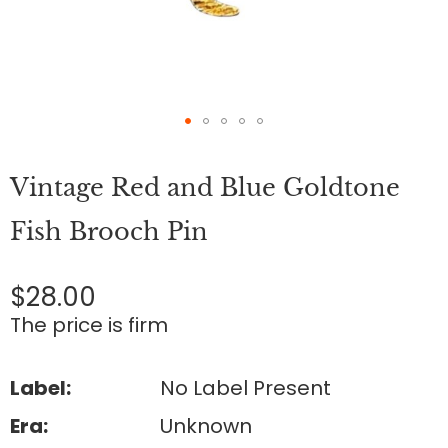
Skip
to
Vintage Red and Blue Goldtone
the
beginning
of
Fish Brooch Pin
the
images
gallery
$28.00
The price is firm
Label:
No Label Present
Era:
Unknown