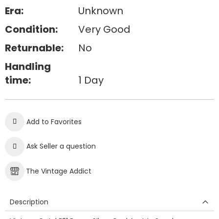
Era:
Unknown
Condition:
Very Good
Returnable:
No
Handling
time:
1 Day
Add to Favorites
Ask Seller a question
The Vintage Addict
Description