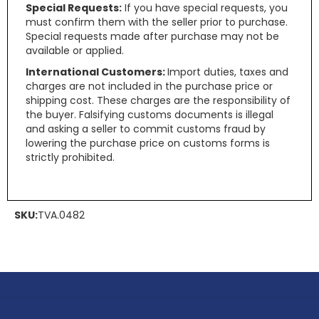
Special Requests:
If you have special requests, you
must confirm them with the seller prior to purchase.
Special requests made after purchase may not be
available or applied.
International Customers:
Import duties, taxes and
charges are not included in the purchase price or
shipping cost. These charges are the responsibility of
the buyer. Falsifying customs documents is illegal
and asking a seller to commit customs fraud by
lowering the purchase price on customs forms is
strictly prohibited.
SKU:
TVA.0482