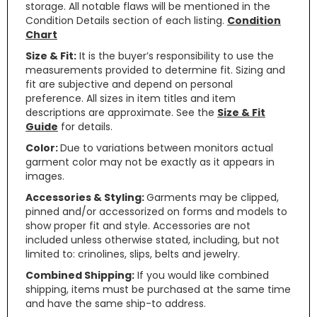
storage. All notable flaws will be mentioned in the
Condition Details section of each listing.
Condition
Chart
Size & Fit:
It is the buyer’s responsibility to use the
measurements provided to determine fit. Sizing and
fit are subjective and depend on personal
preference. All sizes in item titles and item
descriptions are approximate. See the
Size & Fit
Guide
for details.
Color:
Due to variations between monitors actual
garment color may not be exactly as it appears in
images.
Accessories & Styling:
Garments may be clipped,
pinned and/or accessorized on forms and models to
show proper fit and style. Accessories are not
included unless otherwise stated, including, but not
limited to: crinolines, slips, belts and jewelry.
Combined Shipping:
If you would like combined
shipping, items must be purchased at the same time
and have the same ship-to address.