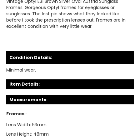
Vintage Optyl E31 Brown Silver Oval Austria Sunglass
Frames. Gorgeous Optyl frames for eyeglasses or
sunglasses. The last pic shows what they looked like
before I took the prescription lenses out. Frames are in
excellent condition with very little wear.
Condition Details:
Minimal wear.
Item Details:
Measurements:
Frames :
Lens Width: 53mm
Lens Height: 48mm