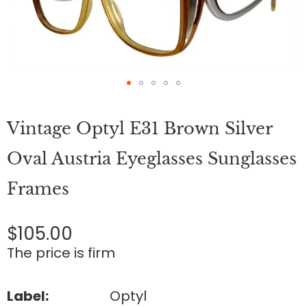
Skip
to
Vintage Optyl E31 Brown Silver
the
beginning
of
Oval Austria Eyeglasses Sunglasses
the
images
Frames
gallery
$105.00
The price is firm
Label:
Optyl