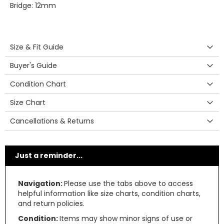
Bridge: 12mm
Size & Fit Guide
Buyer's Guide
Condition Chart
Size Chart
Cancellations & Returns
Just a reminder...
Navigation:
Please use the tabs above to access
helpful information like size charts, condition charts,
and return policies.
Condition:
Items may show minor signs of use or