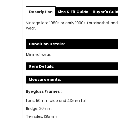
Skip
to
Description
Size & Fit Guide
Buyer's Gui
the
beginning
Vintage late 1980s or early 1990s Tortoiseshell and
of
wear.
the
images
gallery
Condition Details:
Minimal wear.
Item Details:
Measurements:
Eyeglass Frames :
Lens: 50mm wide and 43mm tall
Bridge: 20mm
Temples: 135mm