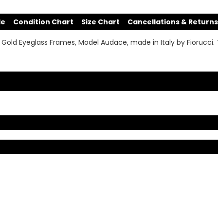
de
Condition Chart
Size Chart
Cancellations & Returns
 Gold Eyeglass Frames, Model Audace, made in Italy by Fiorucci. T