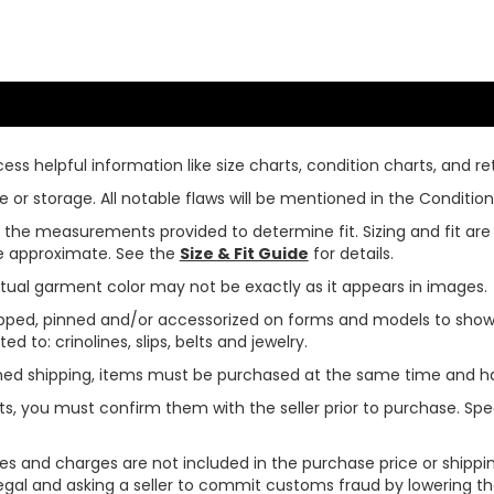
ss helpful information like size charts, condition charts, and ret
or storage. All notable flaws will be mentioned in the Condition 
use the measurements provided to determine fit. Sizing and fit a
are approximate. See the
Size & Fit Guide
for details.
tual garment color may not be exactly as it appears in images.
ped, pinned and/or accessorized on forms and models to show pr
ed to: crinolines, slips, belts and jewelry.
ined shipping, items must be purchased at the same time and h
ts, you must confirm them with the seller prior to purchase. S
xes and charges are not included in the purchase price or shippin
legal and asking a seller to commit customs fraud by lowering th