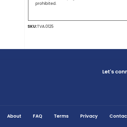
prohibited.
SKU:
TVA.0125
Let's con
About
FAQ
Terms
Privacy
Contac