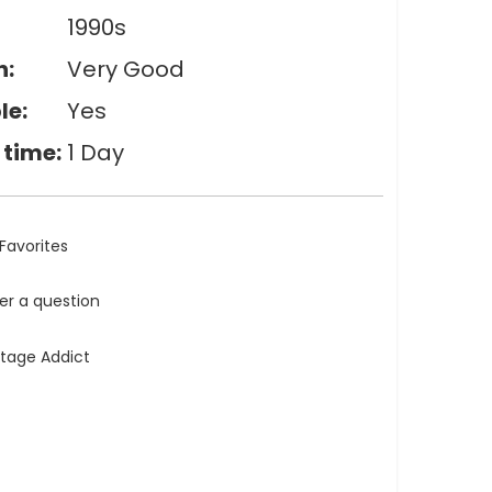
1990s
n:
Very Good
le:
Yes
 time:
1 Day
Favorites
ler a question
ntage Addict