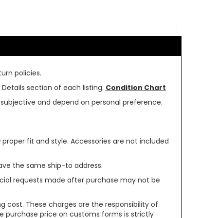
urn policies.
Details section of each listing.
Condition Chart
re subjective and depend on personal preference.
oper fit and style. Accessories are not included
ave the same ship-to address.
pecial requests made after purchase may not be
g cost. These charges are the responsibility of
e purchase price on customs forms is strictly