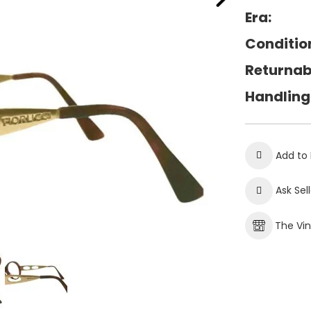
Era:
Conditio
Returnab
Handling
Add to 
Ask Sel
The Vi