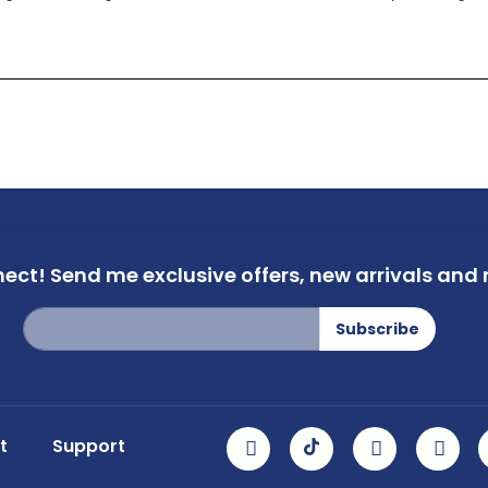
nect!
Send me exclusive offers,
new arrivals and m
Sign
Subscribe
Up
for
Our
Newsletter:
t
Support