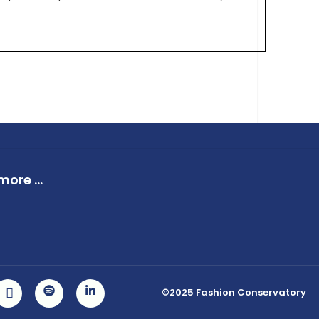
ore ...
©2025 Fashion Conservatory