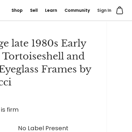
Shop
Sell
Learn
Community
Sign In
ge late 1980s Early
 Tortoiseshell and
Eyeglass Frames by
cci
is firm
No Label Present