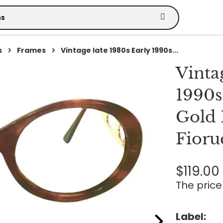
s
Frames
Vintage late 1980s Early 1990s...
Vinta
1990s
Gold 
Fioru
$119.00
The price 
Label: