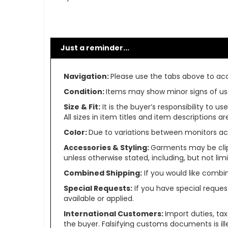
Just a reminder...
Navigation:
Please use the tabs above to acce
Condition:
Items may show minor signs of use 
Size & Fit:
It is the buyer’s responsibility to 
All sizes in item titles and item descriptions 
Color:
Due to variations between monitors ac
Accessories & Styling:
Garments may be clip
unless otherwise stated, including, but not limit
Combined Shipping:
If you would like comb
Special Requests:
If you have special reques
available or applied.
International Customers:
Import duties, ta
the buyer. Falsifying customs documents is il