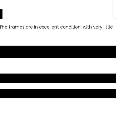
he frames are in excellent condition, with very little