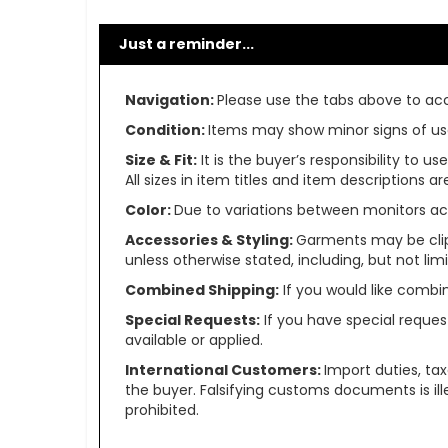
Just a reminder...
Navigation:
Please use the tabs above to acce
Condition:
Items may show minor signs of use 
Size & Fit:
It is the buyer’s responsibility to 
All sizes in item titles and item descriptions 
Color:
Due to variations between monitors ac
Accessories & Styling:
Garments may be clip
unless otherwise stated, including, but not limit
Combined Shipping:
If you would like comb
Special Requests:
If you have special reques
available or applied.
International Customers:
Import duties, ta
the buyer. Falsifying customs documents is il
prohibited.