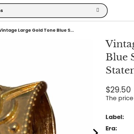
Vintage Large Gold Tone Blue S...
Vinta
Blue 
State
$29.50
The price 
Label:
Era: