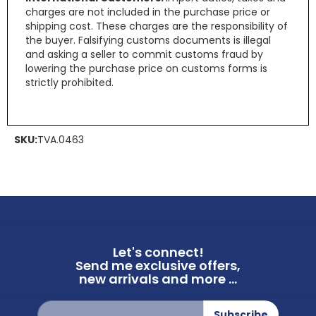
charges are not included in the purchase price or
shipping cost. These charges are the responsibility of
the buyer. Falsifying customs documents is illegal
and asking a seller to commit customs fraud by
lowering the purchase price on customs forms is
strictly prohibited.
SKU:
TVA.0463
Let's connect!
Send me exclusive offers,
new arrivals and more ...
Sign
Subscribe