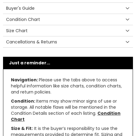
Buyer's Guide
Condition Chart
Size Chart
Cancellations & Returns
Just a reminder...
Navigation:
Please use the tabs above to access
helpful information like size charts, condition charts,
and return policies.
Condition:
Items may show minor signs of use or
storage. All notable flaws will be mentioned in the
Condition Details section of each listing.
Condition
Chart
Size & Fit:
It is the buyer’s responsibility to use the
measurements provided to determine fit. Sizing and