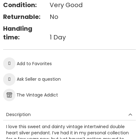
Condition:
Very Good
Returnable:
No
Handling
time:
1 Day
Add to Favorites
Ask Seller a question
The Vintage Addict
Description
I love this sweet and dainty vintage intertwined double
heart silver pendant. I’ve had it in my personal collection