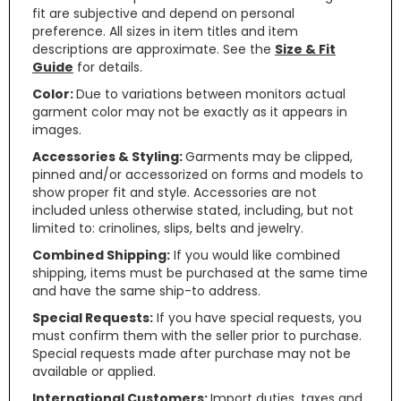
fit are subjective and depend on personal
preference. All sizes in item titles and item
descriptions are approximate. See the
Size & Fit
Guide
for details.
Color:
Due to variations between monitors actual
garment color may not be exactly as it appears in
images.
Accessories & Styling:
Garments may be clipped,
pinned and/or accessorized on forms and models to
show proper fit and style. Accessories are not
included unless otherwise stated, including, but not
limited to: crinolines, slips, belts and jewelry.
Combined Shipping:
If you would like combined
shipping, items must be purchased at the same time
and have the same ship-to address.
Special Requests:
If you have special requests, you
must confirm them with the seller prior to purchase.
Special requests made after purchase may not be
available or applied.
International Customers:
Import duties, taxes and