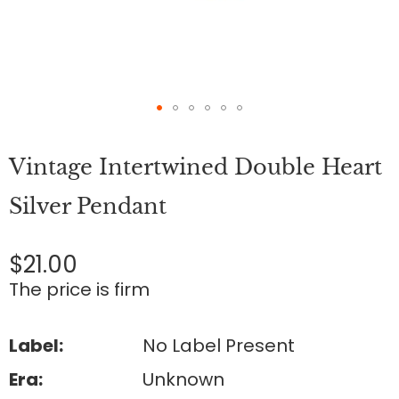
Skip
to
Vintage Intertwined Double Heart
the
beginning
of
Silver Pendant
the
images
gallery
$21.00
The price is firm
Label:
No Label Present
Era:
Unknown