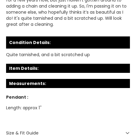
for a few years now, but just haven’t gotten around to
adding a chain and cleaning it up. So, I'm passing it on to
someone else, who hopefully thinks it’s as beautiful as I
do! It's quite tarnished and a bit scratched up. Will look
great after a cleaning.
Condition Details:
Quite tarnished, and a bit scratched up
Item Details:
Measurements:
Pendant :
Length: approx 1''
Size & Fit Guide