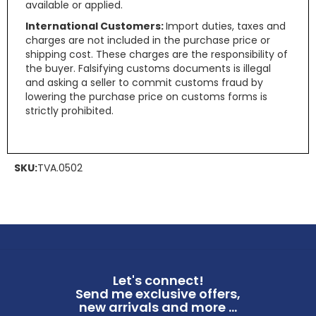
available or applied.
International Customers:
Import duties, taxes and
charges are not included in the purchase price or
shipping cost. These charges are the responsibility of
the buyer. Falsifying customs documents is illegal
and asking a seller to commit customs fraud by
lowering the purchase price on customs forms is
strictly prohibited.
SKU:
TVA.0502
Let's connect!
Send me exclusive offers,
new arrivals and more ...