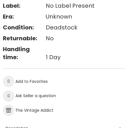
Label:
No Label Present
Era:
Unknown
Condition:
Deadstock
Returnable:
No
Handling
time:
1 Day
Add to Favorites
Ask Seller a question
The Vintage Addict