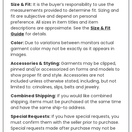
Size & Fit:
It is the buyer’s responsibility to use the
measurements provided to determine fit. Sizing and
fit are subjective and depend on personal
preference. All sizes in item titles and item
descriptions are approximate. See the
Size & Fit
Guide
for details.
Color:
Due to variations between monitors actual
garment color may not be exactly as it appears in
images.
Accessories & Styling:
Garments may be clipped,
pinned and/or accessorized on forms and models to
show proper fit and style. Accessories are not
included unless otherwise stated, including, but not
limited to: crinolines, slips, belts and jewelry.
Combined Shipping:
If you would like combined
shipping, items must be purchased at the same time
and have the same ship-to address.
Special Requests:
If you have special requests, you
must confirm them with the seller prior to purchase.
Special requests made after purchase may not be