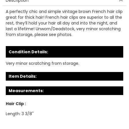
Description
A perfectly chic and simple vintage brown French hair clip
great for thick hair! French hair clips are superior to all the
rest, they’ll hold your hair all day and into the night, and
last a lifetime! Unworn/Deadstock, very minor scratching
from storage, please see photos.
Condition Details:
Very minor scratching from storage.
Item Details:
Measurements:
Hair Clip :
Length: 3 3/8''