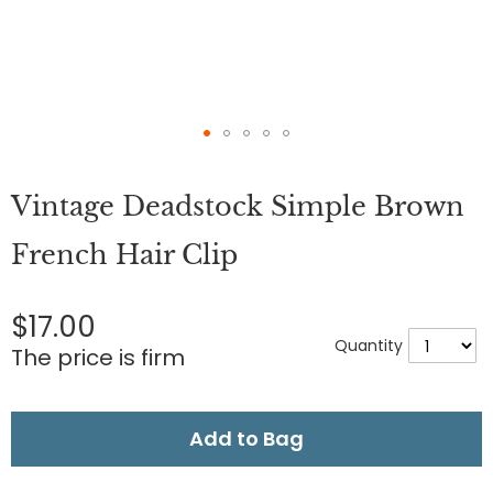
Skip
to
Vintage Deadstock Simple Brown
the
beginning
of
French Hair Clip
the
images
gallery
$17.00
Quantity
The price is firm
Add to Bag