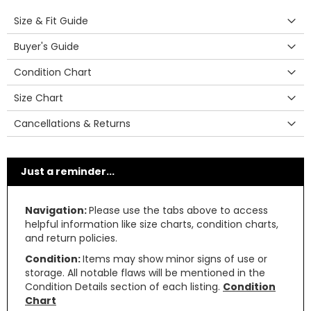
Size & Fit Guide
Buyer's Guide
Condition Chart
Size Chart
Cancellations & Returns
Just a reminder...
Navigation:
Please use the tabs above to access
helpful information like size charts, condition charts,
and return policies.
Condition:
Items may show minor signs of use or
storage. All notable flaws will be mentioned in the
Condition Details section of each listing.
Condition
Chart