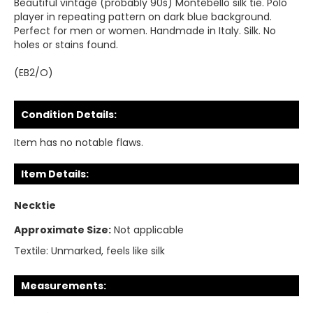
Beautiful vintage (probably 90s) Montebello silk tie. Polo
player in repeating pattern on dark blue background.
Perfect for men or women. Handmade in Italy. Silk. No
holes or stains found.
(EB2/O)
Condition Details:
Item has no notable flaws.
Item Details:
Necktie
Approximate Size:
Not applicable
Textile:
Unmarked, feels like silk
Measurements: