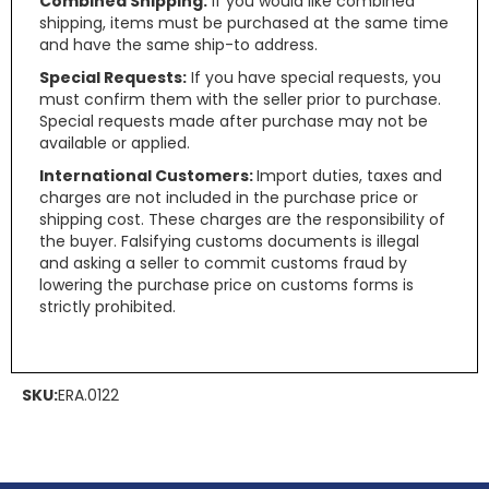
Combined Shipping:
If you would like combined
shipping, items must be purchased at the same time
and have the same ship-to address.
Special Requests:
If you have special requests, you
must confirm them with the seller prior to purchase.
Special requests made after purchase may not be
available or applied.
International Customers:
Import duties, taxes and
charges are not included in the purchase price or
shipping cost. These charges are the responsibility of
the buyer. Falsifying customs documents is illegal
and asking a seller to commit customs fraud by
lowering the purchase price on customs forms is
strictly prohibited.
SKU:
ERA.0122