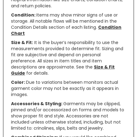
and return policies.
Condition:
Items may show minor signs of use or
storage. All notable flaws will be mentioned in the
Condition Details section of each listing.
Condition
Chart
Size & Fit:
It is the buyer’s responsibility to use the
measurements provided to determine fit. Sizing and
fit are subjective and depend on personal
preference. All sizes in item titles and item
descriptions are approximate. See the
Size & Fit
Guide
for details.
Color:
Due to variations between monitors actual
garment color may not be exactly as it appears in
images.
Accessories & Styling:
Garments may be clipped,
pinned and/or accessorized on forms and models to
show proper fit and style. Accessories are not
included unless otherwise stated, including, but not
limited to: crinolines, slips, belts and jewelry.