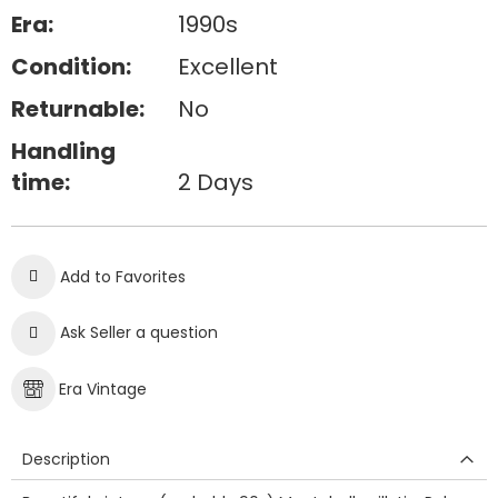
Era:
1990s
Condition:
Excellent
Returnable:
No
Handling
time:
2 Days
Add to Favorites
Ask Seller a question
Era Vintage
Description