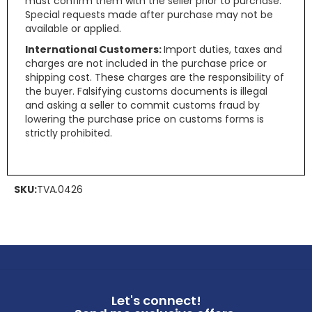
must confirm them with the seller prior to purchase.
Special requests made after purchase may not be
available or applied.
International Customers:
Import duties, taxes and
charges are not included in the purchase price or
shipping cost. These charges are the responsibility of
the buyer. Falsifying customs documents is illegal
and asking a seller to commit customs fraud by
lowering the purchase price on customs forms is
strictly prohibited.
SKU:
TVA.0426
Let's connect!