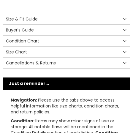
Size & Fit Guide
Buyer's Guide
Condition Chart
Size Chart
Cancellations & Returns
Just a reminder...
Navigation:
Please use the tabs above to access
helpful information like size charts, condition charts,
and return policies.
Condition:
Items may show minor signs of use or
storage. All notable flaws will be mentioned in the
Condition Details section of each listing.
Condition