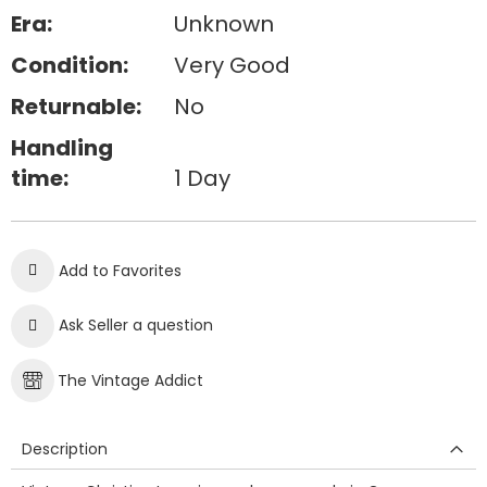
Era:
Unknown
Condition:
Very Good
Returnable:
No
Handling
time:
1 Day
Add to Favorites
Ask Seller a question
The Vintage Addict
Description