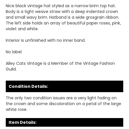
Nice black vintage hat styled as a narrow brim top hat.
Body is a tight weave straw with a deep indented crown
and small wavy brim. Hatband is a wide grosgrain ribbon.
The left side holds an array of beautiful paper roses, pink,
violet and white.
Interior is unfinished with no inner band.
No label.
Alley Cats Vintage is a Member of the Vintage Fashion
Guild.
Condition Details:
The only two condition issues are a very light fading on
the crown and some discoloration on a petal of the large
white rose.
Item Details: