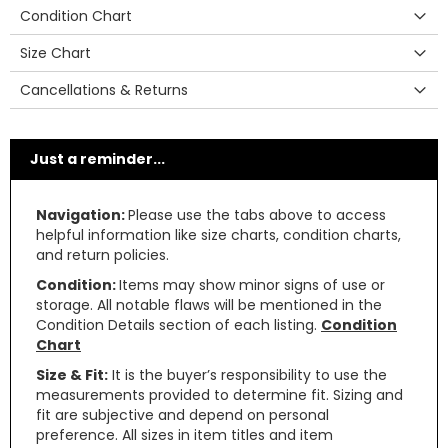
Condition Chart
Size Chart
Cancellations & Returns
Just a reminder...
Navigation:
Please use the tabs above to access
helpful information like size charts, condition charts,
and return policies.
Condition:
Items may show minor signs of use or
storage. All notable flaws will be mentioned in the
Condition Details section of each listing.
Condition
Chart
Size & Fit:
It is the buyer’s responsibility to use the
measurements provided to determine fit. Sizing and
fit are subjective and depend on personal
preference. All sizes in item titles and item