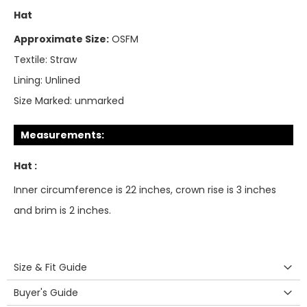
Hat
Approximate Size:
OSFM
Textile:
Straw
Lining:
Unlined
Size Marked:
unmarked
Measurements:
Hat :
Inner circumference is 22 inches, crown rise is 3 inches
and brim is 2 inches.
Size & Fit Guide
Buyer's Guide