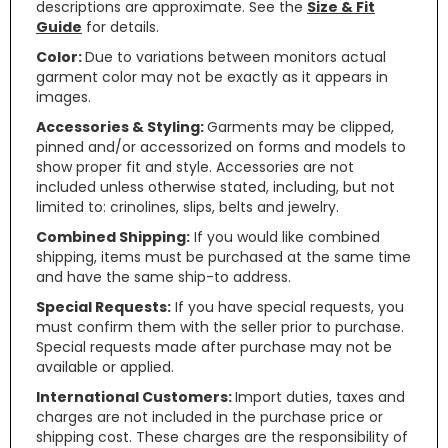
descriptions are approximate. See the
Size & Fit
Guide
for details.
Color:
Due to variations between monitors actual
garment color may not be exactly as it appears in
images.
Accessories & Styling:
Garments may be clipped,
pinned and/or accessorized on forms and models to
show proper fit and style. Accessories are not
included unless otherwise stated, including, but not
limited to: crinolines, slips, belts and jewelry.
Combined Shipping:
If you would like combined
shipping, items must be purchased at the same time
and have the same ship-to address.
Special Requests:
If you have special requests, you
must confirm them with the seller prior to purchase.
Special requests made after purchase may not be
available or applied.
International Customers:
Import duties, taxes and
charges are not included in the purchase price or
shipping cost. These charges are the responsibility of