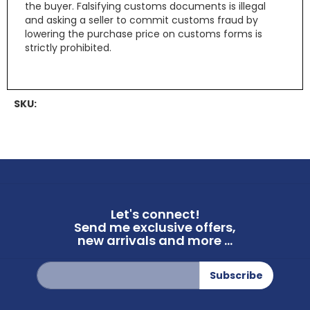
the buyer. Falsifying customs documents is illegal
and asking a seller to commit customs fraud by
lowering the purchase price on customs forms is
strictly prohibited.
SKU:
Let's connect!
Send me exclusive offers,
new arrivals and more ...
Sign
Subscribe
Up
for
Our