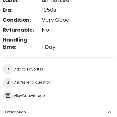
Label:
unmarked
Era:
1950s
Condition:
Very Good
Returnable:
No
Handling
time:
1 Day
Add to Favorites
Ask Seller a question
AlleyCatsVintage
Description