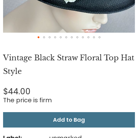
Skip
to
Vintage Black Straw Floral Top Hat
the
beginning
of
Style
the
images
gallery
$44.00
The price is firm
Add to Bag