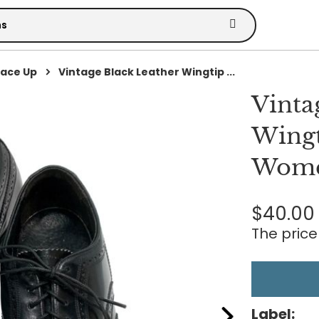
Lace Up
Vintage Black Leather Wingtip ...
Vinta
Wingt
Wome
$40.00
The price 
Label: