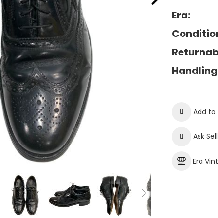
Era:
Conditio
Returnab
Handling
Add to 
Ask Sel
Era Vin