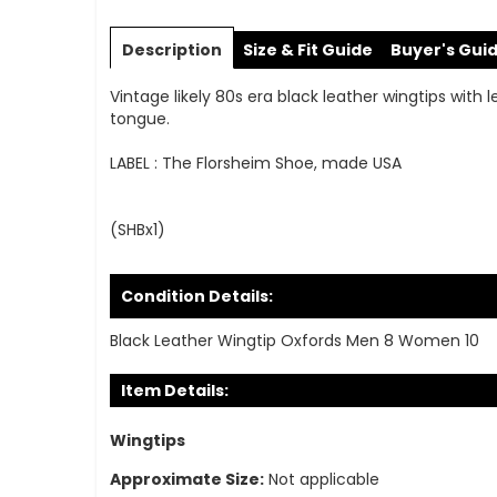
Skip
to
Description
Size & Fit Guide
Buyer's Gui
the
beginning
Vintage likely 80s era black leather wingtips with 
of
tongue.
the
images
LABEL : The Florsheim Shoe, made USA
gallery
(SHBx1)
Condition Details:
Black Leather Wingtip Oxfords Men 8 Women 10
Item Details:
Wingtips
Approximate Size:
Not applicable