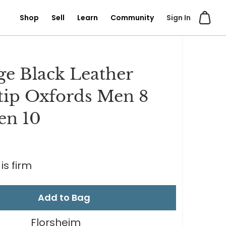
Shop
Sell
Learn
Community
Sign In
ge Black Leather
ip Oxfords Men 8
n 10
is firm
Add to Bag
Florsheim