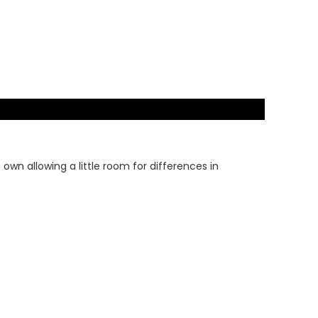
wn allowing a little room for differences in