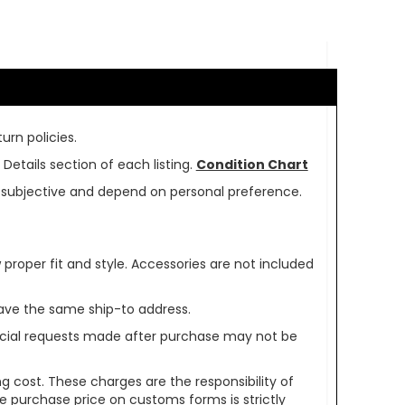
urn policies.
Details section of each listing.
Condition Chart
re subjective and depend on personal preference.
oper fit and style. Accessories are not included
ave the same ship-to address.
pecial requests made after purchase may not be
g cost. These charges are the responsibility of
e purchase price on customs forms is strictly