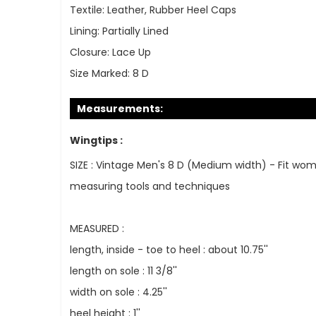
Textile:
Leather, Rubber Heel Caps
Lining:
Partially Lined
Closure:
Lace Up
Size Marked:
8 D
Measurements:
Wingtips :
SIZE : Vintage Men's 8 D (Medium width) - Fit wom
measuring tools and techniques
MEASURED :
length, inside - toe to heel : about 10.75''
length on sole : 11 3/8''
width on sole : 4.25''
heel height : 1''