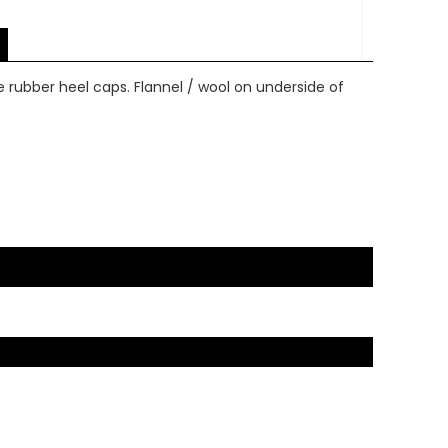
re rubber heel caps. Flannel / wool on underside of