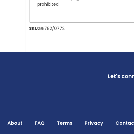
prohibited.
SKU:
GE782/0772
Let's con
About
FAQ
Terms
Privacy
Contac