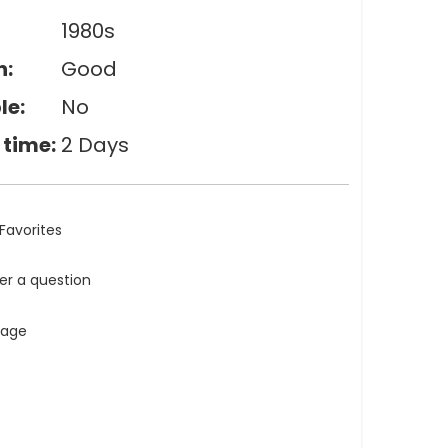
1980s
n:
Good
le:
No
 time:
2 Days
Favorites
ler a question
tage