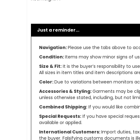
Just a reminder...
Navigation:
Please use the tabs above to acce
Condition:
Items may show minor signs of use 
Size & Fit:
It is the buyer’s responsibility to 
All sizes in item titles and item descriptions 
Color:
Due to variations between monitors ac
Accessories & Styling:
Garments may be clip
unless otherwise stated, including, but not limit
Combined Shipping:
If you would like comb
Special Requests:
If you have special reques
available or applied.
International Customers:
Import duties, ta
the buyer. Falsifying customs documents is il