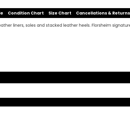
de
Condition Chart
Size Chart
Cancellations & Returns
leather liners, soles and stacked leather heels. Florsheim signatu