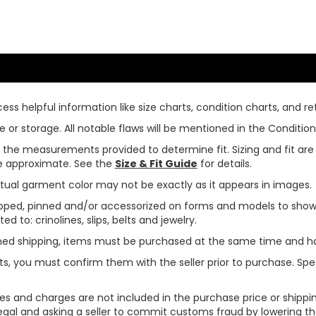
ss helpful information like size charts, condition charts, and ret
or storage. All notable flaws will be mentioned in the Condition 
use the measurements provided to determine fit. Sizing and fit a
are approximate. See the
Size & Fit Guide
for details.
tual garment color may not be exactly as it appears in images.
ped, pinned and/or accessorized on forms and models to show pr
ed to: crinolines, slips, belts and jewelry.
ined shipping, items must be purchased at the same time and h
ts, you must confirm them with the seller prior to purchase. S
xes and charges are not included in the purchase price or shippin
legal and asking a seller to commit customs fraud by lowering th