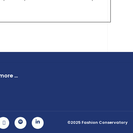
ore ...
©2025 Fashion Conservatory