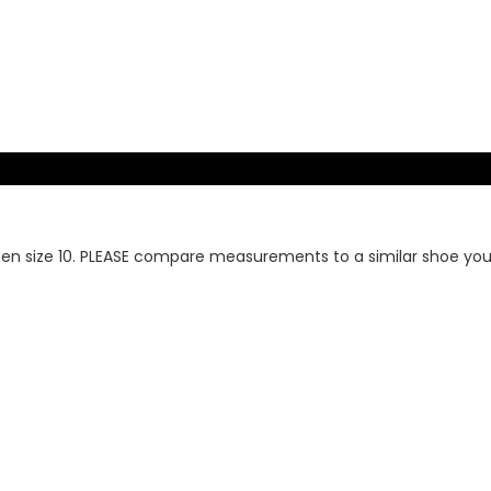
en size 10. PLEASE compare measurements to a similar shoe you o