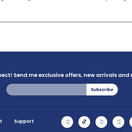
nect!
Send me exclusive offers,
new arrivals and m
Sign
Subscribe
Up
for
Our
Newsletter:
t
Support