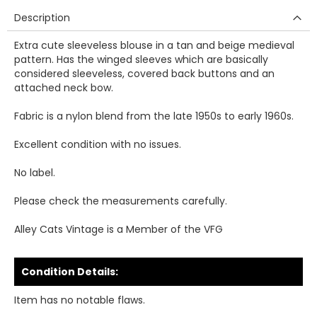
Description
Extra cute sleeveless blouse in a tan and beige medieval
pattern. Has the winged sleeves which are basically
considered sleeveless, covered back buttons and an
attached neck bow.
Fabric is a nylon blend from the late 1950s to early 1960s.
Excellent condition with no issues.
No label.
Please check the measurements carefully.
Alley Cats Vintage is a Member of the VFG
Condition Details:
Item has no notable flaws.