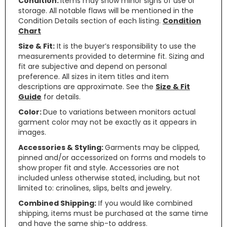
Condition:
Items may show minor signs of use or
storage. All notable flaws will be mentioned in the
Condition Details section of each listing.
Condition
Chart
Size & Fit:
It is the buyer’s responsibility to use the
measurements provided to determine fit. Sizing and
fit are subjective and depend on personal
preference. All sizes in item titles and item
descriptions are approximate. See the
Size & Fit
Guide
for details.
Color:
Due to variations between monitors actual
garment color may not be exactly as it appears in
images.
Accessories & Styling:
Garments may be clipped,
pinned and/or accessorized on forms and models to
show proper fit and style. Accessories are not
included unless otherwise stated, including, but not
limited to: crinolines, slips, belts and jewelry.
Combined Shipping:
If you would like combined
shipping, items must be purchased at the same time
and have the same ship-to address.