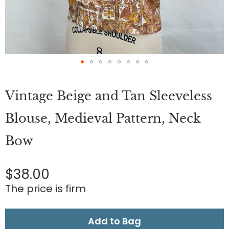
Skip
to
Vintage Beige and Tan Sleeveless
the
beginning
of
Blouse, Medieval Pattern, Neck
the
images
Bow
gallery
$38.00
The price is firm
Add to Bag