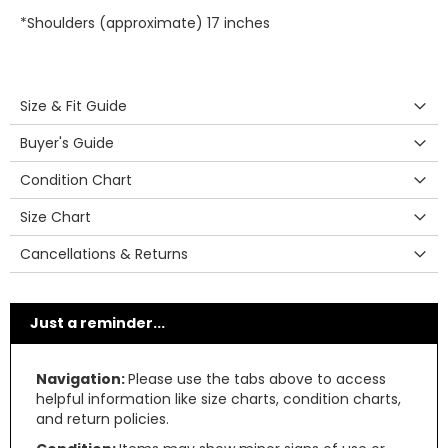
*Shoulders (approximate) 17 inches
Size & Fit Guide
Buyer's Guide
Condition Chart
Size Chart
Cancellations & Returns
Just a reminder...
Navigation:
Please use the tabs above to access
helpful information like size charts, condition charts,
and return policies.