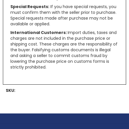
Special Requests:
If you have special requests, you
must confirm them with the seller prior to purchase.
Special requests made after purchase may not be
available or applied.
International Customers:
Import duties, taxes and
charges are not included in the purchase price or
shipping cost. These charges are the responsibility of
the buyer. Falsifying customs documents is illegal
and asking a seller to commit customs fraud by
lowering the purchase price on customs forms is
strictly prohibited.
SKU: