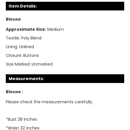
Item Details:
Blouse
Approximate Size:
Medium
Textile:
Poly Blend
Lining:
Unlined
Closure:
Buttons
Size Marked:
Unmarked
Measurements:
Blouse :
Please check the measurements carefully.
*Bust 38 inches
*Waist 32 inches