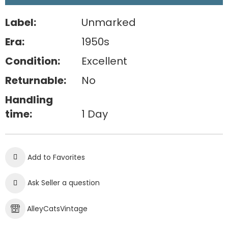
Label:
Unmarked
Era:
1950s
Condition:
Excellent
Returnable:
No
Handling
time:
1 Day
Add to Favorites
Ask Seller a question
AlleyCatsVintage