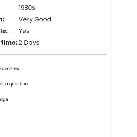
1980s
n:
Very Good
le:
Yes
 time:
2 Days
Favorites
ler a question
tage