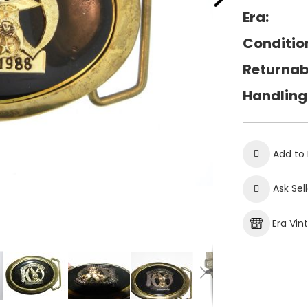
Era:
Conditio
Returnab
Handling
Add to 
Ask Sel
Era Vin