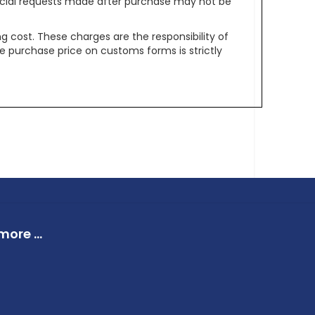
pecial requests made after purchase may not be
g cost. These charges are the responsibility of
e purchase price on customs forms is strictly
ore ...