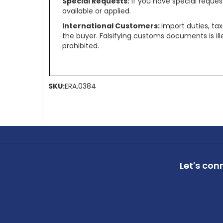
Special Requests:
If you have special reques
available or applied.
International Customers:
Import duties, ta
the buyer. Falsifying customs documents is il
prohibited.
SKU:
ERA.0384
Let's con