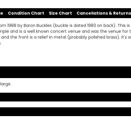
de
Condition Chart
Size Chart
Cancellations & Returns
om 1988 by Baron Buckles (buckle is dated 1983 on back). This is
ir temple and is a well known concert venue and was the venue f
ay and the front is a relief in metal (probably polished brass). It'
.
large.