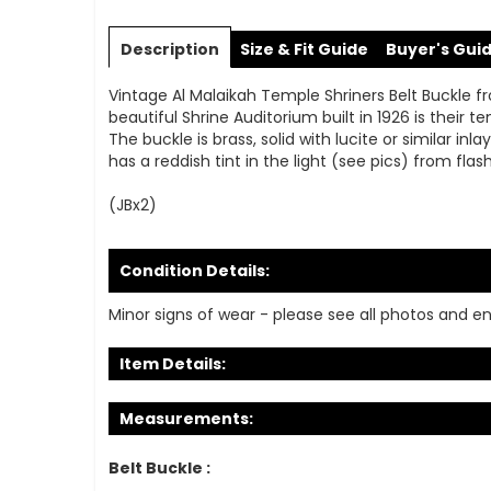
Skip
to
Description
Size & Fit Guide
Buyer's Gui
the
beginning
Vintage Al Malaikah Temple Shriners Belt Buckle fr
of
beautiful Shrine Auditorium built in 1926 is the
the
The buckle is brass, solid with lucite or similar inl
images
has a reddish tint in the light (see pics) from flash
gallery
(JBx2)
Condition Details:
Minor signs of wear - please see all photos and en
Item Details:
Measurements:
Belt Buckle :