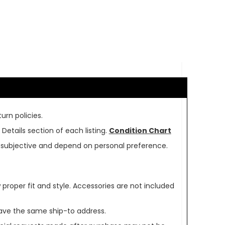
urn policies.
Details section of each listing.
Condition Chart
re subjective and depend on personal preference.
oper fit and style. Accessories are not included
ave the same ship-to address.