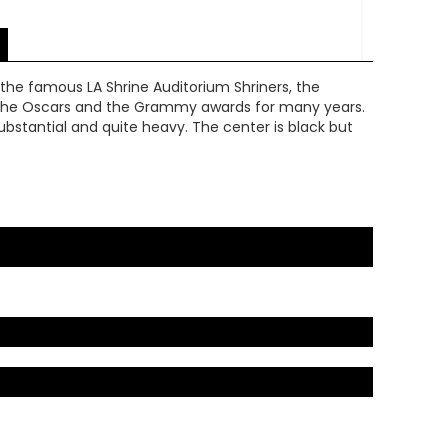
 the famous LA Shrine Auditorium Shriners, the
or the Oscars and the Grammy awards for many years.
s substantial and quite heavy. The center is black but