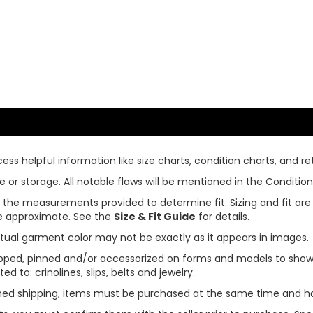
ss helpful information like size charts, condition charts, and ret
or storage. All notable flaws will be mentioned in the Condition 
use the measurements provided to determine fit. Sizing and fit a
are approximate. See the
Size & Fit Guide
for details.
tual garment color may not be exactly as it appears in images.
ped, pinned and/or accessorized on forms and models to show pr
ed to: crinolines, slips, belts and jewelry.
ined shipping, items must be purchased at the same time and h