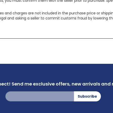
ts, you must confirm them with the seller prior to purchase. S
xes and charges are not included in the purchase price or shippin
legal and asking a seller to commit customs fraud by lowering th
nect!
Send me exclusive offers,
new arrivals and m
Sign
Subscribe
Up
for
Our
Newsletter: