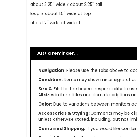
about 3.25'' wide x about 2.25'' tall
loop is about 1.5'' wide at top
about 2'' wide at widest
Just a reminder...
Navigation:
Please use the tabs above to acce
Condition:
Items may show minor signs of use 
Size & Fit:
It is the buyer’s responsibility to 
All sizes in item titles and item descriptions 
Color:
Due to variations between monitors ac
Accessories & Styling:
Garments may be clip
unless otherwise stated, including, but not limit
Combined Shipping:
If you would like comb