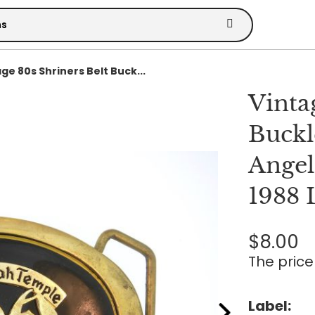
ge 80s Shriners Belt Buck...
Vinta
Buckl
Angel
1988 
$8.00
The price 
Label: