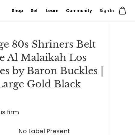
Shop
Sell
Learn
Community
Sign In
ge 80s Shriners Belt
e Al Malaikah Los
es by Baron Buckles |
Large Gold Black
is firm
No Label Present